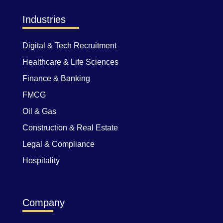
Industries
Digital & Tech Recruitment
Healthcare & Life Sciences
Finance & Banking
FMCG
Oil & Gas
Construction & Real Estate
Legal & Compliance
Hospitality
Company