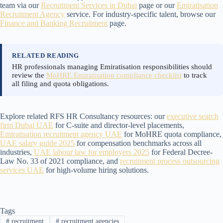
team via our
Recruitment Services in Dubai
page or our
Emiratisation
Recruitment Agency
service. For industry-specific talent, browse our
Finance and Banking Recruitment
page.
RELATED READING
HR professionals managing Emiratisation responsibilities should
review the
MoHRE Emiratisation compliance checklist
to track
all filing and quota obligations.
Explore related RFS HR Consultancy resources: our
executive search
firm Dubai UAE
for C-suite and director-level placements,
Emiratisation recruitment agency UAE
for MoHRE quota compliance,
UAE salary guide 2025
for compensation benchmarks across all
industries,
UAE labour law for employers 2025
for Federal Decree-
Law No. 33 of 2021 compliance, and
recruitment process outsourcing
services UAE
for high-volume hiring solutions.
Tags
#
recruitment
#
recruitment agencies