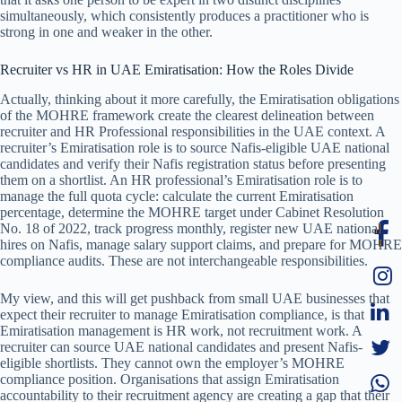
simultaneously, which consistently produces a practitioner who is
strong in one and weaker in the other.
Recruiter vs HR in UAE Emiratisation: How the Roles Divide
Actually, thinking about it more carefully, the Emiratisation obligations
of the MOHRE framework create the clearest delineation between
recruiter and HR Professional responsibilities in the UAE context. A
recruiter’s Emiratisation role is to source Nafis-eligible UAE national
candidates and verify their Nafis registration status before presenting
them on a shortlist. An HR professional’s Emiratisation role is to
manage the full quota cycle: calculate the current Emiratisation
percentage, determine the MOHRE target under Cabinet Resolution
No. 18 of 2022, track progress monthly, register new UAE national
hires on Nafis, manage salary support claims, and prepare for MOHRE
compliance audits. These are not interchangeable responsibilities.
My view, and this will get pushback from small UAE businesses that
expect their recruiter to manage Emiratisation compliance, is that
Emiratisation management is HR work, not recruitment work. A
recruiter can source UAE national candidates and present Nafis-
eligible shortlists. They cannot own the employer’s MOHRE
compliance position. Organisations that assign Emiratisation
accountability to their recruitment agency are creating a gap that their