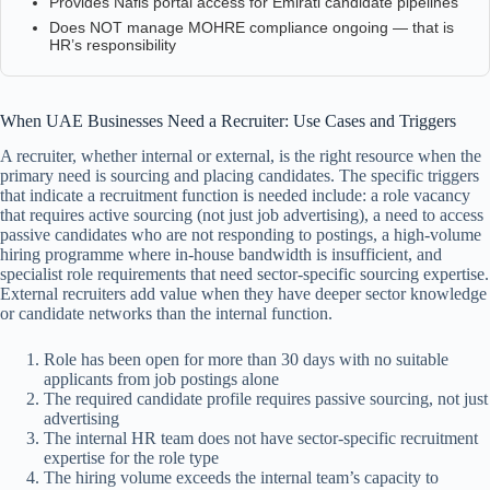
Provides Nafis portal access for Emirati candidate pipelines
Does NOT manage MOHRE compliance ongoing — that is
HR’s responsibility
When UAE Businesses Need a Recruiter: Use Cases and Triggers
A recruiter, whether internal or external, is the right resource when the
primary need is sourcing and placing candidates. The specific triggers
that indicate a recruitment function is needed include: a role vacancy
that requires active sourcing (not just job advertising), a need to access
passive candidates who are not responding to postings, a high-volume
hiring programme where in-house bandwidth is insufficient, and
specialist role requirements that need sector-specific sourcing expertise.
External recruiters add value when they have deeper sector knowledge
or candidate networks than the internal function.
Role has been open for more than 30 days with no suitable
applicants from job postings alone
The required candidate profile requires passive sourcing, not just
advertising
The internal HR team does not have sector-specific recruitment
expertise for the role type
The hiring volume exceeds the internal team’s capacity to