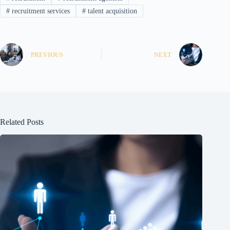
#
recruitment services
#
talent acquisition
PREVIOUS
NEXT
Related Posts