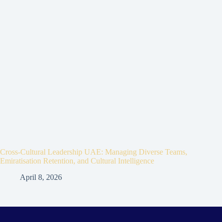
Cross-Cultural Leadership UAE: Managing Diverse Teams,
Emiratisation Retention, and Cultural Intelligence
April 8, 2026