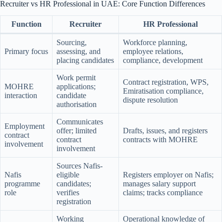
Recruiter vs HR Professional in UAE: Core Function Differences
Function
Recruiter
HR Professional
Sourcing,
Workforce planning,
Primary focus
assessing, and
employee relations,
placing candidates
compliance, development
Work permit
Contract registration, WPS,
MOHRE
applications;
Emiratisation compliance,
interaction
candidate
dispute resolution
authorisation
Communicates
Employment
offer; limited
Drafts, issues, and registers
contract
contract
contracts with MOHRE
involvement
involvement
Sources Nafis-
Nafis
eligible
Registers employer on Nafis;
programme
candidates;
manages salary support
role
verifies
claims; tracks compliance
registration
Working
Operational knowledge of