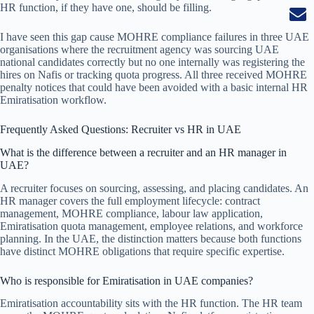
HR function, if they have one, should be filling.
I have seen this gap cause MOHRE compliance failures in three UAE
organisations where the recruitment agency was sourcing UAE
national candidates correctly but no one internally was registering the
hires on Nafis or tracking quota progress. All three received MOHRE
penalty notices that could have been avoided with a basic internal HR
Emiratisation workflow.
Frequently Asked Questions: Recruiter vs HR in UAE
What is the difference between a recruiter and an HR manager in
UAE?
A recruiter focuses on sourcing, assessing, and placing candidates. An
HR manager covers the full employment lifecycle: contract
management, MOHRE compliance, labour law application,
Emiratisation quota management, employee relations, and workforce
planning. In the UAE, the distinction matters because both functions
have distinct MOHRE obligations that require specific expertise.
Who is responsible for Emiratisation in UAE companies?
Emiratisation accountability sits with the HR function. The HR team