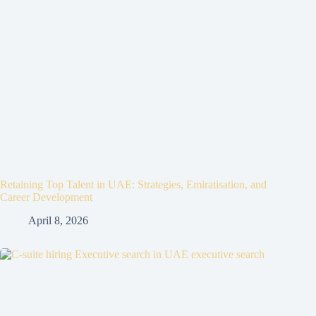
Retaining Top Talent in UAE: Strategies, Emiratisation, and
Career Development
April 8, 2026