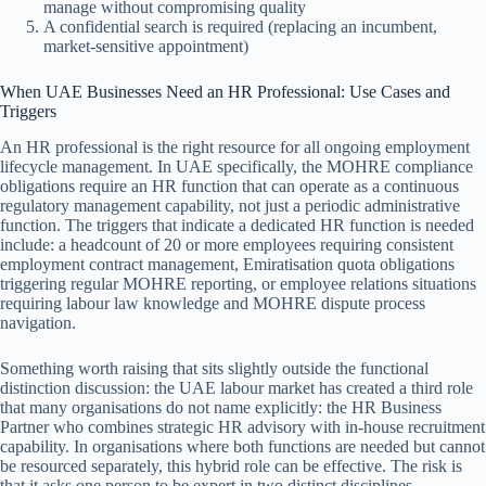
manage without compromising quality
A confidential search is required (replacing an incumbent,
market-sensitive appointment)
When UAE Businesses Need an HR Professional: Use Cases and
Triggers
An HR professional is the right resource for all ongoing employment
lifecycle management. In UAE specifically, the MOHRE compliance
obligations require an HR function that can operate as a continuous
regulatory management capability, not just a periodic administrative
function. The triggers that indicate a dedicated HR function is needed
include: a headcount of 20 or more employees requiring consistent
employment contract management, Emiratisation quota obligations
triggering regular MOHRE reporting, or employee relations situations
requiring labour law knowledge and MOHRE dispute process
navigation.
Something worth raising that sits slightly outside the functional
distinction discussion: the UAE labour market has created a third role
that many organisations do not name explicitly: the HR Business
Partner who combines strategic HR advisory with in-house recruitment
capability. In organisations where both functions are needed but cannot
be resourced separately, this hybrid role can be effective. The risk is
that it asks one person to be expert in two distinct disciplines