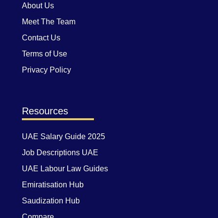
About Us
Meet The Team
Contact Us
Terms of Use
Privacy Policy
Resources
UAE Salary Guide 2025
Job Descriptions UAE
UAE Labour Law Guides
Emiratisation Hub
Saudization Hub
Compare