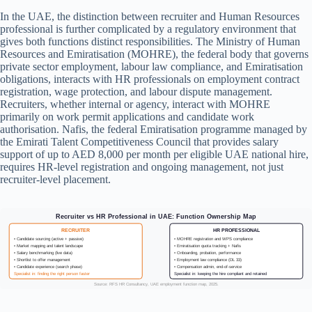
In the UAE, the distinction between recruiter and Human Resources
professional is further complicated by a regulatory environment that
gives both functions distinct responsibilities. The Ministry of Human
Resources and Emiratisation (MOHRE), the federal body that governs
private sector employment, labour law compliance, and Emiratisation
obligations, interacts with HR professionals on employment contract
registration, wage protection, and labour dispute management.
Recruiters, whether internal or agency, interact with MOHRE
primarily on work permit applications and candidate work
authorisation. Nafis, the federal Emiratisation programme managed by
the Emirati Talent Competitiveness Council that provides salary
support of up to AED 8,000 per month per eligible UAE national hire,
requires HR-level registration and ongoing management, not just
recruiter-level placement.
Recruiter vs HR Professional in UAE: Function Ownership Map
RECRUITER
HR PROFESSIONAL
• Candidate sourcing (active + passive)
• MOHRE registration and WPS compliance
• Market mapping and talent landscape
• Emiratisation quota tracking + Nafis
• Salary benchmarking (live data)
• Onboarding, probation, performance
• Shortlist to offer management
• Employment law compliance (DL 33)
• Candidate experience (search phase)
• Compensation admin, end-of-service
Specialist in: finding the right person faster
Specialist in: keeping the hire compliant and retained
Source: RFS HR Consultancy, UAE employment function map, 2025.