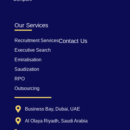
Our Services
Contact Us
Recruitment Services
Executive Search
Emiratisation
Saudization
RPO
Outsourcing
Business Bay, Dubai, UAE
Al Olaya Riyadh, Saudi Arabia