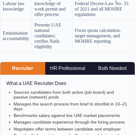
Labour law
knowledge of
Federal Decree-Law No. 33
knowledge
work permit and
of 2021 and all MOHRE
offer process
regulations
Presents UAE
national
Owns quota calculation,
Emiratisation
candidates;
target management, and
accountability
verifies Nafis
MOHRE reporting
eligibility
Recruiter
HR Professional
Both Needed
What a UAE Recruiter Does
Sources candidates from both active (job board) and
passive (network) pools
Manages the search process from brief to shortlist in 10–21
days
Benchmarks salary against live UAE market placements
Manages candidate experience through the hiring process
Negotiates offer terms between candidate and employer