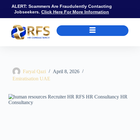
ALERT: Scammers Are Fraudulently Contacting
Jobseekers.
Click Here For More Information
Recruiter vs HR Professional in UAE: Roles, MOHRE Compliance, and 
Faryal Qazi
April 8, 2026
Emiratisation UAE