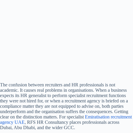
The confusion between recruiters and HR professionals is not
academic. It causes real problems in organisations. When a business
expects its HR generalist to perform specialist recruitment functions
they were not hired for, or when a recruitment agency is briefed on a
compliance matter they are not equipped to advise on, both parties
underperform and the organisation suffers the consequences. Getting
clear on the distinction matters.
For specialist
Emiratisation recruitment
agency UAE
, RFS HR Consultancy places professionals across
Dubai, Abu Dhabi, and the wider GCC.