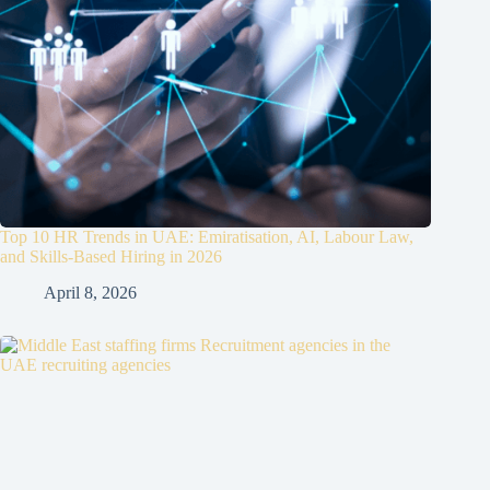
Top 10 HR Trends in UAE: Emiratisation, AI, Labour Law,
and Skills-Based Hiring in 2026
April 8, 2026