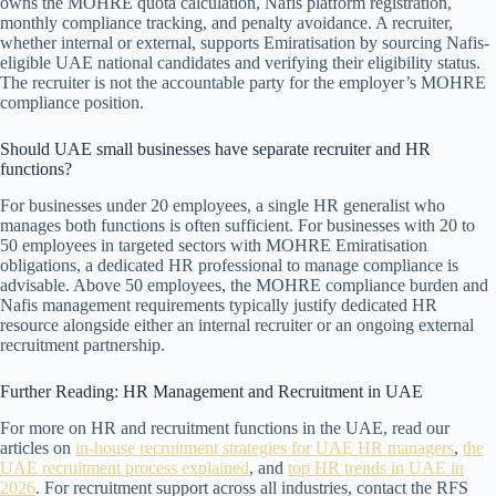
owns the MOHRE quota calculation, Nafis platform registration,
monthly compliance tracking, and penalty avoidance. A recruiter,
whether internal or external, supports Emiratisation by sourcing Nafis-
eligible UAE national candidates and verifying their eligibility status.
The recruiter is not the accountable party for the employer’s MOHRE
compliance position.
Should UAE small businesses have separate recruiter and HR
functions?
For businesses under 20 employees, a single HR generalist who
manages both functions is often sufficient. For businesses with 20 to
50 employees in targeted sectors with MOHRE Emiratisation
obligations, a dedicated HR professional to manage compliance is
advisable. Above 50 employees, the MOHRE compliance burden and
Nafis management requirements typically justify dedicated HR
resource alongside either an internal recruiter or an ongoing external
recruitment partnership.
Further Reading: HR Management and Recruitment in UAE
For more on HR and recruitment functions in the UAE, read our
articles on
in-house recruitment strategies for UAE HR managers
,
the
UAE recruitment process explained
, and
top HR trends in UAE in
2026
. For recruitment support across all industries, contact the RFS