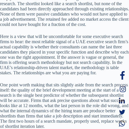
research. The shortlist looked like a search shortlist, but none of the
candidates had been directly approached through existing relationships.
None of them were passive candidates who would not have applied to
a job advertisement. The retained fee added no market access the client
could not have bought for a fraction of the cost.
Here is a view that will be uncomfortable for some executive search
firms to hear: the most reliable signal of a UAE executive search firm’s
actual capability is whether their consultants can name the last three
candidates they placed in your specific function and describe why each
one was the right appointment. If the answer is vague or general, the
firm is offering search methodology but not search capability. In the
UAE’s relationship-driven talent market, the methodology is table
stakes. The relationships are what you are paying for.
One point worth making that sits slightly aside from the search process
itself: the quality of the brief development meeting at the start of a
search is the single best predictor of whether the subsequent shortlist
will be accurate. Firms that ask precise questions about what success
looks like at 12 months, what the last person in the role did wrong, and
what the internal dynamics of the hiring team are produce better
shortlists than firms that take a job description and start immediately.
The first two hours of a search mandate, properly used, replace weeks
of shortlist iteration later.