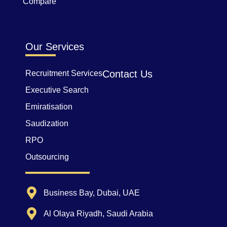
Compare
Our Services
Contact Us
Recruitment Services
Executive Search
Emiratisation
Saudization
RPO
Outsourcing
Business Bay, Dubai, UAE
Al Olaya Riyadh, Saudi Arabia