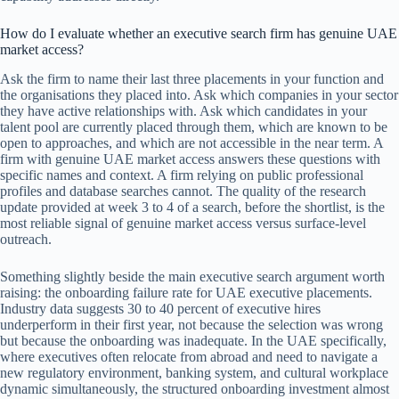
How do I evaluate whether an executive search firm has genuine UAE
market access?
Ask the firm to name their last three placements in your function and
the organisations they placed into. Ask which companies in your sector
they have active relationships with. Ask which candidates in your
talent pool are currently placed through them, which are known to be
open to approaches, and which are not accessible in the near term. A
firm with genuine UAE market access answers these questions with
specific names and context. A firm relying on public professional
profiles and database searches cannot. The quality of the research
update provided at week 3 to 4 of a search, before the shortlist, is the
most reliable signal of genuine market access versus surface-level
outreach.
Something slightly beside the main executive search argument worth
raising: the onboarding failure rate for UAE executive placements.
Industry data suggests 30 to 40 percent of executive hires
underperform in their first year, not because the selection was wrong
but because the onboarding was inadequate. In the UAE specifically,
where executives often relocate from abroad and need to navigate a
new regulatory environment, banking system, and cultural workplace
dynamic simultaneously, the structured onboarding investment almost