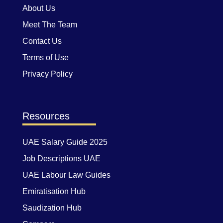
About Us
Meet The Team
Contact Us
Terms of Use
Privacy Policy
Resources
UAE Salary Guide 2025
Job Descriptions UAE
UAE Labour Law Guides
Emiratisation Hub
Saudization Hub