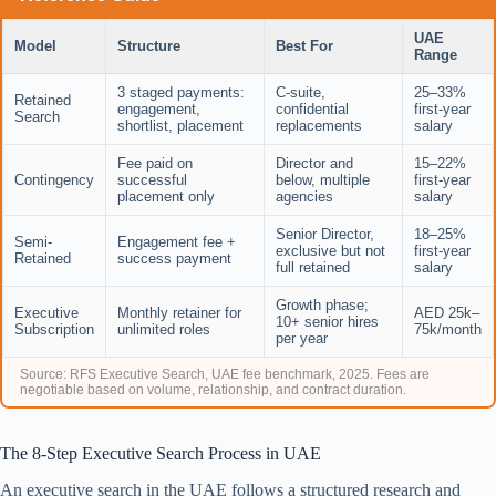
UAE
Model
Structure
Best For
Range
3 staged payments:
C-suite,
25–33%
Retained
engagement,
confidential
first-year
Search
shortlist, placement
replacements
salary
Fee paid on
Director and
15–22%
Contingency
successful
below, multiple
first-year
placement only
agencies
salary
Senior Director,
18–25%
Semi-
Engagement fee +
exclusive but not
first-year
Retained
success payment
full retained
salary
Growth phase;
Executive
Monthly retainer for
AED 25k–
10+ senior hires
Subscription
unlimited roles
75k/month
per year
Source: RFS Executive Search, UAE fee benchmark, 2025. Fees are
negotiable based on volume, relationship, and contract duration.
The 8-Step Executive Search Process in UAE
An executive search in the UAE follows a structured research and