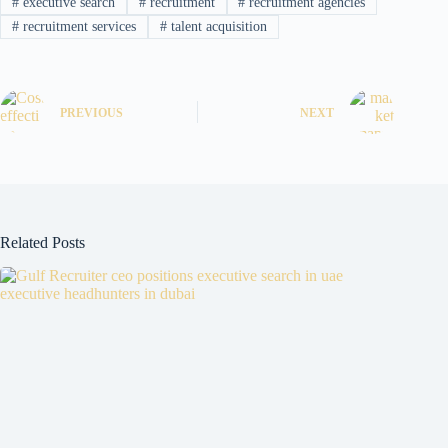
#
executive search
#
recruitment
#
recruitment agencies
#
recruitment services
#
talent acquisition
PREVIOUS
NEXT
Related Posts