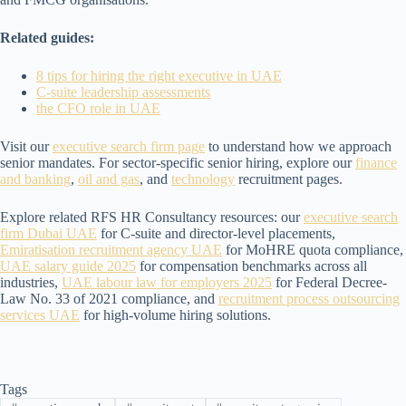
Related guides:
8 tips for hiring the right executive in UAE
C-suite leadership assessments
the CFO role in UAE
Visit our
executive search firm page
to understand how we approach
senior mandates. For sector-specific senior hiring, explore our
finance
and banking
,
oil and gas
, and
technology
recruitment pages.
Explore related RFS HR Consultancy resources: our
executive search
firm Dubai UAE
for C-suite and director-level placements,
Emiratisation recruitment agency UAE
for MoHRE quota compliance,
UAE salary guide 2025
for compensation benchmarks across all
industries,
UAE labour law for employers 2025
for Federal Decree-
Law No. 33 of 2021 compliance, and
recruitment process outsourcing
services UAE
for high-volume hiring solutions.
Tags