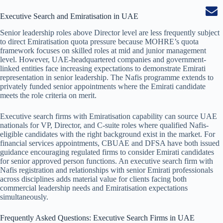
Executive Search and Emiratisation in UAE
Senior leadership roles above Director level are less frequently subject
to direct Emiratisation quota pressure because MOHRE’s quota
framework focuses on skilled roles at mid and junior management
level. However, UAE-headquartered companies and government-
linked entities face increasing expectations to demonstrate Emirati
representation in senior leadership. The Nafis programme extends to
privately funded senior appointments where the Emirati candidate
meets the role criteria on merit.
Executive search firms with Emiratisation capability can source UAE
nationals for VP, Director, and C-suite roles where qualified Nafis-
eligible candidates with the right background exist in the market. For
financial services appointments, CBUAE and DFSA have both issued
guidance encouraging regulated firms to consider Emirati candidates
for senior approved person functions. An executive search firm with
Nafis registration and relationships with senior Emirati professionals
across disciplines adds material value for clients facing both
commercial leadership needs and Emiratisation expectations
simultaneously.
Frequently Asked Questions: Executive Search Firms in UAE