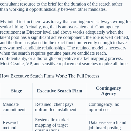
consultant resource to the brief for the duration of the search rather
than working it opportunistically between other mandates.
My initial instinct here was to say that contingency is always wrong for
senior hiring. Actually, no, that is an overstatement. Contingency
recruitment at Director level and above works adequately when the
talent pool has a significant active component, the role is well-defined,
and the firm has placed in the exact function recently enough to have
pre-warmed candidate relationships. The retained model is necessary
when the search requires genuine passive candidate reach,
confidentiality, or a thorough competitive market mapping process.
Most C-suite, VP, and sensitive replacement searches require all three.
How Executive Search Firms Work: The Full Process
Contingency
Stage
Executive Search Firm
Agency
Mandate
Retained: client pays
Contingency: no
commitment
upfront fee installment
upfront cost
Systematic market
Research
Database search and
mapping of target
method
job board posting
organisations