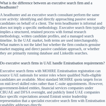
What is the difference between an executive search firm and a
headhunter?
A headhunter and an executive search consultant perform the same
core activity: identifying and directly approaching passive senior
candidates on behalf of a client. The term headhunter is informal and
does not imply a specific methodology. Executive search firm typically
implies a structured, retained process with formal research
methodology, written candidate profiles, and a managed search
timeline. In the UAE market, both terms are used interchangeably.
What matters is not the label but whether the firm conducts genuine
market mapping and direct passive candidate approach, or whether
they are primarily running database and LinkedIn searches.
Do executive search firms in UAE handle Emiratisation requirements?
Executive search firms with MOHRE Emiratisation registration can
source UAE nationals for senior roles where qualified Nafis-eligible
candidates are available. Most standard MOHRE quota targets focus
on mid-level skilled roles rather than C-suite appointments. However,
government-linked entities, financial services companies under
CBUAE and DFSA oversight, and publicly listed UAE companies
face specific expectations around Emirati senior leadership
representation that a specialist executive search firm with Emiratisation
capability addresses directly.