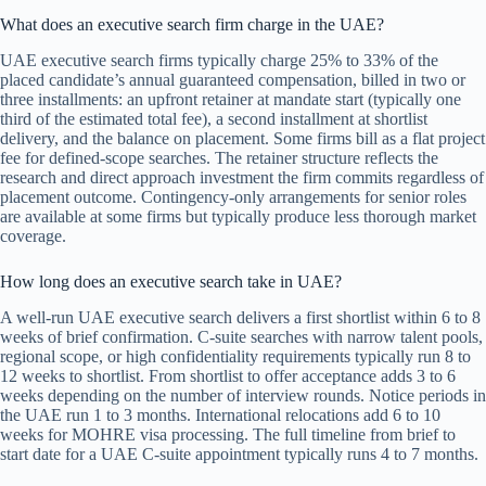
What does an executive search firm charge in the UAE?
UAE executive search firms typically charge 25% to 33% of the
placed candidate’s annual guaranteed compensation, billed in two or
three installments: an upfront retainer at mandate start (typically one
third of the estimated total fee), a second installment at shortlist
delivery, and the balance on placement. Some firms bill as a flat project
fee for defined-scope searches. The retainer structure reflects the
research and direct approach investment the firm commits regardless of
placement outcome. Contingency-only arrangements for senior roles
are available at some firms but typically produce less thorough market
coverage.
How long does an executive search take in UAE?
A well-run UAE executive search delivers a first shortlist within 6 to 8
weeks of brief confirmation. C-suite searches with narrow talent pools,
regional scope, or high confidentiality requirements typically run 8 to
12 weeks to shortlist. From shortlist to offer acceptance adds 3 to 6
weeks depending on the number of interview rounds. Notice periods in
the UAE run 1 to 3 months. International relocations add 6 to 10
weeks for MOHRE visa processing. The full timeline from brief to
start date for a UAE C-suite appointment typically runs 4 to 7 months.