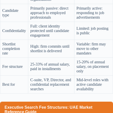
Primarily passive: direct
Primarily active:
Candidate
approach to employed
responding to job
type
professionals
advertisements
Full: client identity
Limited: job posting
Confidentiality
protected until candidate
is public
engagement
Shortlist
Variable: firm may
High: firm commits until
completion
move to other
shortlist is delivered
rate
mandates
15-20% of annual
25-33% of annual salary,
Fee structure
salary, on placement
paid in installments
only
C-suite, VP, Director, and
Mid-level roles with
Best for
confidential replacement
active candidate
searches
availability
Executive Search Fee Structures: UAE Market
Reference Guide