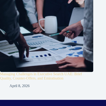
Managing Challenges in Executive Search UAE: Brief
Quality, Counter-Offers, and Emiratisation
April 8, 2026