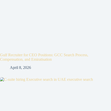
Gulf Recruiter for CEO Positions: GCC Search Process,
Compensation, and Emiratisation
April 8, 2026