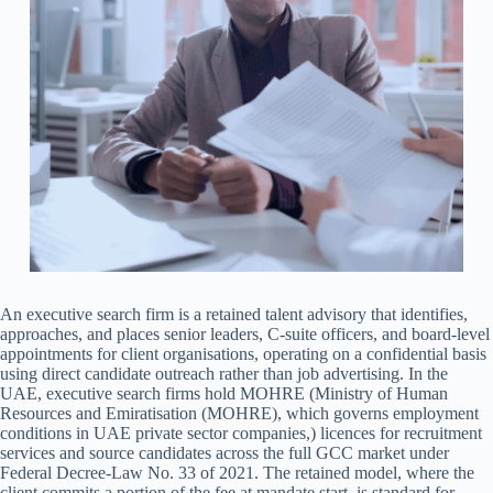
An executive search firm is a retained talent advisory that identifies,
approaches, and places senior leaders, C-suite officers, and board-level
appointments for client organisations, operating on a confidential basis
using direct candidate outreach rather than job advertising. In the
UAE, executive search firms hold MOHRE (Ministry of Human
Resources and Emiratisation (MOHRE), which governs employment
conditions in UAE private sector companies,) licences for recruitment
services and source candidates across the full GCC market under
Federal Decree-Law No. 33 of 2021. The retained model, where the
client commits a portion of the fee at mandate start, is standard for