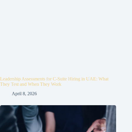
Leadership Assessments for C-Suite Hiring in UAE: What
They Test and When They Work
April 8, 2026