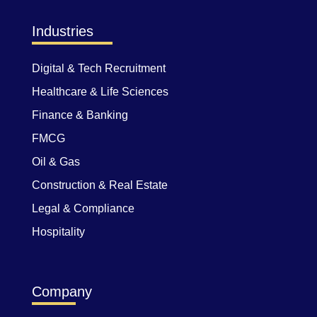
Industries
Digital & Tech Recruitment
Healthcare & Life Sciences
Finance & Banking
FMCG
Oil & Gas
Construction & Real Estate
Legal & Compliance
Hospitality
Company