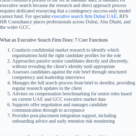
executive search because the research and direct approach process
requires dedicated resourcing that a contingency success-only model
cannot fund.
For specialist
executive search firm Dubai UAE
, RFS
HR Consultancy places professionals across Dubai, Abu Dhabi, and
the wider GCC.
What an Executive Search Firm Does: 7 Core Functions
Conducts confidential market research to identify which
organisations hold the right candidate profiles for the role
Approaches passive senior candidates directly and discreetly,
without revealing the client’s identity until appropriate
Assesses candidates against the role brief through structured
competency and leadership interviews
Manages the full search process from brief to shortlist, providing
regular research updates to the client
Advises on compensation benchmarking for senior roles based
on current UAE and GCC executive market data
Supports offer negotiation and manages candidate
communication through to acceptance
Provides post-placement integration support, including
onboarding advice and early retention risk monitoring