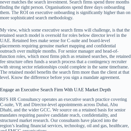
never matches the search investment. Search firms spend three months
finding the right person. Organisations spend three days onboarding
them. The ROI on executive onboarding is significantly higher than on
more sophisticated search methodology.
My view, which some executive search firms will challenge, is that the
retained search model is oversold for roles below director level in the
UAE. Retained fees make sense for C-suite and board-level
placements requiring genuine market mapping and confidential
outreach over multiple months. For senior manager and head-of-
function roles, which most firms pitch as retained searches, the retained
fee structure often funds a search process that a contingency recruiter
with strong sector relationships could complete in the same timeframe.
The retained model benefits the search firm more than the client at that
level. Know the difference before you sign a mandate agreement.
Engage an Executive Search Firm With UAE Market Depth
RFS HR Consultancy operates an executive search practice covering
C-suite, VP, and Director-level appointments across Dubai, Abu
Dhabi, and the wider GCC. We source on a retained basis for senior
mandates requiring passive candidate reach, confidentiality, and
structured market research. Our consultants have placed into the
region’s leading financial services, technology, oil and gas, healthcare,
and FMCG organisations.