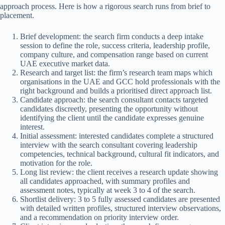
approach process. Here is how a rigorous search runs from brief to
placement.
Brief development: the search firm conducts a deep intake
session to define the role, success criteria, leadership profile,
company culture, and compensation range based on current
UAE executive market data.
Research and target list: the firm’s research team maps which
organisations in the UAE and GCC hold professionals with the
right background and builds a prioritised direct approach list.
Candidate approach: the search consultant contacts targeted
candidates discreetly, presenting the opportunity without
identifying the client until the candidate expresses genuine
interest.
Initial assessment: interested candidates complete a structured
interview with the search consultant covering leadership
competencies, technical background, cultural fit indicators, and
motivation for the role.
Long list review: the client receives a research update showing
all candidates approached, with summary profiles and
assessment notes, typically at week 3 to 4 of the search.
Shortlist delivery: 3 to 5 fully assessed candidates are presented
with detailed written profiles, structured interview observations,
and a recommendation on priority interview order.