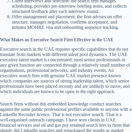
Client interviews and selection: the search firm manages
scheduling, provides pre-interview briefing notes, and collects
structured feedback after each interview round.
Offer management and placement: the firm advises on offer
structure, manages negotiation, confirms acceptance, and
initiates MOHRE visa and onboarding sequence tracking.
What Makes an Executive Search Firm Effective in the UAE
Executive search in the UAE requires specific capabilities that do not
translate from markets with different talent pool dynamics. The UAE
executive talent market is concentrated: most senior professionals in
any given function are connected through a relatively small number of
organisations, professional networks, and industry events. An
executive search firm with genuine UAE market presence knows
which companies are sources of strong leadership talent, which senior
professionals have been placed recently and are unlikely to move, and
which individuals are known to be open to the right approach.
Search firms without this embedded knowledge conduct searches
against the same public professional profiles available to anyone with a
LinkedIn Recruiter licence. That is not executive search. That is a
well-organised outreach campaign. I have seen clients in UAE
financial services and oil and gas pay retained search fees to firms that
simply did LinkedIn searches and repackaged the results as market