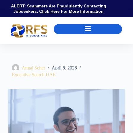
ALERT: Scammers Are Fraudulently Contacting
Jobseekers.
Click Here For More Information
What Does an Executive Search Firm Do? UAE Process, Fees and H
Amtal Seher
April 8, 2026
Executive Search UAE