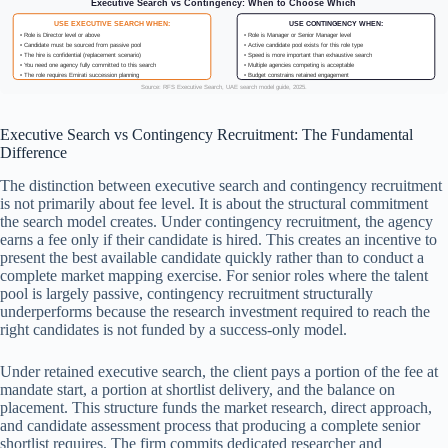
Executive Search vs Contingency: When to Choose Which
USE EXECUTIVE SEARCH WHEN:
USE CONTINGENCY WHEN:
• Role is Director level or above
• Role is Manager or Senior Manager level
• Candidate must be sourced from passive pool
• Active candidate pool exists for this role type
• The hire is confidential (replacement scenario)
• Speed is more important than exhaustive search
• You need one agency fully committed to this search
• Multiple agencies competing is acceptable
• The role requires Emirati succession planning
• Budget constrains retained engagement
Source: RFS Executive Search, UAE search model guide, 2025.
Executive Search vs Contingency Recruitment: The Fundamental
Difference
The distinction between executive search and contingency recruitment
is not primarily about fee level. It is about the structural commitment
the search model creates. Under contingency recruitment, the agency
earns a fee only if their candidate is hired. This creates an incentive to
present the best available candidate quickly rather than to conduct a
complete market mapping exercise. For senior roles where the talent
pool is largely passive, contingency recruitment structurally
underperforms because the research investment required to reach the
right candidates is not funded by a success-only model.
Under retained executive search, the client pays a portion of the fee at
mandate start, a portion at shortlist delivery, and the balance on
placement. This structure funds the market research, direct approach,
and candidate assessment process that producing a complete senior
shortlist requires. The firm commits dedicated researcher and