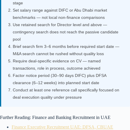
stage
Set salary range against DIFC or Abu Dhabi market
benchmarks — not local non-finance comparisons
Use retained search for Director level and above —
contingency search does not reach the passive candidate
pool
Brief search firm 3–6 months before required start date —
M&A search cannot be rushed without quality loss
Require deal-specific evidence on CV — named
transactions, role in process, outcome achieved
Factor notice period (30–90 days DIFC) plus DFSA
clearance (6–12 weeks) into planned start date
Conduct at least one reference call specifically focused on
deal execution quality under pressure
Further Reading: Finance and Banking Recruitment in UAE
Finance Executive Recruitment UAE: DFSA, CBUAE