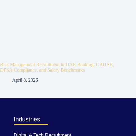
Risk Management Recruitment in UAE Banking: CBUAE,
DFSA Compliance, and Salary Benchmarks
April 8, 2026
Industries
Digital & Tech Recruitment