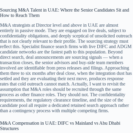
Sourcing M&A Talent in UAE: Where the Senior Candidates Sit and
How to Reach Them
M&A strategists at Director level and above in UAE are almost
entirely in passive mode. They are engaged on live deals, subject to
confidentiality obligations, and deeply sceptical of unsolicited outreach
that is not clearly relevant to their profile. The sourcing strategy must
reflect this. Specialist finance search firms with live DIFC and ADGM
candidate networks are the fastest path to this population. Beyond
direct search, deal announcements are sourcing signals — when a
transaction closes, the senior advisors and buy-side team members
involved are identifiable from press releases and filings. Approaching
them three to six months after deal close, when the integration dust has
settled and they are evaluating their next move, produces response
rates that cold outreach cannot match. Actually, I want to revisit the
assumption that M&A roles should be recruited through the same
process as other finance roles. They should not. The confidentiality
requirements, the regulatory clearance timeline, and the size of the
candidate pool all require a dedicated retained search approach rather
than a contingency process with multiple competing firms.
M&A Compensation in UAE: DIFC vs Mainland vs Abu Dhabi
Structures