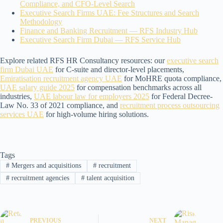
Compliance, and CFO-Level Search
Executive Search Firms UAE: Fee Structures and Search
Methodology
Finance and Banking Recruitment — RFS Industry Hub
Executive Search Firm Dubai — RFS Service Hub
Explore related RFS HR Consultancy resources: our
executive search
firm Dubai UAE
for C-suite and director-level placements,
Emiratisation recruitment agency UAE
for MoHRE quota compliance,
UAE salary guide 2025
for compensation benchmarks across all
industries,
UAE labour law for employers 2025
for Federal Decree-
Law No. 33 of 2021 compliance, and
recruitment process outsourcing
services UAE
for high-volume hiring solutions.
Tags
#
Mergers and acquisitions
#
recruitment
#
recruitment agencies
#
talent acquisition
PREVIOUS
NEXT