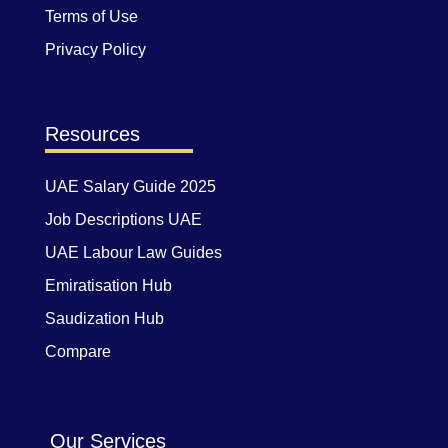
Terms of Use
Privacy Policy
Resources
UAE Salary Guide 2025
Job Descriptions UAE
UAE Labour Law Guides
Emiratisation Hub
Saudization Hub
Compare
Our Services