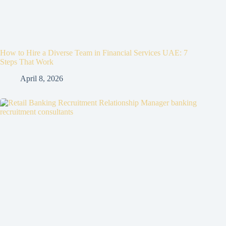
How to Hire a Diverse Team in Financial Services UAE: 7
Steps That Work
April 8, 2026