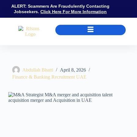
ALERT: Scammers Are Fraudulently Contacting
Jobseekers.
Click Here For More Information
M&A Recruitment UAE: DFSA Approved Person Requirements, Salary
Abdullah Bhatti
April 8, 2026
Finance & Banking Recruitment UAE