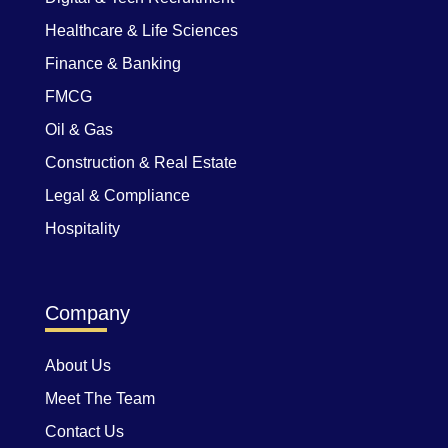
Healthcare & Life Sciences
Finance & Banking
FMCG
Oil & Gas
Construction & Real Estate
Legal & Compliance
Hospitality
Company
About Us
Meet The Team
Contact Us