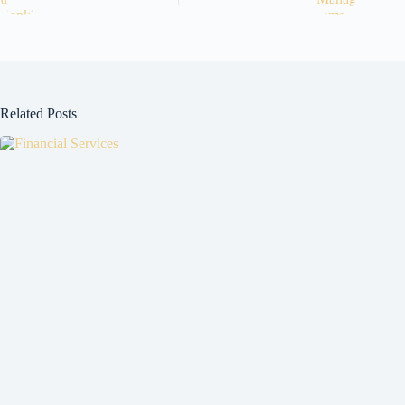
Related Posts