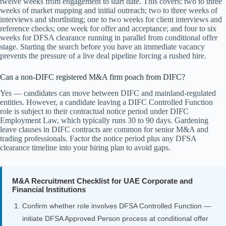
twelve weeks from engagement to start date. This covers: two to three
weeks of market mapping and initial outreach; two to three weeks of
interviews and shortlisting; one to two weeks for client interviews and
reference checks; one week for offer and acceptance; and four to six
weeks for DFSA clearance running in parallel from conditional offer
stage. Starting the search before you have an immediate vacancy
prevents the pressure of a live deal pipeline forcing a rushed hire.
Can a non-DIFC registered M&A firm poach from DIFC?
Yes — candidates can move between DIFC and mainland-regulated
entities. However, a candidate leaving a DIFC Controlled Function
role is subject to their contractual notice period under DIFC
Employment Law, which typically runs 30 to 90 days. Gardening
leave clauses in DIFC contracts are common for senior M&A and
trading professionals. Factor the notice period plus any DFSA
clearance timeline into your hiring plan to avoid gaps.
M&A Recruitment Checklist for UAE Corporate and
Financial Institutions
Confirm whether role involves DFSA Controlled Function —
initiate DFSA Approved Person process at conditional offer