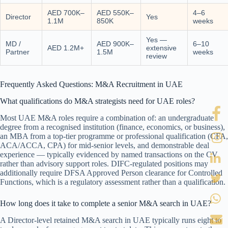
AED 700K–
AED 550K–
4–6
Director
Yes
1.1M
850K
weeks
Yes —
MD /
AED 900K–
6–10
AED 1.2M+
extensive
Partner
1.5M
weeks
review
Frequently Asked Questions: M&A Recruitment in UAE
What qualifications do M&A strategists need for UAE roles?
Most UAE M&A roles require a combination of: an undergraduate
degree from a recognised institution (finance, economics, or business),
an MBA from a top-tier programme or professional qualification (CFA,
ACA/ACCA, CPA) for mid-senior levels, and demonstrable deal
experience — typically evidenced by named transactions on the CV
rather than advisory support roles. DIFC-regulated positions may
additionally require DFSA Approved Person clearance for Controlled
Functions, which is a regulatory assessment rather than a qualification.
How long does it take to complete a senior M&A search in UAE?
A Director-level retained M&A search in UAE typically runs eight to