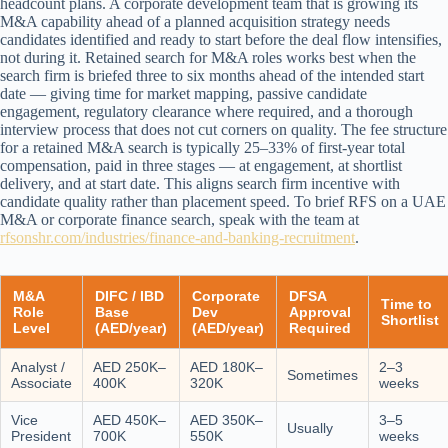
headcount plans. A corporate development team that is growing its
M&A capability ahead of a planned acquisition strategy needs
candidates identified and ready to start before the deal flow intensifies,
not during it. Retained search for M&A roles works best when the
search firm is briefed three to six months ahead of the intended start
date — giving time for market mapping, passive candidate
engagement, regulatory clearance where required, and a thorough
interview process that does not cut corners on quality. The fee structure
for a retained M&A search is typically 25–33% of first-year total
compensation, paid in three stages — at engagement, at shortlist
delivery, and at start date. This aligns search firm incentive with
candidate quality rather than placement speed. To brief RFS on a UAE
M&A or corporate finance search, speak with the team at
rfsonshr.com/industries/finance-and-banking-recruitment
.
M&A
DIFC / IBD
Corporate
DFSA
Time to
Role
Base
Dev
Approval
Shortlist
Level
(AED/year)
(AED/year)
Required
Analyst /
AED 250K–
AED 180K–
2–3
Sometimes
Associate
400K
320K
weeks
Vice
AED 450K–
AED 350K–
3–5
Usually
President
700K
550K
weeks