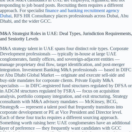
responding to job board posts. Recruiting them requires a different
approach.
For specialist
finance and banking recruitment agency
Dubai
, RFS HR Consultancy places professionals across Dubai, Abu
Dhabi, and the wider GCC.
M&A Strategist Roles in UAE: Deal Types, Jurisdiction Requirements,
and Seniority Levels
M&A strategy talent in UAE spans four distinct role types. Corporate
Development professionals — typically in-house at large UAE
conglomerates, family offices, and sovereign-adjacent entities —
manage proprietary deal flow, target identification, and post-merger
integration. Investment Banking M&A professionals — based in DIFC
or Abu Dhabi Global Market — originate and execute sell-side and
buy-side mandates for corporate clients. Private Equity M&A
specialists — in DIFC-registered fund structures regulated by DFSA or
in ADGM structures regulated by FSRA — focus on acquisition
analysis, portfolio company integration, and exit structuring. Strategy
consultants with M&A advisory mandates — McKinsey, BCG,
Strategy& — represent a talent pool that frequently transitions into
corporate development or PE at Vice President and Director level.
Each of these four tracks requires a different sourcing approach.
Something worth raising here: UAE conglomerates have an additional
layer of preference — they frequently want candidates with GCC