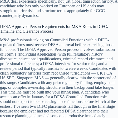
M&A deal experience specifically, not just global transaction history. A
candidate who has only worked on European or US deals may
struggle to price risk and structure terms appropriately for GCC
counterparty dynamics.
DFSA Approved Person Requirements for M&A Roles in DIFC:
Timeline and Clearance Process
M&A professionals taking on Controlled Functions within DIFC-
regulated firms must receive DFSA approval before exercising those
functions. The DFSA Approved Person process involves: submission
of Form 1 (Individual Application) with full regulatory history
disclosure, educational qualifications, criminal record clearance, and
professional references; a DFSA interview for senior roles; and a
review period that typically runs six to twelve weeks. Candidates with
clean regulatory histories from recognised jurisdictions — UK FCA,
US SEC, Singapore MAS — generally clear within the shorter end of
this range. Candidates with any prior regulatory finding, employment
gap, or complex ownership structure in their background take longer.
This timeline must be built into your hiring plan. A candidate who
accepts an offer in January for a DFSA Controlled Function role
should not expect to be exercising those functions before March at the
earliest. I’ve seen two DIFC placements fall through in the final stage
because the employer had not factored DFSA clearance into their
resource planning and needed someone productive immediately.