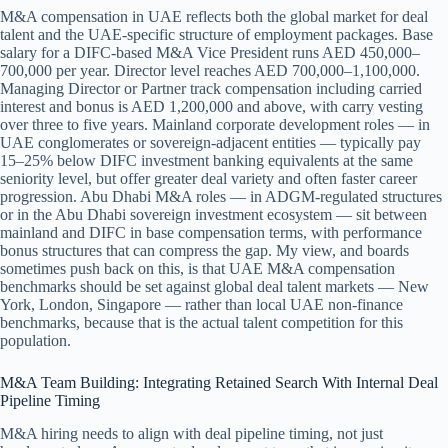
M&A compensation in UAE reflects both the global market for deal
talent and the UAE-specific structure of employment packages. Base
salary for a DIFC-based M&A Vice President runs AED 450,000–
700,000 per year. Director level reaches AED 700,000–1,100,000.
Managing Director or Partner track compensation including carried
interest and bonus is AED 1,200,000 and above, with carry vesting
over three to five years. Mainland corporate development roles — in
UAE conglomerates or sovereign-adjacent entities — typically pay
15–25% below DIFC investment banking equivalents at the same
seniority level, but offer greater deal variety and often faster career
progression. Abu Dhabi M&A roles — in ADGM-regulated structures
or in the Abu Dhabi sovereign investment ecosystem — sit between
mainland and DIFC in base compensation terms, with performance
bonus structures that can compress the gap. My view, and boards
sometimes push back on this, is that UAE M&A compensation
benchmarks should be set against global deal talent markets — New
York, London, Singapore — rather than local UAE non-finance
benchmarks, because that is the actual talent competition for this
population.
M&A Team Building: Integrating Retained Search With Internal Deal
Pipeline Timing
M&A hiring needs to align with deal pipeline timing, not just