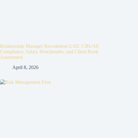
Relationship Manager Recruitment UAE: CBUAE
Compliance, Salary Benchmarks, and Client Book
Assessment
April 8, 2026