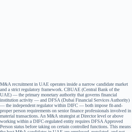
M&A recruitment in UAE operates inside a narrow candidate market
and a strict regulatory framework. CBUAE (Central Bank of the
UAE) — the primary monetary authority that governs financial
institution activity — and DFSA (Dubai Financial Services Authority)
— the independent regulator within DIFC — both impose fit-and-
proper person requirements on senior finance professionals involved in
material transactions. An M&A strategist at Director level or above
working within a DIFC-regulated entity requires DFSA Approved
Person status before taking on certain controlled functions. This means
the best M&A candidates in UAE are employed, regulated, and not