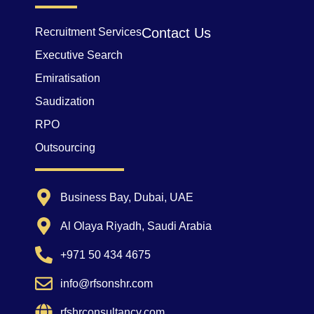
Contact Us
Recruitment Services
Executive Search
Emiratisation
Saudization
RPO
Outsourcing
Business Bay, Dubai, UAE
Al Olaya Riyadh, Saudi Arabia
+971 50 434 4675
info@rfsonshr.com
rfshrconsultancy.com