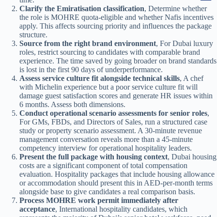
Clarify the Emiratisation classification
, Determine whether
the role is MOHRE quota-eligible and whether Nafis incentives
apply. This affects sourcing priority and influences the package
structure.
Source from the right brand environment
, For Dubai luxury
roles, restrict sourcing to candidates with comparable brand
experience. The time saved by going broader on brand standards
is lost in the first 90 days of underperformance.
Assess service culture fit alongside technical skills
, A chef
with Michelin experience but a poor service culture fit will
damage guest satisfaction scores and generate HR issues within
6 months. Assess both dimensions.
Conduct operational scenario assessments for senior roles
,
For GMs, FBDs, and Directors of Sales, run a structured case
study or property scenario assessment. A 30-minute revenue
management conversation reveals more than a 45-minute
competency interview for operational hospitality leaders.
Present the full package with housing context
, Dubai housing
costs are a significant component of total compensation
evaluation. Hospitality packages that include housing allowance
or accommodation should present this in AED-per-month terms
alongside base to give candidates a real comparison basis.
Process MOHRE work permit immediately after
acceptance
, International hospitality candidates, which