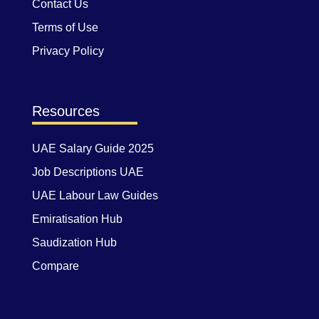
Contact Us
Terms of Use
Privacy Policy
Resources
UAE Salary Guide 2025
Job Descriptions UAE
UAE Labour Law Guides
Emiratisation Hub
Saudization Hub
Compare