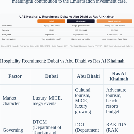
meaningful contribution to the Emiratisation investment case.
UAE Hospitality Recruitment: Dubai vs Abu Dhabi vs Ras Al Khaimah
Dubai
Abu Dhabi
Ras Al Khaimah
Hotel volume
Largest; 140k+ rooms
Large; government-led
Growing fast; RAK Tourism
Regulator
DTCM
DCT Abu Dhabi
RAKTDA
Salary level
Highest in GCC
Slightly below Dubai
10–15% below Dubai
Talent competition
Very high (1,000+ hotels)
High but less competitive
Lower competition = faster hires
Source: RFS Hospitality Recruitment Desk, UAE, 2025. DTCM = Dubai Tourism; DCT = Abu Dhabi Culture and Tourism; RAKTDA = RAK Tourism Development Authority.
Hospitality Recruitment: Dubai vs Abu Dhabi vs Ras Al Khaimah
Ras Al
Factor
Dubai
Abu Dhabi
Khaimah
Cultural
Adventure
tourism,
tourism,
Market
Luxury, MICE,
MICE,
beach
character
mega-events
luxury
resorts,
growing
budget
DTCM
DCT
RAKTDA
(Department of
Governing
(Department
(RAK
Tourism and