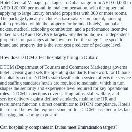
Hotel General Manager packages in Dubai range from AED 60,000 to
AED 120,000 per month in total compensation, with the upper end
applying to large luxury branded properties with 300 or more rooms.
The package typically includes a base salary component, housing
(often provided within the property for branded hotels), annual air
tickets, medical, schooling contribution, and a performance incentive
linked to GOP and RevPAR targets. Smaller boutique or independent
properties run packages at the lower end of the range. The specific
brand and property tier is the strongest predictor of package level.
How does DTCM affect hospitality hiring in Dubai?
DTCM (Department of Tourism and Commerce Marketing) governs
hotel licensing and sets the operating standards framework for Dubai’s
hospitality sector. DTCM’s star classification system affects the service
and staffing standards hotels are required to maintain, which in turn
shapes the seniority and experience level required for key operational
roles. DTCM inspections cover staffing ratios, staff welfare, and
service delivery against defined standards, making the HR and
recruitment function a direct contributor to DTCM compliance. Hotels
that recruit below the required standard for DTCM-classified roles face
licensing and scoring exposure.
Can hospitality companies in Dubai meet Emiratisation targets?