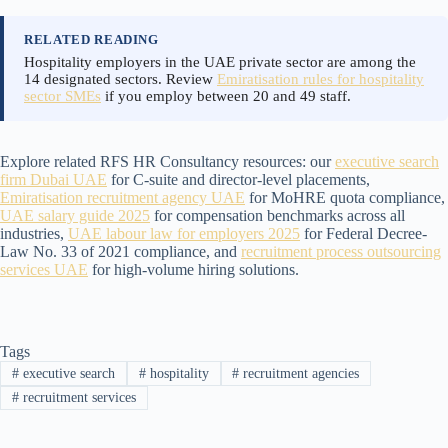
RELATED READING
Hospitality employers in the UAE private sector are among the
14 designated sectors. Review
Emiratisation rules for hospitality
sector SMEs
if you employ between 20 and 49 staff.
Explore related RFS HR Consultancy resources: our
executive search
firm Dubai UAE
for C-suite and director-level placements,
Emiratisation recruitment agency UAE
for MoHRE quota compliance,
UAE salary guide 2025
for compensation benchmarks across all
industries,
UAE labour law for employers 2025
for Federal Decree-
Law No. 33 of 2021 compliance, and
recruitment process outsourcing
services UAE
for high-volume hiring solutions.
Tags
#
executive search
#
hospitality
#
recruitment agencies
#
recruitment services