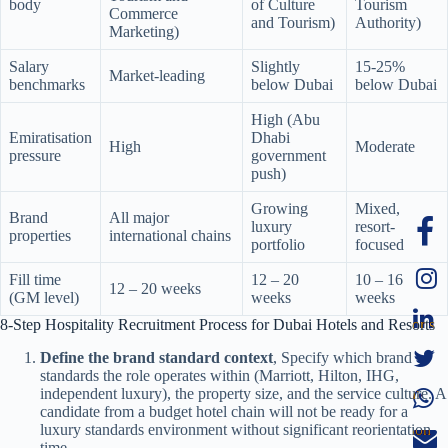
body
of Culture
Tourism
Commerce
and Tourism)
Authority)
Marketing)
Salary
Slightly
15-25%
Market-leading
benchmarks
below Dubai
below Dubai
High (Abu
Emiratisation
Dhabi
High
Moderate
pressure
government
push)
Growing
Mixed,
Brand
All major
luxury
resort-
properties
international chains
portfolio
focused
Fill time
12 – 20
10 – 16
12 – 20 weeks
(GM level)
weeks
weeks
8-Step Hospitality Recruitment Process for Dubai Hotels and Resorts
Define the brand standard context
, Specify which brand
standards the role operates within (Marriott, Hilton, IHG,
independent luxury), the property size, and the service culture. A
candidate from a budget hotel chain will not be ready for a
luxury standards environment without significant reorientation
time.