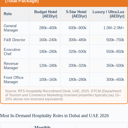
(Total Package)
Budget Hotel
5-Star Hotel
Luxury / Ultra-Lux
Role
(AED/yr)
(AED/yr)
(AED/yr)
General
280k–400k
600k–900k
1.0M–2.0M+
Manager
F&B Director
160k–240k
300k–480k
500k–750k
Executive
180k–280k
320k–500k
550k–850k
Chef
Revenue
120k–180k
200k–320k
350k–500k
Manager
Front Office
100k–160k
180k–280k
300k–450k
Manager
Source: RFS Hospitality Recruitment Desk, UAE, 2025. DTCM (Department
of Tourism and Commerce Marketing) licensed properties typically pay 10–
20% above non-licensed equivalents.
Most In-Demand Hospitality Roles in Dubai and UAE 2026
Monthly