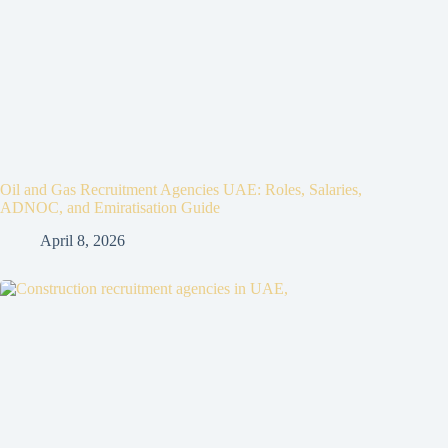
Oil and Gas Recruitment Agencies UAE: Roles, Salaries,
ADNOC, and Emiratisation Guide
April 8, 2026