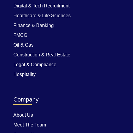
Digital & Tech Recruitment
Healthcare & Life Sciences
Finance & Banking
FMCG
Oil & Gas
Construction & Real Estate
Legal & Compliance
Hospitality
Company
About Us
Meet The Team