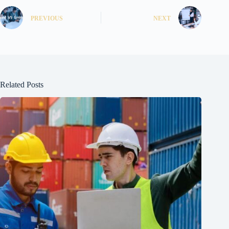
PREVIOUS
NEXT
Related Posts