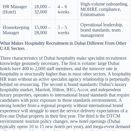
High-volume onboarding,
HR Manager
18,000 –
4 – 6
MOHRE compliance,
(Hotel)
32,000
weeks
Emiratisation
Operational leadership,
Housekeeping
15,000 –
3 – 5
brand standards, team
Manager
28,000
weeks
management
What Makes Hospitality Recruitment in Dubai Different From Other
UAE Sectors
Three characteristics of Dubai hospitality make specialist recruitment
knowledge genuinely necessary. The first is volume: large Dubai
hotels have 400 to 2,000 staff members, and the turnover rate in
hospitality is structurally higher than in most other sectors. A hospitality
HR team without an active specialist agency relationship is perpetually
behind on resourcing. The second is brand standards: Dubai’s luxury
hospitality market, Marriott, Hilton, IHG, Accor, and independent
luxury properties, operates to international brand standards that require
candidates with prior exposure to those standards environments. A
strong hotelier from a regional property without international brand
experience will struggle to meet the service delivery expectations of a
five-star Dubai property in their first year. The third is the DTCM
environment: tourism policy changes, new hotel openings (Dubai
typically opens 10 to 15 new hotels per year), and mega-event demand