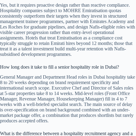
Yes, but it requires proactive design rather than reactive compliance.
Hospitality companies subject to MOHRE Emiratisation quotas
consistently outperform their targets when they invest in structured
management trainee programmes, partner with Emirates Academy and
Les Roches for graduate pipelines, and design Nafis-eligible roles with
visible career progression rather than entry-level operational
assignments. Hotels that treat Emiratisation as a compliance cost
typically struggle to retain Emirati hires beyond 12 months; those that
treat it as a talent investment build multi-year retention with Nafis-
subsidised development programmes.
How long does it take to fill a senior hospitality role in Dubai?
General Manager and Department Head roles in Dubai hospitality take
8 to 20 weeks depending on brand requirement specificity and
international search scope. Executive Chef and Director of Sales roles
at 5-star properties take 8 to 14 weeks. Mid-level roles (Front Office
Manager, Revenue Manager, Housekeeping Manager) fill in 4 to 7
weeks with a well-briefed specialist search. The main source of delay
is over-specification on brand background combined with an under-
market package offer, a combination that produces shortlists but rarely
produces accepted offers.
What is the difference between a hospitality recruitment agency and a