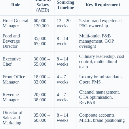
Sourcing
Role
Salary
Key Requirement
Timeline
(AED)
Hotel General
60,000 –
12 – 20
5-star brand experience,
Manager
120,000
weeks
P&L ownership
Food and
Multi-outlet F&B
35,000 –
8 – 14
Beverage
management, GOP
65,000
weeks
Director
oversight
Culinary leadership, cost
Executive
30,000 –
8 – 14
control, multicultural
Chef
55,000
weeks
team
Front Office
18,000 –
4 – 7
Luxury brand standards,
Manager
32,000
weeks
Opera PMS
Channel management,
Revenue
20,000 –
4 – 7
OTA optimisation,
Manager
38,000
weeks
RevPAR
Director of
35,000 –
8 – 14
Corporate accounts,
Sales and
60,000
weeks
MICE, brand positioning
Marketing