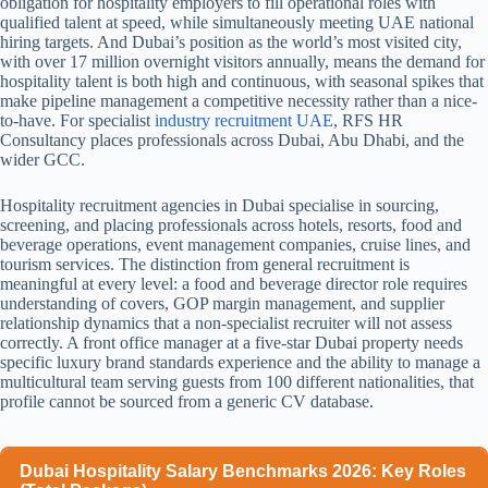
obligation for hospitality employers to fill operational roles with
qualified talent at speed, while simultaneously meeting UAE national
hiring targets. And Dubai’s position as the world’s most visited city,
with over 17 million overnight visitors annually, means the demand for
hospitality talent is both high and continuous, with seasonal spikes that
make pipeline management a competitive necessity rather than a nice-
to-have.
For specialist
industry recruitment UAE
, RFS HR
Consultancy places professionals across Dubai, Abu Dhabi, and the
wider GCC.
Hospitality recruitment agencies in Dubai specialise in sourcing,
screening, and placing professionals across hotels, resorts, food and
beverage operations, event management companies, cruise lines, and
tourism services. The distinction from general recruitment is
meaningful at every level: a food and beverage director role requires
understanding of covers, GOP margin management, and supplier
relationship dynamics that a non-specialist recruiter will not assess
correctly. A front office manager at a five-star Dubai property needs
specific luxury brand standards experience and the ability to manage a
multicultural team serving guests from 100 different nationalities, that
profile cannot be sourced from a generic CV database.
Dubai Hospitality Salary Benchmarks 2026: Key Roles