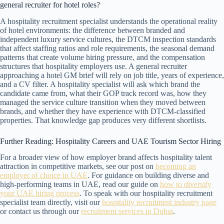
general recruiter for hotel roles?
A hospitality recruitment specialist understands the operational reality
of hotel environments: the difference between branded and
independent luxury service cultures, the DTCM inspection standards
that affect staffing ratios and role requirements, the seasonal demand
patterns that create volume hiring pressure, and the compensation
structures that hospitality employers use. A general recruiter
approaching a hotel GM brief will rely on job title, years of experience,
and a CV filter. A hospitality specialist will ask which brand the
candidate came from, what their GOP track record was, how they
managed the service culture transition when they moved between
brands, and whether they have experience with DTCM-classified
properties. That knowledge gap produces very different shortlists.
Further Reading: Hospitality Careers and UAE Tourism Sector Hiring
For a broader view of how employer brand affects hospitality talent
attraction in competitive markets, see our post on
becoming an
employer of choice in UAE
. For guidance on building diverse and
high-performing teams in UAE, read our guide on
how to diversify
your UAE hiring process
. To speak with our hospitality recruitment
specialist team directly, visit our
hospitality recruitment industry page
or contact us through our
recruitment services in Dubai
.