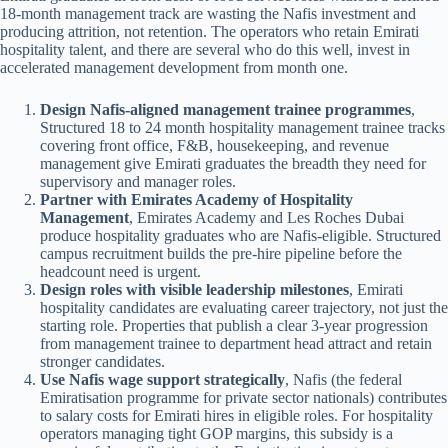
18-month management track are wasting the Nafis investment and
producing attrition, not retention. The operators who retain Emirati
hospitality talent, and there are several who do this well, invest in
accelerated management development from month one.
Design Nafis-aligned management trainee programmes
,
Structured 18 to 24 month hospitality management trainee tracks
covering front office, F&B, housekeeping, and revenue
management give Emirati graduates the breadth they need for
supervisory and manager roles.
Partner with Emirates Academy of Hospitality
Management
, Emirates Academy and Les Roches Dubai
produce hospitality graduates who are Nafis-eligible. Structured
campus recruitment builds the pre-hire pipeline before the
headcount need is urgent.
Design roles with visible leadership milestones
, Emirati
hospitality candidates are evaluating career trajectory, not just the
starting role. Properties that publish a clear 3-year progression
from management trainee to department head attract and retain
stronger candidates.
Use Nafis wage support strategically
, Nafis (the federal
Emiratisation programme for private sector nationals) contributes
to salary costs for Emirati hires in eligible roles. For hospitality
operators managing tight GOP margins, this subsidy is a