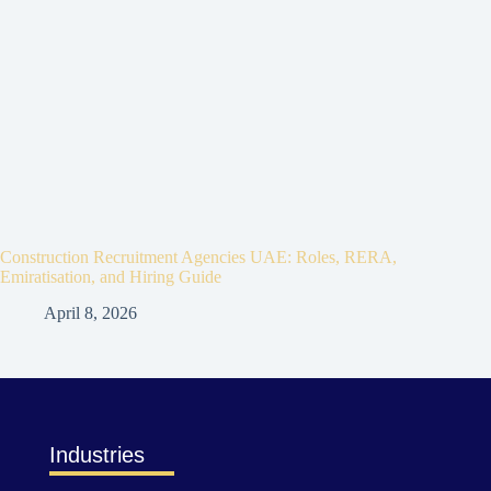
Construction Recruitment Agencies UAE: Roles, RERA,
Emiratisation, and Hiring Guide
April 8, 2026
Industries