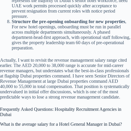
represents the majority of Dubai’s senior hotel workforce, need
UAE work permits processed quickly after acceptance to
prevent resignation from current roles with notice period
pressure.
Structure the pre-opening onboarding for new properties
,
For new hotel openings, onboarding must be run in parallel
across multiple departments simultaneously. A phased
department-head-first approach, with operational staff following,
gives the property leadership team 60 days of pre-operational
preparation.
Actually, I want to revisit the revenue management salary range cited
earlier. The AED 20,000 to 38,000 range is accurate for mid-career
revenue managers, but understates what the best-in-class professionals
at flagship Dubai properties command. I have seen Senior Directors of
Revenue Management at large Dubai properties command AED
40,000 to 55,000 in total compensation. That position is systematically
undervalued in initial offer discussions, which is one of the most
predictable ways to lose a strong revenue management candidate.
Frequently Asked Questions: Hospitality Recruitment Agencies in
Dubai
What is the average salary for a Hotel General Manager in Dubai?