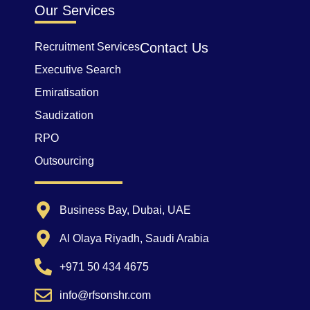
Our Services
Contact Us
Recruitment Services
Executive Search
Emiratisation
Saudization
RPO
Outsourcing
Business Bay, Dubai, UAE
Al Olaya Riyadh, Saudi Arabia
+971 50 434 4675
info@rfsonshr.com