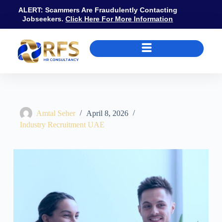
ALERT: Scammers Are Fraudulently Contacting
Jobseekers.
Click Here For More Information
Hospitality Recruitment Agencies Dubai: Roles, Salaries, DTCM, and 
Amtal Seher
April 8, 2026
Industry Recruitment UAE