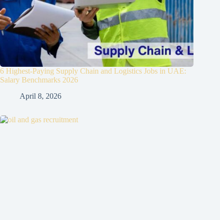
6 Highest-Paying Supply Chain and Logistics Jobs in UAE:
Salary Benchmarks 2026
April 8, 2026