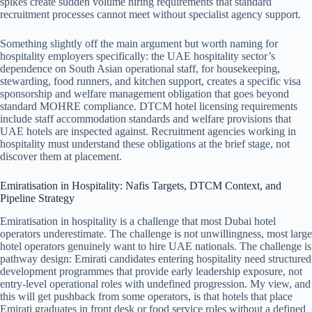
spikes create sudden volume hiring requirements that standard
recruitment processes cannot meet without specialist agency support.
Something slightly off the main argument but worth naming for
hospitality employers specifically: the UAE hospitality sector’s
dependence on South Asian operational staff, for housekeeping,
stewarding, food runners, and kitchen support, creates a specific visa
sponsorship and welfare management obligation that goes beyond
standard MOHRE compliance. DTCM hotel licensing requirements
include staff accommodation standards and welfare provisions that
UAE hotels are inspected against. Recruitment agencies working in
hospitality must understand these obligations at the brief stage, not
discover them at placement.
Emiratisation in Hospitality: Nafis Targets, DTCM Context, and
Pipeline Strategy
Emiratisation in hospitality is a challenge that most Dubai hotel
operators underestimate. The challenge is not unwillingness, most large
hotel operators genuinely want to hire UAE nationals. The challenge is
pathway design: Emirati candidates entering hospitality need structured
development programmes that provide early leadership exposure, not
entry-level operational roles with undefined progression. My view, and
this will get pushback from some operators, is that hotels that place
Emirati graduates in front desk or food service roles without a defined