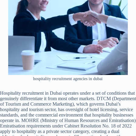
hospitality recruitment agencies in dubai
Hospitality recruitment in Dubai operates under a set of conditions that
genuinely differentiate it from most other markets. DTCM (Department
of Tourism and Commerce Marketing), which governs Dubai’s
hospitality and tourism sector, has oversight of hotel licensing, service
standards, and the commercial environment that hospitality businesses
operate in. MOHRE (Ministry of Human Resources and Emiratisation)
Emiratisation requirements under Cabinet Resolution No. 18 of 2022
apply to hospitality as a private sector category, creating a dual