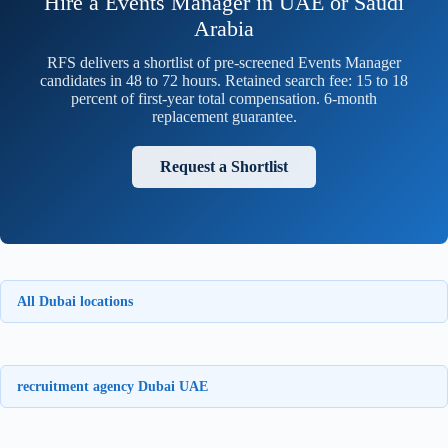
Hire a Events Manager in UAE or Saudi
Arabia
RFS delivers a shortlist of pre-screened Events Manager
candidates in 48 to 72 hours. Retained search fee: 15 to 18
percent of first-year total compensation. 6-month
replacement guarantee.
Request a Shortlist
All Dubai locations
recruitment agency Dubai UAE