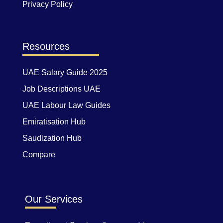
Privacy Policy
Resources
UAE Salary Guide 2025
Job Descriptions UAE
UAE Labour Law Guides
Emiratisation Hub
Saudization Hub
Compare
Our Services