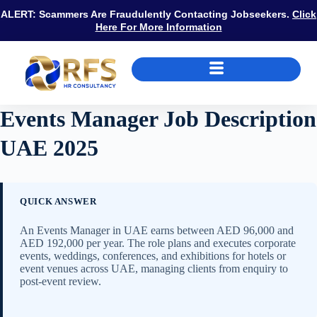
ALERT: Scammers Are Fraudulently Contacting Jobseekers.
Click
Here For More Information
Events Manager Job Description
UAE 2025
QUICK ANSWER
An Events Manager in UAE earns between AED 96,000 and
AED 192,000 per year. The role plans and executes corporate
events, weddings, conferences, and exhibitions for hotels or
event venues across UAE, managing clients from enquiry to
post-event review.