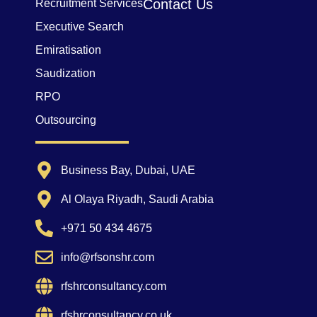
Contact Us
Recruitment Services
Executive Search
Emiratisation
Saudization
RPO
Outsourcing
Business Bay, Dubai, UAE
Al Olaya Riyadh, Saudi Arabia
+971 50 434 4675
info@rfsonshr.com
rfshrconsultancy.com
rfshrconsultancy.co.uk