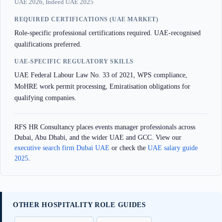
UAE 2026, Indeed UAE 2025
REQUIRED CERTIFICATIONS (UAE MARKET)
Role-specific professional certifications required. UAE-recognised
qualifications preferred.
UAE-SPECIFIC REGULATORY SKILLS
UAE Federal Labour Law No. 33 of 2021, WPS compliance,
MoHRE work permit processing, Emiratisation obligations for
qualifying companies.
RFS HR Consultancy places events manager professionals across
Dubai, Abu Dhabi, and the wider UAE and GCC. View our
executive search firm Dubai UAE
or check the
UAE salary guide
2025
.
OTHER HOSPITALITY ROLE GUIDES