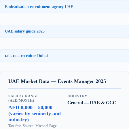
Emiratisation recruitment agency UAE
UAE salary guide 2025
talk to a recruiter Dubai
UAE Market Data — Events Manager 2025
SALARY RANGE
INDUSTRY
(AED/MONTH)
General — UAE & GCC
AED 8,000 – 50,000
(varies by seniority and
industry)
Tax-free. Source: Michael Page