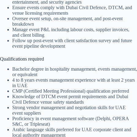
entertainment, and security agencies
Ensure events comply with Dubai Civil Defence, DTCM, and
venue licensing requirements
Oversee event setup, on-site management, and post-event
breakdown
Manage event P&L including labour costs, supplier invoices,
and client billing
Follow up post-event with client satisfaction survey and future
event pipeline development
Qualifications required
Bachelor degree in hospitality management, events management,
or equivalent
4 to 8 years events management experience with at least 2 years
in UAE
CMP (Certified Meeting Professional) qualification preferred
Knowledge of DTCM event permit requirements and Dubai
Civil Defence venue safety standards
Strong vendor management and negotiation skills for UAE
event suppliers
Proficiency in event management software (Delphi, OPERA
S&C, or Tripleseat)
Arabic language skills preferred for UAE corporate client and
local authority management