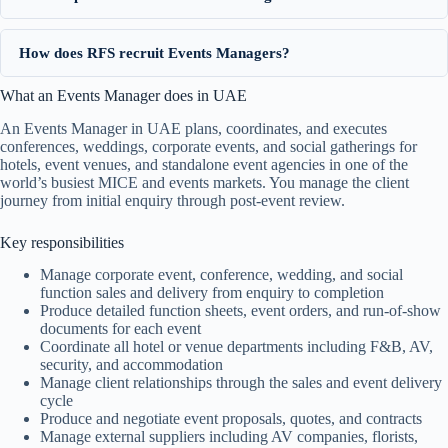
How does RFS recruit Events Managers?
What an Events Manager does in UAE
An Events Manager in UAE plans, coordinates, and executes
conferences, weddings, corporate events, and social gatherings for
hotels, event venues, and standalone event agencies in one of the
world’s busiest MICE and events markets. You manage the client
journey from initial enquiry through post-event review.
Key responsibilities
Manage corporate event, conference, wedding, and social
function sales and delivery from enquiry to completion
Produce detailed function sheets, event orders, and run-of-show
documents for each event
Coordinate all hotel or venue departments including F&B, AV,
security, and accommodation
Manage client relationships through the sales and event delivery
cycle
Produce and negotiate event proposals, quotes, and contracts
Manage external suppliers including AV companies, florists,