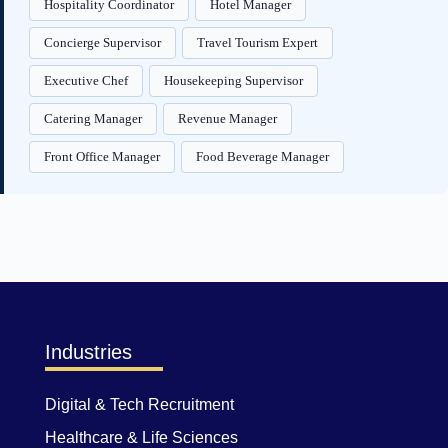
Hospitality Coordinator
Hotel Manager
Concierge Supervisor
Travel Tourism Expert
Executive Chef
Housekeeping Supervisor
Catering Manager
Revenue Manager
Front Office Manager
Food Beverage Manager
Industries
Digital & Tech Recruitment
Healthcare & Life Sciences