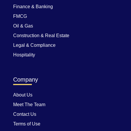
Finance & Banking
FMCG
Oil & Gas
Construction & Real Estate
Legal & Compliance
Hospitality
Company
About Us
Meet The Team
Contact Us
Terms of Use