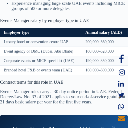
Experience managing large-scale UAE events including MICE
groups of 500 or more delegates
Events Manager salary by employer type in UAE
Employer type
Annual salary (AED)
Luxury hotel or convention centre UAE
200,000–360,000
Event agency or DMC (Dubai, Abu Dhabi)
180,000–320,000
Corporate events or MICE specialist (UAE)
190,000–350,000
Branded hotel F&B or events team (UAE)
160,000–300,000
Contract terms for this role in UAE
Events Manager roles carry a 30 day notice period in UAE. Federal
Decree-Law No. 33 of 2021 applies to your end-of-service gratuity at
21 days basic salary per year for the first five years.