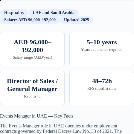
Hospitality
UAE and Saudi Arabia
Salary: AED 96,000–192,000
Updated 2025
AED 96,000–
5–10 years
192,000
Years experience required
Salary range (AED/year)
Director of Sales /
48–72h
General Manager
RFS shortlist time
Reports to
Events Manager in UAE — Key Facts
The Events Manager role in UAE operates under employment
contracts governed by Federal Decree-Law No. 33 of 2021. The