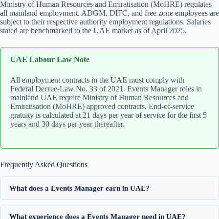
Ministry of Human Resources and Emiratisation (MoHRE) regulates
all mainland employment. ADGM, DIFC, and free zone employees are
subject to their respective authority employment regulations. Salaries
stated are benchmarked to the UAE market as of April 2025.
UAE Labour Law Note
All employment contracts in the UAE must comply with
Federal Decree-Law No. 33 of 2021. Events Manager roles in
mainland UAE require Ministry of Human Resources and
Emiratisation (MoHRE) approved contracts. End-of-service
gratuity is calculated at 21 days per year of service for the first 5
years and 30 days per year thereafter.
Frequently Asked Questions
What does a Events Manager earn in UAE?
What experience does a Events Manager need in UAE?