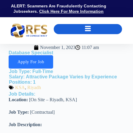
ALERT: Scammers Are Fraudulently Contacting
Jobseekers.
Click Here For More Information
November 1, 2023
11:07 am
Database Specialist
Apply For Job
Job Type:
Full-Time
Salary:
Attractive Package Varies by Experience
Positions:
1
KSA
,
Riyadh
Job Details:
Location:
[On Site – Riyadh, KSA]
Job Type:
[Contractual]
Job Description: