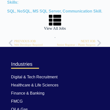
Skills:
SQL, NoSQL, MS SQL Server, Communication Skill.
View All Jobs
.
PREVIOUS JOB
NEXT JOB
Web Developer Required
Senior Registrar – Plastic Surgeon
Industries
Digital & Tech Recruitment
Healthcare & Life Sciences
Finance & Banking
FMCG
Oil & Gas