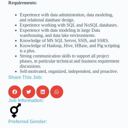
Requirements:
Experience with data administration, data modeling,
and relational database design.
Experience working with SQL and NoSQL databases.
Experience with data modeling in large Data
warehousing, and data lake environments.
Knowledge of MS SQL Server, SSIS, and SSRS.
Knowledge of Hadoop, Hive, HBase, and Pig scripting
is a plus.
Strong communication skills to support all project
phases, in particular technical and business requirement
discussions.
Self-motivated, organized, independent, and proactive.
Share This Job:
Job Information:
Preferred Gender: