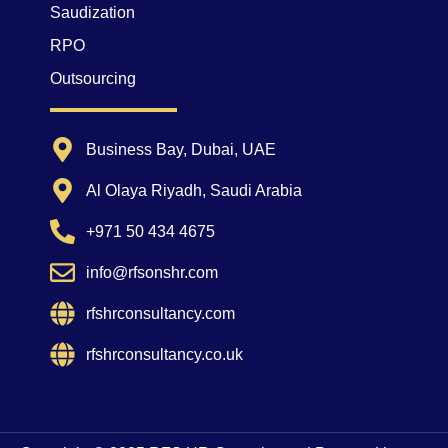
Saudization
RPO
Outsourcing
Business Bay, Dubai, UAE
Al Olaya Riyadh, Saudi Arabia
+971 50 434 4675
info@rfsonshr.com
rfshrconsultancy.com
rfshrconsultancy.co.uk