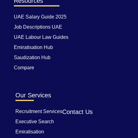
Resources
UAE Salary Guide 2025
Job Descriptions UAE
UAE Labour Law Guides
Emiratisation Hub
Saudization Hub
Compare
Our Services
Contact Us
Recruitment Services
Executive Search
Emiratisation