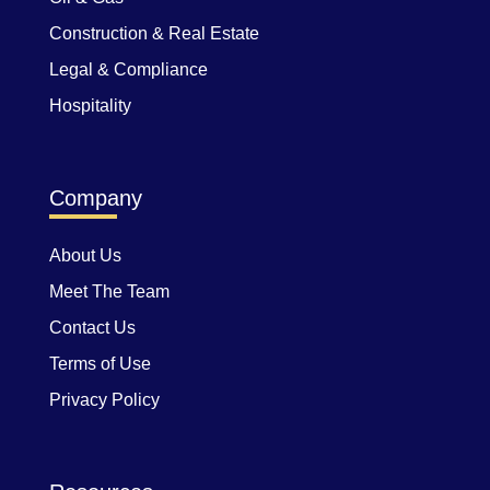
Construction & Real Estate
Legal & Compliance
Hospitality
Company
About Us
Meet The Team
Contact Us
Terms of Use
Privacy Policy