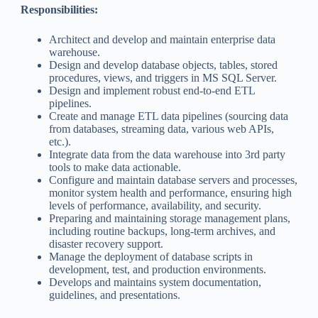
Responsibilities:
Architect and develop and maintain enterprise data
warehouse.
Design and develop database objects, tables, stored
procedures, views, and triggers in MS SQL Server.
Design and implement robust end-to-end ETL
pipelines.
Create and manage ETL data pipelines (sourcing data
from databases, streaming data, various web APIs,
etc.).
Integrate data from the data warehouse into 3rd party
tools to make data actionable.
Configure and maintain database servers and processes,
monitor system health and performance, ensuring high
levels of performance, availability, and security.
Preparing and maintaining storage management plans,
including routine backups, long-term archives, and
disaster recovery support.
Manage the deployment of database scripts in
development, test, and production environments.
Develops and maintains system documentation,
guidelines, and presentations.