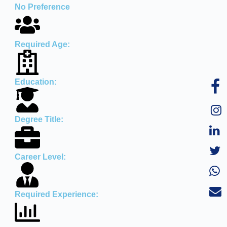
No Preference
Required Age:
Education:
Degree Title:
Career Level:
Required Experience: