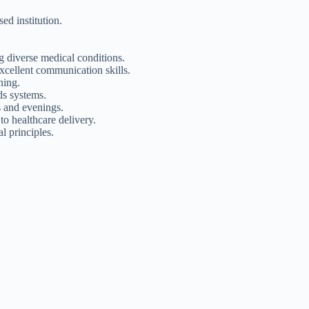
d institution.
 diverse medical conditions.
excellent communication skills.
ning.
ds systems.
s and evenings.
o healthcare delivery.
l principles.