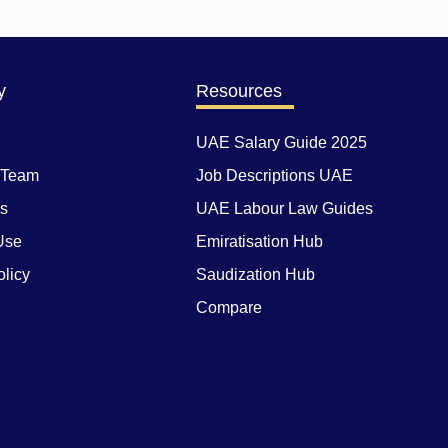
y
Resources
UAE Salary Guide 2025
 Team
Job Descriptions UAE
Us
UAE Labour Law Guides
Use
Emiratisation Hub
olicy
Saudization Hub
Compare