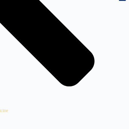
icine