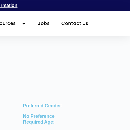
ormation
ources
Jobs
Contact Us
Preferred Gender:
No Preference
Required Age: