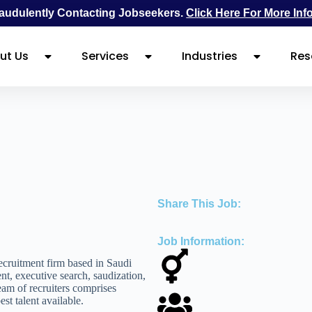
udulently Contacting Jobseekers.
Click Here For More Inf
ut Us
Services
Industries
Res
Share This Job:
Job Information:
cruitment firm based in Saudi
nt, executive search, saudization,
eam of recruiters comprises
st talent available.