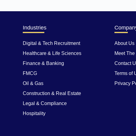
Industries
Compan
Digital & Tech Recruitment
About Us
Healthcare & Life Sciences
Meet The
Finance & Banking
Contact 
FMCG
Terms of 
Oil & Gas
Privacy P
Construction & Real Estate
Legal & Compliance
Hospitality