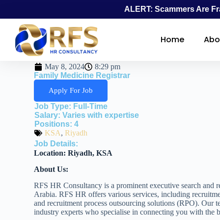
ALERT: Scammers Are Fra
Home
Abo
May 8, 2024
8:29 pm
Family Medicine Registrar
Apply For Job
Job Type:
Full-Time
Salary:
Varies with expertise
Positions:
4
KSA
,
Riyadh
Job Details:
Location:
Riyadh, KSA
About Us:
RFS HR Consultancy is a prominent executive search and re
Arabia. RFS HR offers various services, including recruitme
and recruitment process outsourcing solutions (RPO). Our t
industry experts who specialise in connecting you with the be