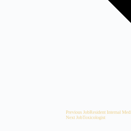
Previous Job
Resident Internal Med
Next Job
Toxicologist