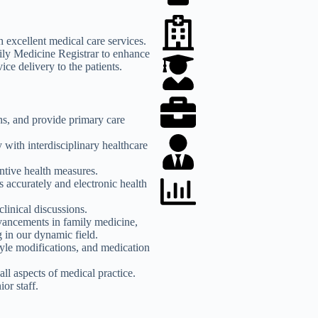
h excellent medical care services.
ily Medicine Registrar to enhance
ice delivery to the patients.
ns, and provide primary care
with interdisciplinary healthcare
ntive health measures.
s accurately and electronic health
clinical discussions.
dvancements in family medicine,
 in our dynamic field.
tyle modifications, and medication
all aspects of medical practice.
or staff.