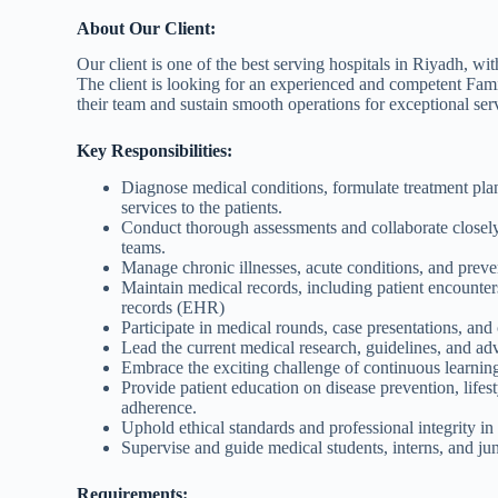
About Our Client:
Our client is one of the best serving hospitals in Riyadh, wit
The client is looking for an experienced and competent Fam
their team and sustain smooth operations for exceptional serv
Key Responsibilities:
Diagnose medical conditions, formulate treatment pla
services to the patients.
Conduct thorough assessments and collaborate closely 
teams.
Manage chronic illnesses, acute conditions, and preve
Maintain medical records, including patient encounter
records (EHR)
Participate in medical rounds, case presentations, and 
Lead the current medical research, guidelines, and a
Embrace the exciting challenge of continuous learning
Provide patient education on disease prevention, lifes
adherence.
Uphold ethical standards and professional integrity in 
Supervise and guide medical students, interns, and juni
Requirements: