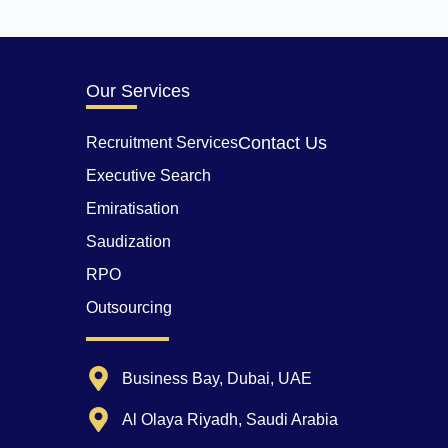
Our Services
Contact Us
Recruitment Services
Executive Search
Emiratisation
Saudization
RPO
Outsourcing
Business Bay, Dubai, UAE
Al Olaya Riyadh, Saudi Arabia