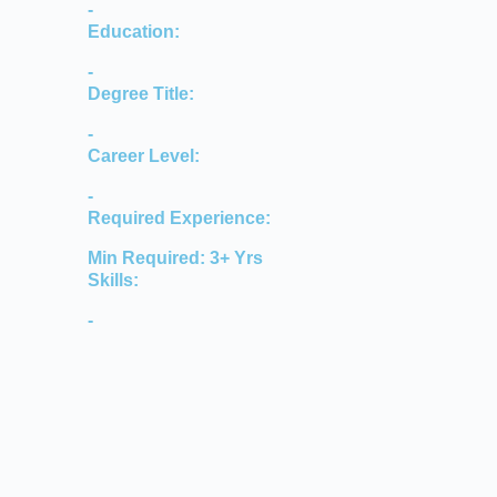
-
Education:
-
Degree Title:
-
Career Level:
-
Required Experience:
Min Required: 3+ Yrs
Skills:
-