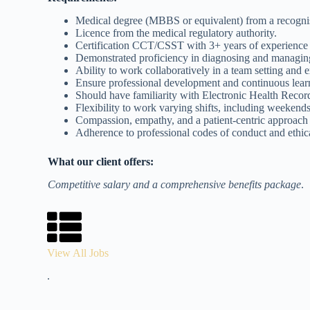
Medical degree (MBBS or equivalent) from a recognise
Licence from the medical regulatory authority.
Certification CCT/CSST with 3+ years of experience
Demonstrated proficiency in diagnosing and managing
Ability to work collaboratively in a team setting and 
Ensure professional development and continuous lear
Should have familiarity with Electronic Health Recor
Flexibility to work varying shifts, including weekend
Compassion, empathy, and a patient-centric approach t
Adherence to professional codes of conduct and ethica
What our client offers:
Competitive salary and a comprehensive benefits package
.
View All Jobs
.