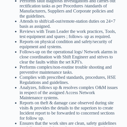
Performs fault diagnosis investigations and carries out
rectification tasks as per Procedures /standards of
Manufacturers, Suppliers and Corporate policies and
the guidelines.
Attends to shift/call-out/remote-station duties on 24×7
basis as assigned.
Reviews with Team Leader the work practices, Tools,
test equipment and spares ; follows- up as required.
Reports on physical condition and safety/security of
equipment and systems.
Follows-up on the operational logs/ Network alarms in
close coordination with Shift Engineer and strives to
clear the faults within the set KPI’s.
Performs complex/non-routine trouble shooting and
preventive maintenance tasks.
Complies with prescribed standards, procedures, HSE
Regulations and guidelines.
Analyzes, follows up & resolves complex O&M issues
in respect of the assigned Access Network
Maintenance systems.
Reports on theft & damage case observed during site
visits & provides the details to the superiors to create
Incident report to be forwarded to concerned sections
for follow up.
Ensures that the work sites are clean, safety guidelines