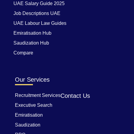
UAE Salary Guide 2025
Job Descriptions UAE
UAE Labour Law Guides
Emiratisation Hub
Saudization Hub
Compare
Our Services
Contact Us
Recruitment Services
Executive Search
Emiratisation
Saudization