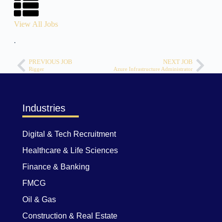
View All Jobs
.
PREVIOUS JOB
NEXT JOB
Rigger
Azure Infrastructure Administrator
Industries
Digital & Tech Recruitment
Healthcare & Life Sciences
Finance & Banking
FMCG
Oil & Gas
Construction & Real Estate