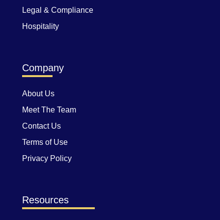
Legal & Compliance
Hospitality
Company
About Us
Meet The Team
Contact Us
Terms of Use
Privacy Policy
Resources