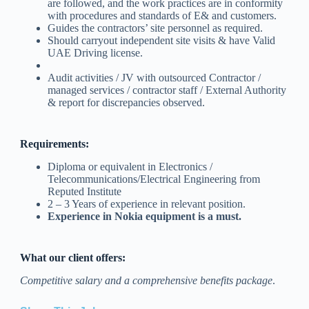
are followed, and the work practices are in conformity
with procedures and standards of E& and customers.
Guides the contractors’ site personnel as required.
Should carryout independent site visits & have Valid
UAE Driving license.
Audit activities / JV with outsourced Contractor /
managed services / contractor staff / External Authority
& report for discrepancies observed.
Requirements:
Diploma or equivalent in Electronics /
Telecommunications/Electrical Engineering from
Reputed Institute
2 – 3 Years of experience in relevant position.
Experience in Nokia equipment is a must.
What our client offers:
Competitive salary and a comprehensive benefits package
.