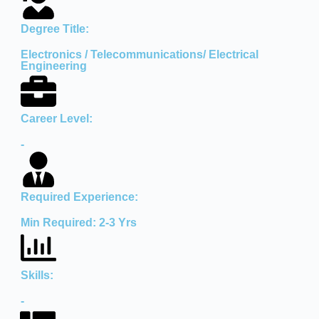
Degree Title:
Electronics / Telecommunications/ Electrical
Engineering
Career Level:
-
Required Experience:
Min Required: 2-3 Yrs
Skills:
-