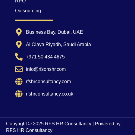
RPO
Outsourcing
Business Bay, Dubai, UAE
Al Olaya Riyadh, Saudi Arabia
+971 50 434 4675
info@rfsonshr.com
rfshrconsultancy.com
rfshrconsultancy.co.uk
Copyright © 2025 RFS HR Consultancy | Powered by
RFS HR Consultancy