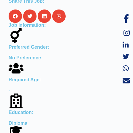
Share This Job:
Job Information:
Preferred Gender:
No Preference
Required Age:
-
Education:
Diploma