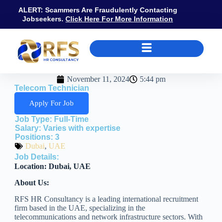
ALERT: Scammers Are Fraudulently Contacting
Jobseekers.
Click Here For More Information
November 11, 2024
5:44 pm
Telecom Technician
Apply For Job
Job Type:
Full-Time
Salary:
Varies with expertise
Positions:
3
Dubai
,
UAE
Job Details:
Location: Dubai, UAE
About Us:
RFS HR Consultancy is a leading international recruitment
firm based in the UAE, specializing in the
telecommunications and network infrastructure sectors. With