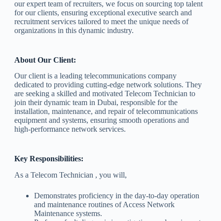
our expert team of recruiters, we focus on sourcing top talent
for our clients, ensuring exceptional executive search and
recruitment services tailored to meet the unique needs of
organizations in this dynamic industry.
About Our Client:
Our client is a leading telecommunications company
dedicated to providing cutting-edge network solutions. They
are seeking a skilled and motivated Telecom Technician to
join their dynamic team in Dubai, responsible for the
installation, maintenance, and repair of telecommunications
equipment and systems, ensuring smooth operations and
high-performance network services.
Key Responsibilities:
As a Telecom Technician , you will,
Demonstrates proficiency in the day-to-day operation
and maintenance routines of Access Network
Maintenance systems.