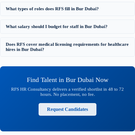
What types of roles does RFS fill in Bur Dubai?
What salary should I budget for staff in Bur Dubai?
Does RFS cover medical licensing requirements for healthcare
hires in Bur Dubai?
Find Talent in Bur Dubai Now
RFS HR Consultancy delivers a verified shortlist in 48 to 72
hours. No placement, no fee.
Request Candidates