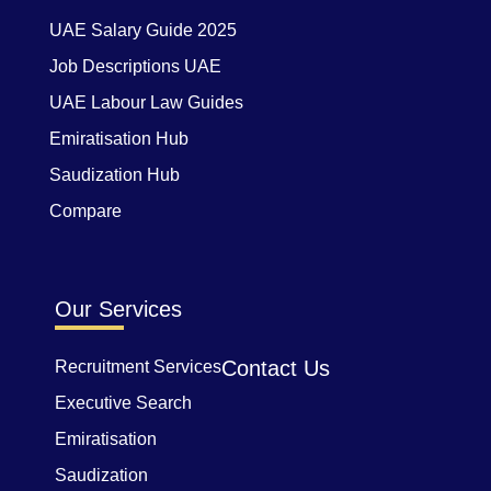
UAE Salary Guide 2025
Job Descriptions UAE
UAE Labour Law Guides
Emiratisation Hub
Saudization Hub
Compare
Our Services
Contact Us
Recruitment Services
Executive Search
Emiratisation
Saudization