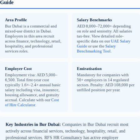
Guide
Area Profile
Salary Benchmarks
Bur Dubai is a commercial and
AED 8,000–72,000+ depending
mixed-use district in Dubai.
on role and seniority. All salaries
Employers in this area recruit
tax-free. View detailed role-
across finance, technology, retail,
specific data on our
UAE Salary
hospitality, and professional
Guide
or use the
Salary
services roles.
Benchmarking Tool
.
Employer Cost
Emiratisation
Employment visa: AED 5,000–
Mandatory for companies with
6,500. Total first-year cost
50+ employees in 14 regulated
typically 1.6×–2.4× annual basic
sectors. Penalty: AED 108,000 per
salary including visa, insurance,
unfilled position per year.
housing allowance, and gratuity
accrual. Calculate with our
Cost
of Hire Calculator
.
Key Industries in Bur Dubai:
Companies in Bur Dubai recruit most
actively across financial services, technology, hospitality, retail, and
professional services. RFS HR Consultancy has active employer