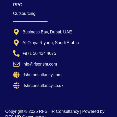
RPO
Outsourcing
Business Bay, Dubai, UAE
Al Olaya Riyadh, Saudi Arabia
+971 50 434 4675
info@rfsonshr.com
rfshrconsultancy.com
rfshrconsultancy.co.uk
Copyright © 2025 RFS HR Consultancy | Powered by