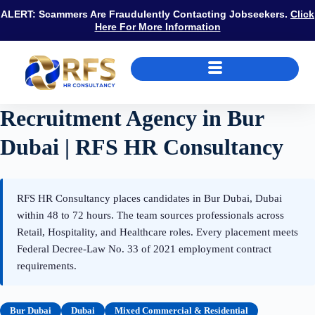
ALERT: Scammers Are Fraudulently Contacting Jobseekers.
Click
Here For More Information
Recruitment Agency in Bur
Dubai | RFS HR Consultancy
RFS HR Consultancy places candidates in Bur Dubai, Dubai
within 48 to 72 hours. The team sources professionals across
Retail, Hospitality, and Healthcare roles. Every placement meets
Federal Decree-Law No. 33 of 2021 employment contract
requirements.
Bur Dubai
Dubai
Mixed Commercial & Residential