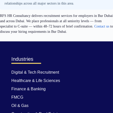
relationships across all major sectors in this area.
RFS HR Consultancy delivers recruitment services for employers in Bur Dubai
and across Dubai. We place professionals at all seniority levels — from
specialist to C-suite — within 48–72 hours of brief confirmation.
Contact us
to
discuss your hiring requirements in Bur Dubai.
Industries
Digital & Tech Recruitment
Healthcare & Life Sciences
Finance & Banking
FMCG
Oil & Gas