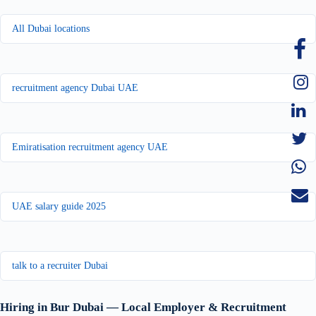
All Dubai locations
recruitment agency Dubai UAE
Emiratisation recruitment agency UAE
UAE salary guide 2025
talk to a recruiter Dubai
Hiring in Bur Dubai — Local Employer & Recruitment