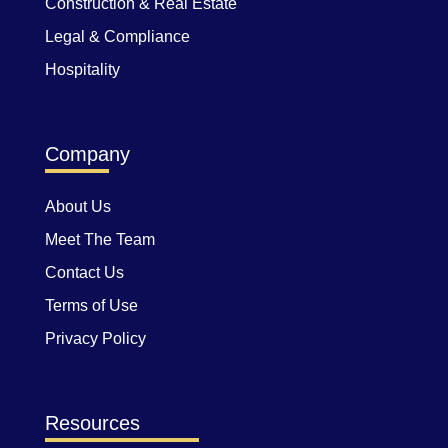
Construction & Real Estate
Legal & Compliance
Hospitality
Company
About Us
Meet The Team
Contact Us
Terms of Use
Privacy Policy
Resources