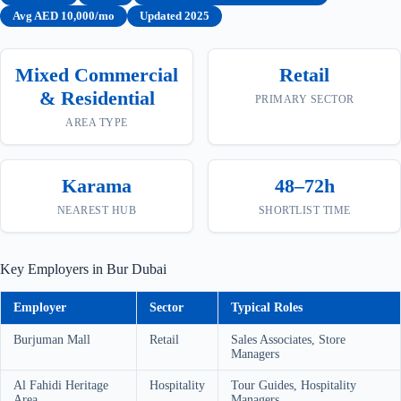
Avg AED 10,000/mo
Updated 2025
Mixed Commercial
Retail
& Residential
PRIMARY SECTOR
AREA TYPE
Karama
48–72h
NEAREST HUB
SHORTLIST TIME
Key Employers in Bur Dubai
Employer
Sector
Typical Roles
Burjuman Mall
Retail
Sales Associates, Store
Managers
Al Fahidi Heritage
Hospitality
Tour Guides, Hospitality
Area
Managers