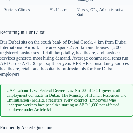
Various Clinics
Healthcare
Nurses, GPs, Administrative
Staff
Recruiting in Bur Dubai
Bur Dubai sits on the south bank of Dubai Creek, 4 km from Dubai
International Airport. The area spans 25 sq km and houses 1,200
registered businesses. Retail, hospitality, healthcare, and business
services generate most hiring demand. Average commercial rents run
AED 55 to AED 85 per sq ft per year. RFS HR Consultancy sources
healthcare, retail, and hospitality professionals for Bur Dubai
employers.
UAE Labour Law: Federal Decree-Law No. 33 of 2021 governs all
employment contracts in Dubai. The Ministry of Human Resources and
Emiratisation (MoHRE) registers every contract. Employers who
underpay workers face penalties starting at AED 1,000 per affected
employee under Article 54.
Frequently Asked Questions