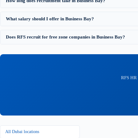
How long does recruitment take in Business Bay?
What salary should I offer in Business Bay?
Does RFS recruit for free zone companies in Business Bay?
RFS HR C
All Dubai locations