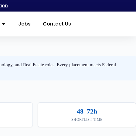
tion
Jobs
Contact Us
nology, and Real Estate roles. Every placement meets Federal
48–72h
SHORTLIST TIME