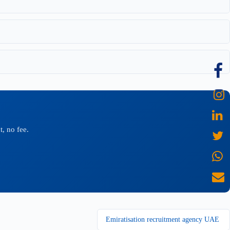
, no fee.
Emiratisation recruitment agency UAE