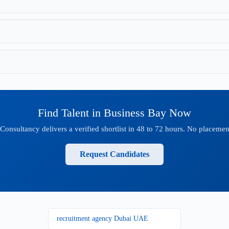
Find Talent in Business Bay Now
onsultancy delivers a verified shortlist in 48 to 72 hours. No placement
Request Candidates
recruitment agency Dubai UAE