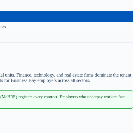
tors
units. Finance, technology, and real estate firms dominate the tenant
s for Business Bay employers across all sectors.
 (MoHRE) registers every contract. Employers who underpay workers face