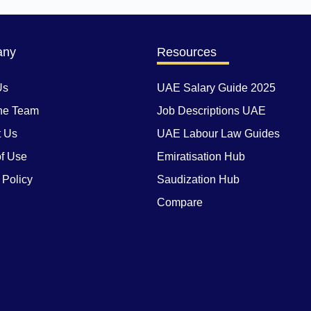
any
Resources
Us
UAE Salary Guide 2025
he Team
Job Descriptions UAE
t Us
UAE Labour Law Guides
f Use
Emiratisation Hub
 Policy
Saudization Hub
Compare