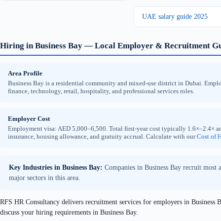
UAE salary guide 2025
Hiring in Business Bay — Local Employer & Recruitment G
Area Profile
Business Bay is a residential community and mixed-use district in Dubai. Employe
finance, technology, retail, hospitality, and professional services roles.
Employer Cost
Employment visa: AED 5,000–6,500. Total first-year cost typically 1.6×–2.4× an
insurance, housing allowance, and gratuity accrual. Calculate with our
Cost of H
Key Industries in Business Bay:
Companies in Business Bay recruit most act
major sectors in this area.
RFS HR Consultancy delivers recruitment services for employers in Business Ba
discuss your hiring requirements in Business Bay.