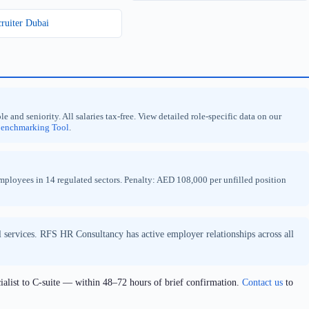
cruiter Dubai
nd seniority. All salaries tax-free. View detailed role-specific data on our
Benchmarking Tool
.
loyees in 14 regulated sectors. Penalty: AED 108,000 per unfilled position
al services. RFS HR Consultancy has active employer relationships across all
ialist to C-suite — within 48–72 hours of brief confirmation.
Contact us
to