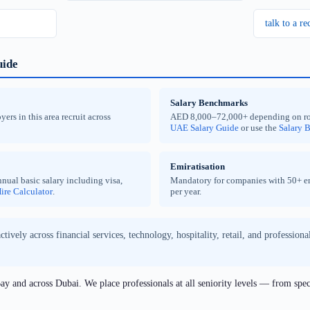
talk to a re
uide
Salary Benchmarks
rs in this area recruit across
AED 8,000–72,000+ depending on role a
UAE Salary Guide
or use the
Salary 
Emiratisation
nual basic salary including visa,
Mandatory for companies with 50+ emp
ire Calculator
.
per year.
ively across financial services, technology, hospitality, retail, and profession
y and across Dubai. We place professionals at all seniority levels — from spec