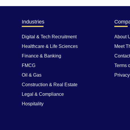
Industries
Comp
Digital & Tech Recruitment
About 
Healthcare & Life Sciences
Meet T
Finance & Banking
Contac
FMCG
Terms o
Oil & Gas
Privacy
Construction & Real Estate
Legal & Compliance
Hospitality