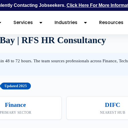
ently Contacting Jobseekers.
Click Here For More Informa
Services
Industries
Resources
 Bay | RFS HR Consultancy
n 48 to 72 hours. The team sources professionals across Finance, Tech
Updated 2025
Finance
DIFC
PRIMARY SECTOR
NEAREST HUB