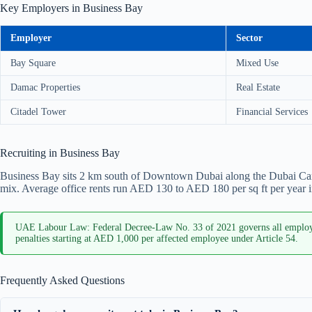
Key Employers in Business Bay
Employer
Sector
Bay Square
Mixed Use
Damac Properties
Real Estate
Citadel Tower
Financial Services
Recruiting in Business Bay
Business Bay sits 2 km south of Downtown Dubai along the Dubai Canal.
mix. Average office rents run AED 130 to AED 180 per sq ft per year i
UAE Labour Law: Federal Decree-Law No. 33 of 2021 governs all employm
penalties starting at AED 1,000 per affected employee under Article 54.
Frequently Asked Questions