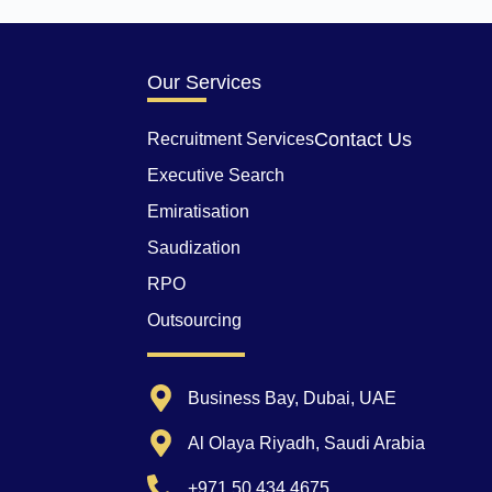
Our Services
Contact Us
Recruitment Services
Executive Search
Emiratisation
Saudization
RPO
Outsourcing
Business Bay, Dubai, UAE
Al Olaya Riyadh, Saudi Arabia
+971 50 434 4675