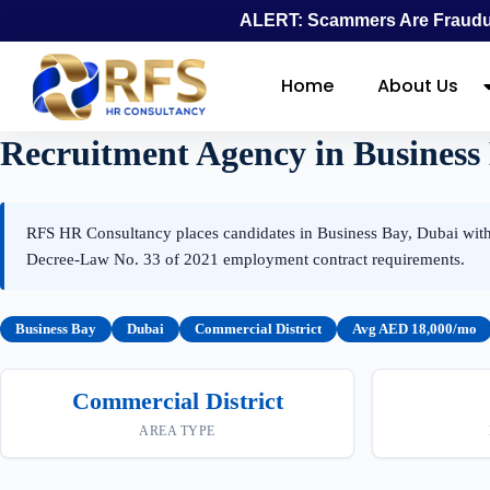
ALERT: Scammers Are Fraudul
Home
About Us
Recruitment Agency in Business
RFS HR Consultancy places candidates in Business Bay, Dubai withi
Decree-Law No. 33 of 2021 employment contract requirements.
Business Bay
Dubai
Commercial District
Avg AED 18,000/mo
Commercial District
AREA TYPE