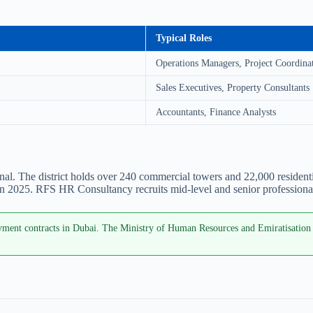
Typical Roles
Operations Managers, Project Coordina
Sales Executives, Property Consultants
Accountants, Finance Analysts
 The district holds over 240 commercial towers and 22,000 residential 
n 2025. RFS HR Consultancy recruits mid-level and senior professional
ent contracts in Dubai. The Ministry of Human Resources and Emiratisation