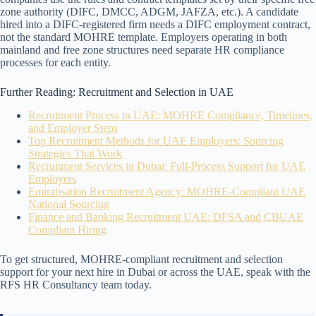
zone authority (DIFC, DMCC, ADGM, JAFZA, etc.). A candidate
hired into a DIFC-registered firm needs a DIFC employment contract,
not the standard MOHRE template. Employers operating in both
mainland and free zone structures need separate HR compliance
processes for each entity.
Further Reading: Recruitment and Selection in UAE
Recruitment Process in UAE: MOHRE Compliance, Timelines,
and Employer Steps
Top Recruitment Methods for UAE Employers: Sourcing
Strategies That Work
Recruitment Services in Dubai: Full-Process Support for UAE
Employers
Emiratisation Recruitment Agency: MOHRE-Compliant UAE
National Sourcing
Finance and Banking Recruitment UAE: DFSA and CBUAE
Compliant Hiring
To get structured, MOHRE-compliant recruitment and selection
support for your next hire in Dubai or across the UAE, speak with the
RFS HR Consultancy team today.