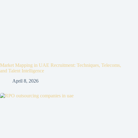
Market Mapping in UAE Recruitment: Techniques, Telecoms,
and Talent Intelligence
April 8, 2026