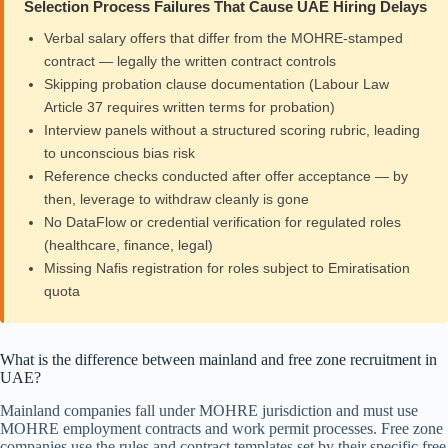
Selection Process Failures That Cause UAE Hiring Delays
Verbal salary offers that differ from the MOHRE-stamped
contract — legally the written contract controls
Skipping probation clause documentation (Labour Law
Article 37 requires written terms for probation)
Interview panels without a structured scoring rubric, leading
to unconscious bias risk
Reference checks conducted after offer acceptance — by
then, leverage to withdraw cleanly is gone
No DataFlow or credential verification for regulated roles
(healthcare, finance, legal)
Missing Nafis registration for roles subject to Emiratisation
quota
What is the difference between mainland and free zone recruitment in
UAE?
Mainland companies fall under MOHRE jurisdiction and must use
MOHRE employment contracts and work permit processes. Free zone
companies use the rules and contract templates set by their specific free