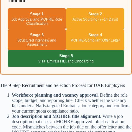
Timeline
Stage 1
Stage 2
Job Approval and MOHRE Role
Active Sourcing (7–14 Days)
Classification
Stage 3
Stage 4
Structured Interview and
MOHRE-Compliant Offer Letter
Assessment
Stage 5
Visa, Emirates ID, and Onboarding
The 9-Step Recruitment and Selection Process for UAE Employers
Workforce planning and vacancy approval.
Define the role
scope, budget, and reporting line. Check whether the vacancy
falls under a Nafis-targeted Emiratisation category and confirm
your current quota compliance ratio.
Job description and MOHRE title alignment.
Write a job
description that uses an MOHRE-approved job classification
code. Mismatches between the job title on the offer letter and the