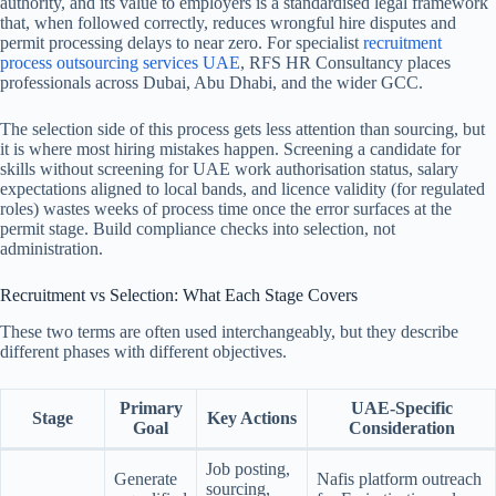
authority, and its value to employers is a standardised legal framework
that, when followed correctly, reduces wrongful hire disputes and
permit processing delays to near zero.
For specialist
recruitment
process outsourcing services UAE
, RFS HR Consultancy places
professionals across Dubai, Abu Dhabi, and the wider GCC.
The selection side of this process gets less attention than sourcing, but
it is where most hiring mistakes happen. Screening a candidate for
skills without screening for UAE work authorisation status, salary
expectations aligned to local bands, and licence validity (for regulated
roles) wastes weeks of process time once the error surfaces at the
permit stage. Build compliance checks into selection, not
administration.
Recruitment vs Selection: What Each Stage Covers
These two terms are often used interchangeably, but they describe
different phases with different objectives.
Primary
UAE-Specific
Stage
Key Actions
Goal
Consideration
Job posting,
Generate
Nafis platform outreach
sourcing,