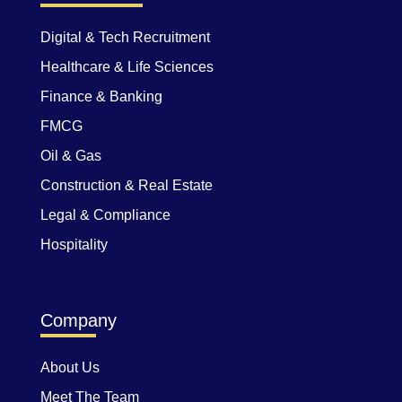
Digital & Tech Recruitment
Healthcare & Life Sciences
Finance & Banking
FMCG
Oil & Gas
Construction & Real Estate
Legal & Compliance
Hospitality
Company
About Us
Meet The Team