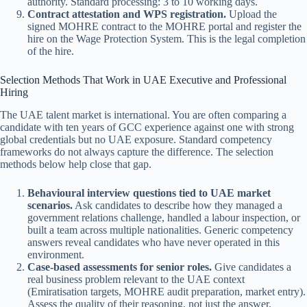
authority. Standard processing: 3 to 10 working days.
Contract attestation and WPS registration.
Upload the
signed MOHRE contract to the MOHRE portal and register the
hire on the Wage Protection System. This is the legal completion
of the hire.
Selection Methods That Work in UAE Executive and Professional
Hiring
The UAE talent market is international. You are often comparing a
candidate with ten years of GCC experience against one with strong
global credentials but no UAE exposure. Standard competency
frameworks do not always capture the difference. The selection
methods below help close that gap.
Behavioural interview questions tied to UAE market
scenarios.
Ask candidates to describe how they managed a
government relations challenge, handled a labour inspection, or
built a team across multiple nationalities. Generic competency
answers reveal candidates who have never operated in this
environment.
Case-based assessments for senior roles.
Give candidates a
real business problem relevant to the UAE context
(Emiratisation targets, MOHRE audit preparation, market entry).
Assess the quality of their reasoning, not just the answer.