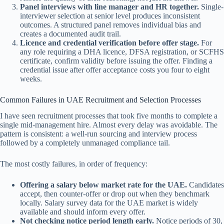
Panel interviews with line manager and HR together.
Single-
interviewer selection at senior level produces inconsistent
outcomes. A structured panel removes individual bias and
creates a documented audit trail.
Licence and credential verification before offer stage.
For
any role requiring a DHA licence, DFSA registration, or SCFHS
certificate, confirm validity before issuing the offer. Finding a
credential issue after offer acceptance costs you four to eight
weeks.
Common Failures in UAE Recruitment and Selection Processes
I have seen recruitment processes that took five months to complete a
single mid-management hire. Almost every delay was avoidable. The
pattern is consistent: a well-run sourcing and interview process
followed by a completely unmanaged compliance tail.
The most costly failures, in order of frequency:
Offering a salary below market rate for the UAE.
Candidates
accept, then counter-offer or drop out when they benchmark
locally. Salary survey data for the UAE market is widely
available and should inform every offer.
Not checking notice period length early.
Notice periods of 30,