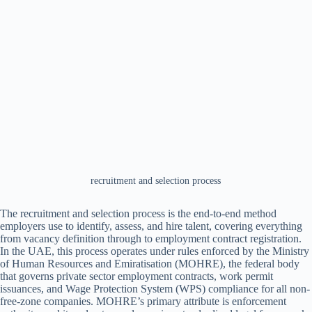
recruitment and selection process
The recruitment and selection process is the end-to-end method
employers use to identify, assess, and hire talent, covering everything
from vacancy definition through to employment contract registration.
In the UAE, this process operates under rules enforced by the Ministry
of Human Resources and Emiratisation (MOHRE), the federal body
that governs private sector employment contracts, work permit
issuances, and Wage Protection System (WPS) compliance for all non-
free-zone companies. MOHRE’s primary attribute is enforcement