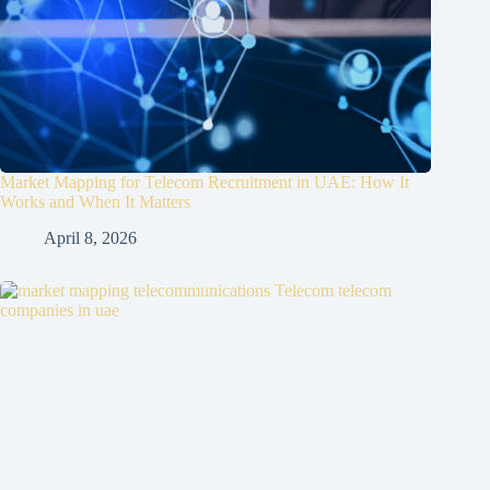
Market Mapping for Telecom Recruitment in UAE: How It
Works and When It Matters
April 8, 2026