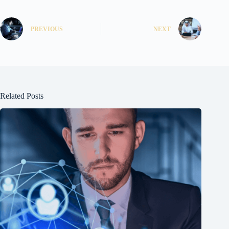
PREVIOUS
NEXT
Related Posts