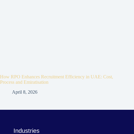
How RPO Enhances Recruitment Efficiency in UAE: Cost,
Process and Emiratisation
April 8, 2026
Industries