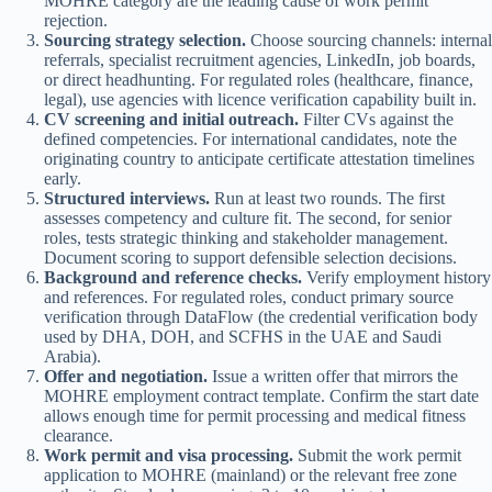
MOHRE category are the leading cause of work permit
rejection.
Sourcing strategy selection.
Choose sourcing channels: internal
referrals, specialist recruitment agencies, LinkedIn, job boards,
or direct headhunting. For regulated roles (healthcare, finance,
legal), use agencies with licence verification capability built in.
CV screening and initial outreach.
Filter CVs against the
defined competencies. For international candidates, note the
originating country to anticipate certificate attestation timelines
early.
Structured interviews.
Run at least two rounds. The first
assesses competency and culture fit. The second, for senior
roles, tests strategic thinking and stakeholder management.
Document scoring to support defensible selection decisions.
Background and reference checks.
Verify employment history
and references. For regulated roles, conduct primary source
verification through DataFlow (the credential verification body
used by DHA, DOH, and SCFHS in the UAE and Saudi
Arabia).
Offer and negotiation.
Issue a written offer that mirrors the
MOHRE employment contract template. Confirm the start date
allows enough time for permit processing and medical fitness
clearance.
Work permit and visa processing.
Submit the work permit
application to MOHRE (mainland) or the relevant free zone