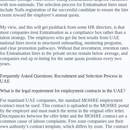
with non-nationals. The selection process for Emiratisation hires must
include Nafis registration of the successful candidate to ensure the hire
counts toward the employer’s annual quota.
My view, and this will get pushback from some HR directors, is that
most companies treat Emiratisation as a compliance box rather than a
talent strategy. The employers who get the best results from UAE
national hires invest in structured onboarding, mentoring programs,
and clear promotion pathways. Without that investment, retention rates
for Emiratisation hires in the private sector remain below average, and
companies end up re-hiring for the same quota positions every two
years.
Frequently Asked Questions: Recruitment and Selection Process in
UAE
What is the legal requirement for employment contracts in the UAE?
For mainland UAE companies, the standard MOHRE employment
contract must be used. This contract is uploaded to the MOHRE portal
by the employer and must match the terms in the original offer letter.
Discrepancies between the offer letter and the MOHRE contract are a
common cause of labour complaints. Free zone companies use their
own authority’s contract template, which differs by zone. The contract