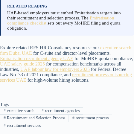
RELATED READING
UAE-based employers must embed Emiratisation targets into
their recruitment and selection process. The
Emiratisation
compliance checklist
sets out every MoHRE filing and quota
obligation.
Explore related RFS HR Consultancy resources: our
executive search
firm Dubai UAE
for C-suite and director-level placements,
Emiratisation recruitment agency UAE
for MoHRE quota compliance,
UAE salary guide 2025
for compensation benchmarks across all
industries,
UAE labour law for employers 2025
for Federal Decree-
Law No. 33 of 2021 compliance, and
recruitment process outsourcing
services UAE
for high-volume hiring solutions.
Tags
#
executive search
#
recruitment agencies
#
Recruitment and Selection Process
#
recruitment process
#
recruitment services