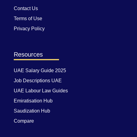
Contact Us
Terms of Use
Privacy Policy
Resources
UAE Salary Guide 2025
Job Descriptions UAE
UAE Labour Law Guides
Emiratisation Hub
Saudization Hub
Compare