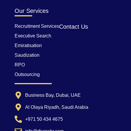
Our Services
Contact Us
Recruitment Services
Executive Search
Emiratisation
Saudization
RPO
Outsourcing
Business Bay, Dubai, UAE
Al Olaya Riyadh, Saudi Arabia
+971 50 434 4675