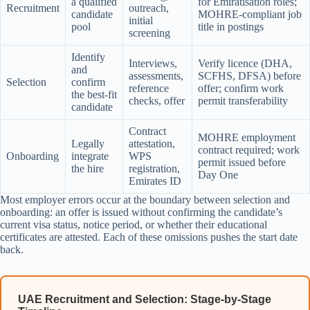
a qualified
for Emiratisation roles;
Recruitment
outreach,
candidate
MOHRE-compliant job
initial
pool
title in postings
screening
Identify
Interviews,
Verify licence (DHA,
and
assessments,
SCFHS, DFSA) before
Selection
confirm
reference
offer; confirm work
the best-fit
checks, offer
permit transferability
candidate
Contract
MOHRE employment
Legally
attestation,
contract required; work
Onboarding
integrate
WPS
permit issued before
the hire
registration,
Day One
Emirates ID
Most employer errors occur at the boundary between selection and
onboarding: an offer is issued without confirming the candidate’s
current visa status, notice period, or whether their educational
certificates are attested. Each of these omissions pushes the start date
back.
UAE Recruitment and Selection: Stage-by-Stage