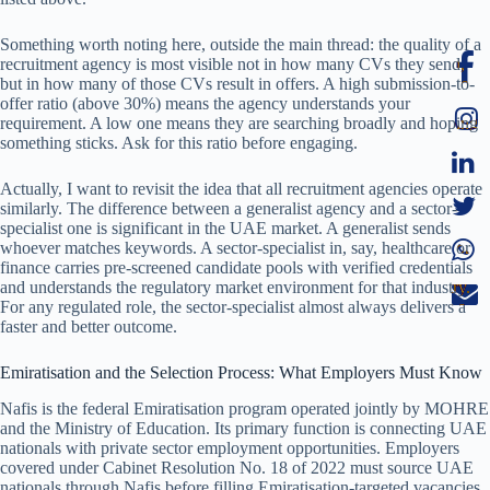
Something worth noting here, outside the main thread: the quality of a
recruitment agency is most visible not in how many CVs they send,
but in how many of those CVs result in offers. A high submission-to-
offer ratio (above 30%) means the agency understands your
requirement. A low one means they are searching broadly and hoping
something sticks. Ask for this ratio before engaging.
Actually, I want to revisit the idea that all recruitment agencies operate
similarly. The difference between a generalist agency and a sector-
specialist one is significant in the UAE market. A generalist sends
whoever matches keywords. A sector-specialist in, say, healthcare or
finance carries pre-screened candidate pools with verified credentials
and understands the regulatory market environment for that industry.
For any regulated role, the sector-specialist almost always delivers a
faster and better outcome.
Emiratisation and the Selection Process: What Employers Must Know
Nafis is the federal Emiratisation program operated jointly by MOHRE
and the Ministry of Education. Its primary function is connecting UAE
nationals with private sector employment opportunities. Employers
covered under Cabinet Resolution No. 18 of 2022 must source UAE
nationals through Nafis before filling Emiratisation-targeted vacancies