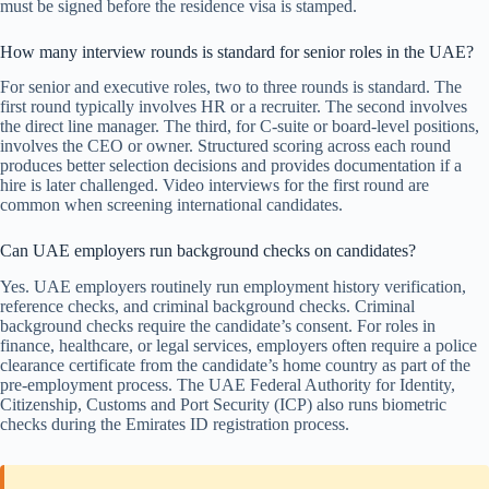
must be signed before the residence visa is stamped.
How many interview rounds is standard for senior roles in the UAE?
For senior and executive roles, two to three rounds is standard. The
first round typically involves HR or a recruiter. The second involves
the direct line manager. The third, for C-suite or board-level positions,
involves the CEO or owner. Structured scoring across each round
produces better selection decisions and provides documentation if a
hire is later challenged. Video interviews for the first round are
common when screening international candidates.
Can UAE employers run background checks on candidates?
Yes. UAE employers routinely run employment history verification,
reference checks, and criminal background checks. Criminal
background checks require the candidate’s consent. For roles in
finance, healthcare, or legal services, employers often require a police
clearance certificate from the candidate’s home country as part of the
pre-employment process. The UAE Federal Authority for Identity,
Citizenship, Customs and Port Security (ICP) also runs biometric
checks during the Emirates ID registration process.