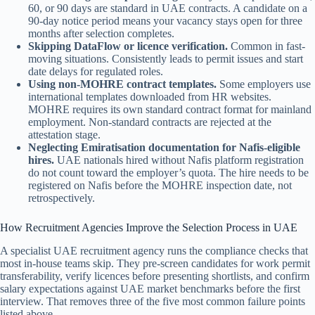
60, or 90 days are standard in UAE contracts. A candidate on a
90-day notice period means your vacancy stays open for three
months after selection completes.
Skipping DataFlow or licence verification.
Common in fast-
moving situations. Consistently leads to permit issues and start
date delays for regulated roles.
Using non-MOHRE contract templates.
Some employers use
international templates downloaded from HR websites.
MOHRE requires its own standard contract format for mainland
employment. Non-standard contracts are rejected at the
attestation stage.
Neglecting Emiratisation documentation for Nafis-eligible
hires.
UAE nationals hired without Nafis platform registration
do not count toward the employer’s quota. The hire needs to be
registered on Nafis before the MOHRE inspection date, not
retrospectively.
How Recruitment Agencies Improve the Selection Process in UAE
A specialist UAE recruitment agency runs the compliance checks that
most in-house teams skip. They pre-screen candidates for work permit
transferability, verify licences before presenting shortlists, and confirm
salary expectations against UAE market benchmarks before the first
interview. That removes three of the five most common failure points
listed above.