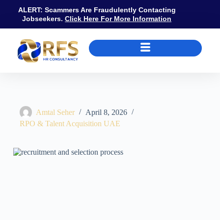
ALERT: Scammers Are Fraudulently Contacting
Jobseekers.
Click Here For More Information
Recruitment and Selection Process UAE: MOHRE Contract Rules, Inte
Amtal Seher
April 8, 2026
RPO & Talent Acquisition UAE