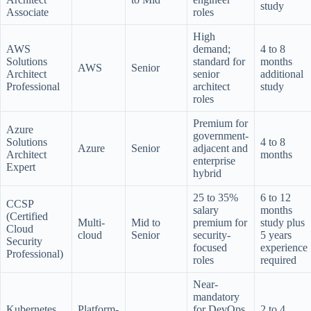
study
Associate
roles
High
AWS
demand;
4 to 8
Solutions
standard for
months
AWS
Senior
Architect
senior
additional
Professional
architect
study
roles
Premium for
Azure
government-
Solutions
4 to 8
Azure
Senior
adjacent and
Architect
months
enterprise
Expert
hybrid
25 to 35%
6 to 12
CCSP
salary
months
(Certified
Multi-
Mid to
premium for
study plus
Cloud
cloud
Senior
security-
5 years
Security
focused
experience
Professional)
roles
required
Near-
mandatory
Kubernetes
Platform-
for DevOps
2 to 4