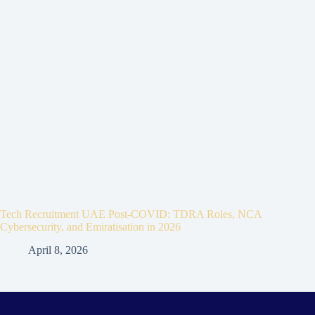
Tech Recruitment UAE Post-COVID: TDRA Roles, NCA
Cybersecurity, and Emiratisation in 2026
April 8, 2026