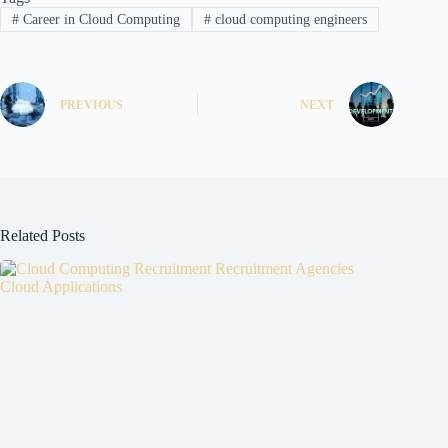
#
Career in Cloud Computing
#
cloud computing engineers
PREVIOUS
NEXT
Related Posts