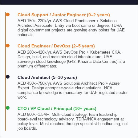
Cloud Support / Junior Engineer (0–2 years)
AED 150k–220k/yr. AWS Cloud Practitioner + Solutions
Architect Associate. Entry via boot camp or degree. TDRA
digital government projects are growing entry points for UAE
nationals.
Cloud Engineer / DevOps (2–5 years)
AED 280k–420k/yr. AWS DevOps Pro + Kubernetes CKA.
Design, build, and maintain cloud infrastructure. UAE
sovereign cloud knowledge (G42, Khazna Data Centres) is a
premium differentiator.
Cloud Architect (5–10 years)
AED 450k–750k/yr. AWS Solutions Architect Pro + Azure
Expert. Design enterprise-scale cloud solutions. NCA
compliance knowledge is mandatory for UAE regulated sector
work.
CTO / VP Cloud / Principal (10+ years)
AED 900k–1.5M+. Multi-cloud strategy, team leadership,
board-level technology advisory. TDRA/NCA engagement at
policy level. Most reached through specialist headhunting, not
job boards.