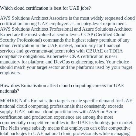
Which cloud certification is best for UAE jobs?
AWS Solutions Architect Associate is the most widely requested cloud
certification among UAE employers as an entry-level requirement.
AWS Solutions Architect Professional and Azure Solutions Architect
Expert are the most valued at senior level. CCSP (Certified Cloud
Security Professional) commands the highest salary premium of any
cloud certification in the UAE market, particularly for financial
services and government-adjacent roles with CBUAE or TDRA
compliance obligations. Kubernetes CKA certification is near-
mandatory for platform and DevOps engineering roles. Your choice
should match your target sector and the platforms used by your target
employers.
How does Emiratisation affect cloud computing careers for UAE
nationals?
MOHRE Nafis Emiratisation targets create specific demand for UAE
national cloud computing professionals that consistently exceeds
supply. UAE national cloud practitioners with AWS or Azure
certification and production experience are among the most
commercially competitive profiles in the UAE technology job market.
The Nafis wage subsidy means that employers can offer competitive
total packages to UAE national cloud professionals while managing