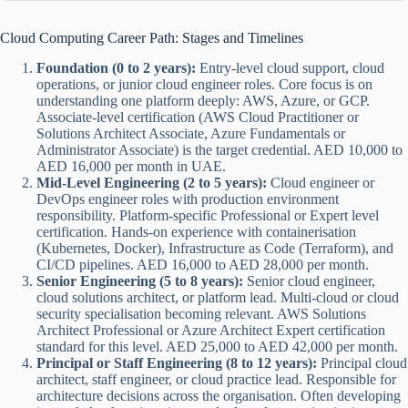
Cloud Computing Career Path: Stages and Timelines
Foundation (0 to 2 years):
Entry-level cloud support, cloud
operations, or junior cloud engineer roles. Core focus is on
understanding one platform deeply: AWS, Azure, or GCP.
Associate-level certification (AWS Cloud Practitioner or
Solutions Architect Associate, Azure Fundamentals or
Administrator Associate) is the target credential. AED 10,000 to
AED 16,000 per month in UAE.
Mid-Level Engineering (2 to 5 years):
Cloud engineer or
DevOps engineer roles with production environment
responsibility. Platform-specific Professional or Expert level
certification. Hands-on experience with containerisation
(Kubernetes, Docker), Infrastructure as Code (Terraform), and
CI/CD pipelines. AED 16,000 to AED 28,000 per month.
Senior Engineering (5 to 8 years):
Senior cloud engineer,
cloud solutions architect, or platform lead. Multi-cloud or cloud
security specialisation becoming relevant. AWS Solutions
Architect Professional or Azure Architect Expert certification
standard for this level. AED 25,000 to AED 42,000 per month.
Principal or Staff Engineering (8 to 12 years):
Principal cloud
architect, staff engineer, or cloud practice lead. Responsible for
architecture decisions across the organisation. Often developing