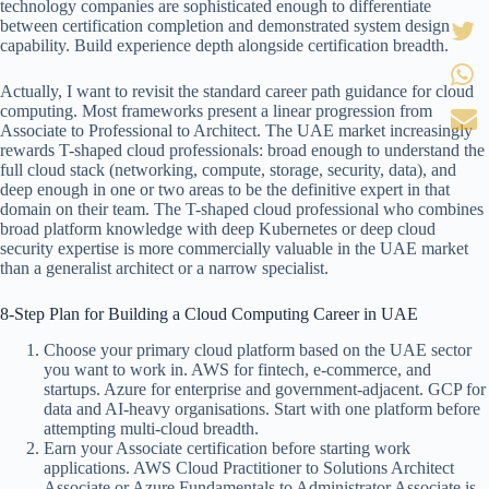
technology companies are sophisticated enough to differentiate
between certification completion and demonstrated system design
capability. Build experience depth alongside certification breadth.
Actually, I want to revisit the standard career path guidance for cloud
computing. Most frameworks present a linear progression from
Associate to Professional to Architect. The UAE market increasingly
rewards T-shaped cloud professionals: broad enough to understand the
full cloud stack (networking, compute, storage, security, data), and
deep enough in one or two areas to be the definitive expert in that
domain on their team. The T-shaped cloud professional who combines
broad platform knowledge with deep Kubernetes or deep cloud
security expertise is more commercially valuable in the UAE market
than a generalist architect or a narrow specialist.
8-Step Plan for Building a Cloud Computing Career in UAE
Choose your primary cloud platform based on the UAE sector
you want to work in. AWS for fintech, e-commerce, and
startups. Azure for enterprise and government-adjacent. GCP for
data and AI-heavy organisations. Start with one platform before
attempting multi-cloud breadth.
Earn your Associate certification before starting work
applications. AWS Cloud Practitioner to Solutions Architect
Associate or Azure Fundamentals to Administrator Associate is