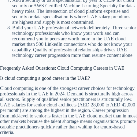
Add a security or data specialisation by year 5. CCSP for cloud
security or AWS Certified Machine Learning Specialty for data-
heavy roles. The intersection of cloud platform expertise and
security or data specialisation is where UAE salary premiums
are highest and supply is most constrained.
Build your UAE professional network deliberately. Three senior
technology professionals who know your work and can
recommend you to peers are worth more in the UAE cloud
market than 500 LinkedIn connections who do not know your
capability. Quality of professional relationships drives UAE
technology career progression more than resume content alone.
Frequently Asked Questions: Cloud Computing Careers in UAE
Is cloud computing a good career in the UAE?
Cloud computing is one of the strongest career choices for technology
professionals in the UAE in 2024. Demand is structurally high across
all sectors. Supply of qualified senior practitioners is structurally low.
UAE salaries for senior cloud architects (AED 28,000 to AED 42,000
per month) are among the highest in the region. Career progression
from mid-level to senior is faster in the UAE cloud market than in most
other markets because the talent shortage means organisations promote
capable practitioners quickly rather than waiting for tenure-based
criteria.