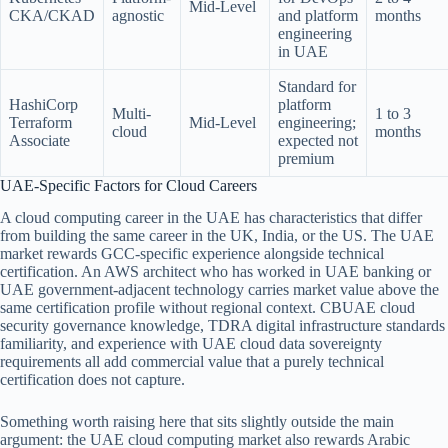
Mid-Level
CKA/CKAD
agnostic
and platform
months
engineering
in UAE
Standard for
HashiCorp
platform
Multi-
1 to 3
Terraform
Mid-Level
engineering;
cloud
months
Associate
expected not
premium
UAE-Specific Factors for Cloud Careers
A cloud computing career in the UAE has characteristics that differ
from building the same career in the UK, India, or the US. The UAE
market rewards GCC-specific experience alongside technical
certification. An AWS architect who has worked in UAE banking or
UAE government-adjacent technology carries market value above the
same certification profile without regional context. CBUAE cloud
security governance knowledge, TDRA digital infrastructure standards
familiarity, and experience with UAE cloud data sovereignty
requirements all add commercial value that a purely technical
certification does not capture.
Something worth raising here that sits slightly outside the main
argument: the UAE cloud computing market also rewards Arabic