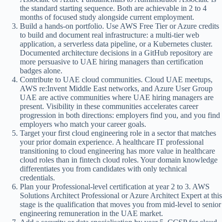
the standard starting sequence. Both are achievable in 2 to 4
months of focused study alongside current employment.
Build a hands-on portfolio. Use AWS Free Tier or Azure credits
to build and document real infrastructure: a multi-tier web
application, a serverless data pipeline, or a Kubernetes cluster.
Documented architecture decisions in a GitHub repository are
more persuasive to UAE hiring managers than certification
badges alone.
Contribute to UAE cloud communities. Cloud UAE meetups,
AWS re:Invent Middle East networks, and Azure User Group
UAE are active communities where UAE hiring managers are
present. Visibility in these communities accelerates career
progression in both directions: employers find you, and you find
employers who match your career goals.
Target your first cloud engineering role in a sector that matches
your prior domain experience. A healthcare IT professional
transitioning to cloud engineering has more value in healthcare
cloud roles than in fintech cloud roles. Your domain knowledge
differentiates you from candidates with only technical
credentials.
Plan your Professional-level certification at year 2 to 3. AWS
Solutions Architect Professional or Azure Architect Expert at this
stage is the qualification that moves you from mid-level to senior
engineering remuneration in the UAE market.