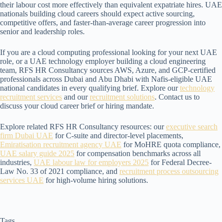
their labour cost more effectively than equivalent expatriate hires. UAE
nationals building cloud careers should expect active sourcing,
competitive offers, and faster-than-average career progression into
senior and leadership roles.
If you are a cloud computing professional looking for your next UAE
role, or a UAE technology employer building a cloud engineering
team, RFS HR Consultancy sources AWS, Azure, and GCP-certified
professionals across Dubai and Abu Dhabi with Nafis-eligible UAE
national candidates in every qualifying brief. Explore our
technology
recruitment services
and our
recruitment solutions
. Contact us to
discuss your cloud career brief or hiring mandate.
Explore related RFS HR Consultancy resources: our
executive search
firm Dubai UAE
for C-suite and director-level placements,
Emiratisation recruitment agency UAE
for MoHRE quota compliance,
UAE salary guide 2025
for compensation benchmarks across all
industries,
UAE labour law for employers 2025
for Federal Decree-
Law No. 33 of 2021 compliance, and
recruitment process outsourcing
services UAE
for high-volume hiring solutions.
Tags