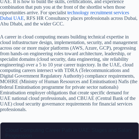
UAE. It is how to build the skills, certifications, and experience
combination that puts you at the front of the shortlist when those
opportunities arrive.
For specialist
technology recruitment services
Dubai UAE
, RFS HR Consultancy places professionals across Dubai,
Abu Dhabi, and the wider GCC.
A career in cloud computing means building technical expertise in
cloud infrastructure design, implementation, security, and management
across one or more major platforms (AWS, Azure, GCP), progressing
from hands-on engineering roles toward architecture, leadership, or
specialist domains (cloud security, data engineering, site reliability
engineering) over a 5 to 10 year career trajectory. In the UAE, cloud
computing careers intersect with TDRA (Telecommunications and
Digital Government Regulatory Authority) compliance requirements,
MOHRE (Ministry of Human Resources and Emiratisation) Nafis (the
federal Emiratisation programme for private sector nationals)
Emiratisation employer obligations that create specific demand for
UAE national cloud professionals, and CBUAE (Central Bank of the
UAE) cloud security governance requirements for financial services
professionals.
Cloud Computing Career Path in UAE: Stages and Salary
Progression