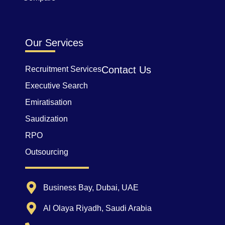
Our Services
Contact Us
Recruitment Services
Executive Search
Emiratisation
Saudization
RPO
Outsourcing
Business Bay, Dubai, UAE
Al Olaya Riyadh, Saudi Arabia