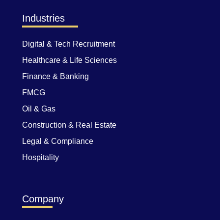
Industries
Digital & Tech Recruitment
Healthcare & Life Sciences
Finance & Banking
FMCG
Oil & Gas
Construction & Real Estate
Legal & Compliance
Hospitality
Company