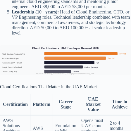
internal cloud engineering standards and mentoring junior
engineers. AED 38,000 to AED 58,000 per month.
Leadership (10+ years):
Head of Cloud Engineering, CTO, or
VP Engineering roles. Technical leadership combined with team
management, commercial awareness, and strategic technology
direction. AED 50,000 to AED 100,000+ at senior leadership
level.
Cloud Certifications: UAE Employer Demand 2026
Very High
AWS Solutions Architect (Pro)
Very High
Azure Architect Expert
High
Kubernetes (CKA / CKAD)
Medium (growing)
Google Cloud Professional
Medium
Oracle Cloud (OCI)
Source: RFS Technology Recruitment Desk, UAE employer requirements survey, 2025.
Cloud Certifications That Matter in the UAE Market
UAE
Career
Time to
Certification
Platform
Market
Stage
Achieve
Value
AWS
Opens most
2 to 4
Solutions
Foundation
UAE cloud
AWS
months
Architect
to Mid
engineer