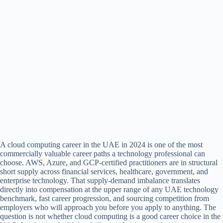
A cloud computing career in the UAE in 2024 is one of the most
commercially valuable career paths a technology professional can
choose. AWS, Azure, and GCP-certified practitioners are in structural
short supply across financial services, healthcare, government, and
enterprise technology. That supply-demand imbalance translates
directly into compensation at the upper range of any UAE technology
benchmark, fast career progression, and sourcing competition from
employers who will approach you before you apply to anything. The
question is not whether cloud computing is a good career choice in the