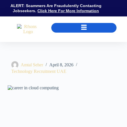
ALERT: Scammers Are Fraudulently Contacting
Jobseekers.
Click Here For More Information
How to Build a Cloud Computing Career in UAE: Certifications, Role
Amtal Seher
April 8, 2026
Technology Recruitment UAE