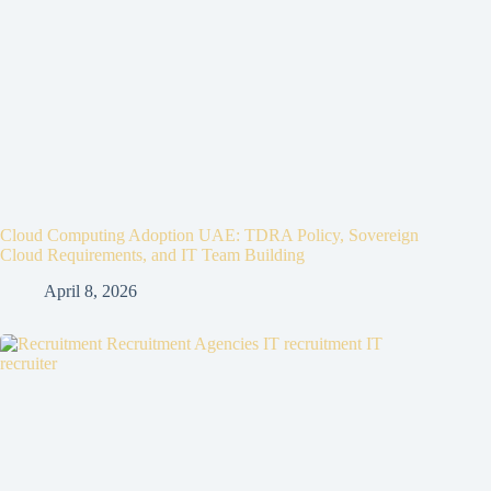
Cloud Computing Adoption UAE: TDRA Policy, Sovereign
Cloud Requirements, and IT Team Building
April 8, 2026