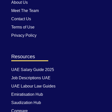
About Us
Meet The Team
Contact Us
Terms of Use
Privacy Policy
Resources
UAE Salary Guide 2025
Job Descriptions UAE
UAE Labour Law Guides
Emiratisation Hub
Saudization Hub
Compare