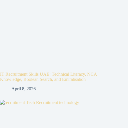
IT Recruitment Skills UAE: Technical Literacy, NCA
Knowledge, Boolean Search, and Emiratisation
April 8, 2026