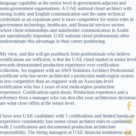
language capability at the senior level in government-adjacent and
semi-government organisations. A UAE national cloud architect with
strong Arabic and English communication and the same technical
credentials as an expatriate peer is more competitive for senior roles in
government technology, healthcare, and financial services sectors
where client relationships and stakeholder communication in Arabic
are operationally important. UAE national cloud professionals often
underestimate this advantage in their career positioning.
My view, and this will get pushback from professionals who believe
certifications are sufficient, is that the UAE cloud market at senior level
rewards demonstrated production experience over certification
collection. An engineer with an AWS Solutions Architect Professional
certificate who has never architected a production multi-region system
is less competitive than an engineer with an Associate-level
certification who has 3 years of real multi-region production
experience. Certifications open doors. Production experience and a
reference from a manager who can describe your architecture decisions
are what close offers at the senior level.
I have seen UAE candidates with 5 certifications and limited hands-on
experience consistently lose senior cloud architect roles to candidates
with 2 certifications and documented production architecture
responsibility. The hiring managers at UAE financial institutions and