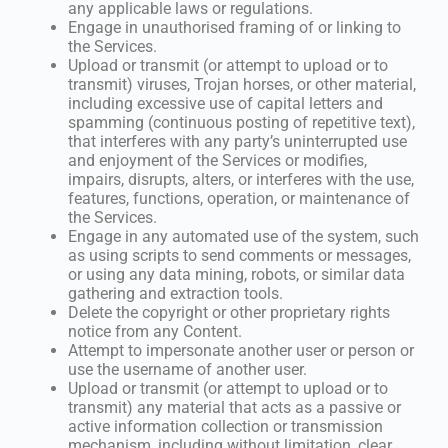
any applicable laws or regulations.
Engage in unauthorised framing of or linking to
the Services.
Upload or transmit (or attempt to upload or to
transmit) viruses, Trojan horses, or other material,
including excessive use of capital letters and
spamming (continuous posting of repetitive text),
that interferes with any party’s uninterrupted use
and enjoyment of the Services or modifies,
impairs, disrupts, alters, or interferes with the use,
features, functions, operation, or maintenance of
the Services.
Engage in any automated use of the system, such
as using scripts to send comments or messages,
or using any data mining, robots, or similar data
gathering and extraction tools.
Delete the copyright or other proprietary rights
notice from any Content.
Attempt to impersonate another user or person or
use the username of another user.
Upload or transmit (or attempt to upload or to
transmit) any material that acts as a passive or
active information collection or transmission
mechanism, including without limitation, clear