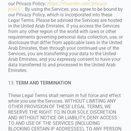
our Privacy Policy:
https://rfsonshr.com/privacy-
policy/
. By using the Services, you agree to be bound by
our Privacy Policy, which is incorporated into these
Legal Terms. Please be advised the Services are hosted
in the United Arab Emirates. If you access the Services
from any other region of the world with laws or other
requirements governing personal data collection, use, or
disclosure that differ from applicable laws in the United
Arab Emirates, then through your continued use of the
Services, you are transferring your data to the United
Arab Emirates, and you expressly consent to have your
data transferred to and processed in the United Arab
Emirates.
13.
TERM AND TERMINATION
These Legal Terms shall remain in full force and effect
while you use the Services. WITHOUT LIMITING ANY
OTHER PROVISION OF THESE LEGAL TERMS, WE
RESERVE THE RIGHT TO, IN OUR SOLE DISCRETION
AND WITHOUT NOTICE OR LIABILITY, DENY ACCESS
TO AND USE OF THE SERVICES (INCLUDING
BLOCKING CERTAIN IP ADDRESSES), TO ANY PERSON