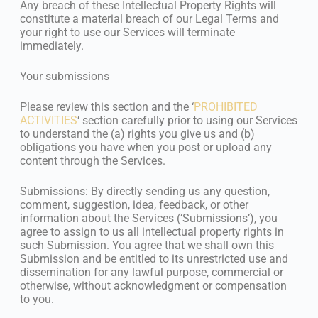
Any breach of these Intellectual Property Rights will
constitute a material breach of our Legal Terms and
your right to use our Services will terminate
immediately.
Your submissions
Please review this section and the ‘
PROHIBITED
ACTIVITIES
‘ section carefully prior to using our Services
to understand the (a) rights you give us and (b)
obligations you have when you post or upload any
content through the Services.
Submissions: By directly sending us any question,
comment, suggestion, idea, feedback, or other
information about the Services (‘Submissions’), you
agree to assign to us all intellectual property rights in
such Submission. You agree that we shall own this
Submission and be entitled to its unrestricted use and
dissemination for any lawful purpose, commercial or
otherwise, without acknowledgment or compensation
to you.