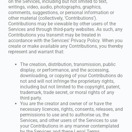
on the Services, including but not limited to text,
writings, video, audio, photographs, graphics,
comments, suggestions, or personal information or
other material (collectively, ‘Contributions’).
Contributions may be viewable by other users of the
Services and through third-party websites. As such, any
Contributions you transmit may be treated in
accordance with the Services’ Privacy Policy. When you
create or make available any Contributions, you thereby
represent and warrant that:
The creation, distribution, transmission, public
display, or performance, and the accessing,
downloading, or copying of your Contributions do
not and will not infringe the proprietary rights,
including but not limited to the copyright, patent,
trademark, trade secret, or moral rights of any
third party.
You are the creator and owner of or have the
necessary licences, rights, consents, releases, and
permissions to use and to authorise us, the
Services, and other users of the Services to use
your Contributions in any manner contemplated
by the Services and these Legal Terms.