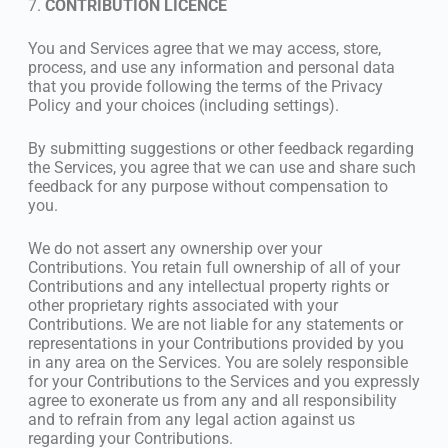
7.
CONTRIBUTION LICENCE
You and Services agree that we may access, store,
process, and use any information and personal data
that you provide following the terms of the Privacy
Policy and your choices (including settings).
By submitting suggestions or other feedback regarding
the Services, you agree that we can use and share such
feedback for any purpose without compensation to
you.
We do not assert any ownership over your
Contributions. You retain full ownership of all of your
Contributions and any intellectual property rights or
other proprietary rights associated with your
Contributions. We are not liable for any statements or
representations in your Contributions provided by you
in any area on the Services. You are solely responsible
for your Contributions to the Services and you expressly
agree to exonerate us from any and all responsibility
and to refrain from any legal action against us
regarding your Contributions.