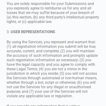
You are solely responsible for your Submissions and
you expressly agree to reimburse us for any and all
losses that we may suffer because of your breach of
(a) this section, (b) any third party’s intellectual property
rights, or (c) applicable law.
3.
USER REPRESENTATIONS
By using the Services, you represent and warrant that:
(1) all registration information you submit will be true,
accurate, current, and complete; (2) you will maintain
the accuracy of such information and promptly update
such registration information as necessary; (3) you
have the legal capacity and you agree to comply with
these Legal Terms; (4) you are not a minor in the
jurisdiction in which you reside; (5) you will not access
the Services through automated or non-human means,
whether through a bot, script or otherwise; (6) you will
not use the Services for any illegal or unauthorised
purpose; and (7) your use of the Services will not
violate any applicable law or regulation.