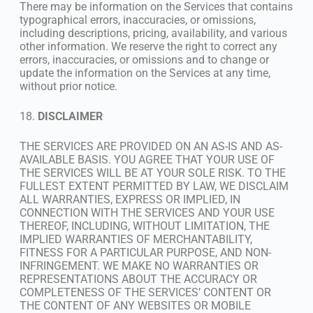
There may be information on the Services that contains
typographical errors, inaccuracies, or omissions,
including descriptions, pricing, availability, and various
other information. We reserve the right to correct any
errors, inaccuracies, or omissions and to change or
update the information on the Services at any time,
without prior notice.
18.
DISCLAIMER
THE SERVICES ARE PROVIDED ON AN AS-IS AND AS-
AVAILABLE BASIS. YOU AGREE THAT YOUR USE OF
THE SERVICES WILL BE AT YOUR SOLE RISK. TO THE
FULLEST EXTENT PERMITTED BY LAW, WE DISCLAIM
ALL WARRANTIES, EXPRESS OR IMPLIED, IN
CONNECTION WITH THE SERVICES AND YOUR USE
THEREOF, INCLUDING, WITHOUT LIMITATION, THE
IMPLIED WARRANTIES OF MERCHANTABILITY,
FITNESS FOR A PARTICULAR PURPOSE, AND NON-
INFRINGEMENT. WE MAKE NO WARRANTIES OR
REPRESENTATIONS ABOUT THE ACCURACY OR
COMPLETENESS OF THE SERVICES’ CONTENT OR
THE CONTENT OF ANY WEBSITES OR MOBILE