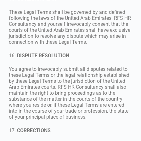
These Legal Terms shall be governed by and defined
following the laws of the United Arab Emirates. RFS HR
Consultancy and yourself irrevocably consent that the
courts of the United Arab Emirates shall have exclusive
jurisdiction to resolve any dispute which may arise in
connection with these Legal Terms.
16.
DISPUTE RESOLUTION
You agree to irrevocably submit all disputes related to
these Legal Terms or the legal relationship established
by these Legal Terms to the jurisdiction of the United
Arab Emirates courts. RFS HR Consultancy shall also
maintain the right to bring proceedings as to the
substance of the matter in the courts of the country
where you reside or, if these Legal Terms are entered
into in the course of your trade or profession, the state
of your principal place of business.
17.
CORRECTIONS