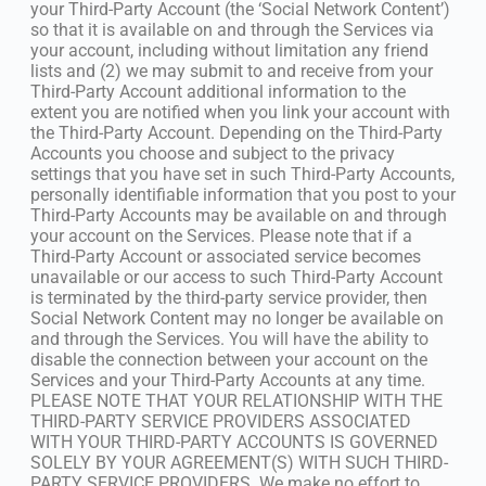
your Third-Party Account (the ‘Social Network Content’)
so that it is available on and through the Services via
your account, including without limitation any friend
lists and (2) we may submit to and receive from your
Third-Party Account additional information to the
extent you are notified when you link your account with
the Third-Party Account. Depending on the Third-Party
Accounts you choose and subject to the privacy
settings that you have set in such Third-Party Accounts,
personally identifiable information that you post to your
Third-Party Accounts may be available on and through
your account on the Services. Please note that if a
Third-Party Account or associated service becomes
unavailable or our access to such Third-Party Account
is terminated by the third-party service provider, then
Social Network Content may no longer be available on
and through the Services. You will have the ability to
disable the connection between your account on the
Services and your Third-Party Accounts at any time.
PLEASE NOTE THAT YOUR RELATIONSHIP WITH THE
THIRD-PARTY SERVICE PROVIDERS ASSOCIATED
WITH YOUR THIRD-PARTY ACCOUNTS IS GOVERNED
SOLELY BY YOUR AGREEMENT(S) WITH SUCH THIRD-
PARTY SERVICE PROVIDERS. We make no effort to