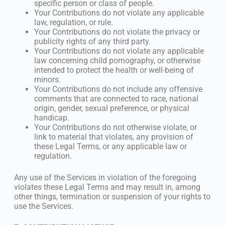
specific person or class of people.
Your Contributions do not violate any applicable
law, regulation, or rule.
Your Contributions do not violate the privacy or
publicity rights of any third party.
Your Contributions do not violate any applicable
law concerning child pornography, or otherwise
intended to protect the health or well-being of
minors.
Your Contributions do not include any offensive
comments that are connected to race, national
origin, gender, sexual preference, or physical
handicap.
Your Contributions do not otherwise violate, or
link to material that violates, any provision of
these Legal Terms, or any applicable law or
regulation.
Any use of the Services in violation of the foregoing
violates these Legal Terms and may result in, among
other things, termination or suspension of your rights to
use the Services.