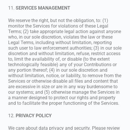
11.
SERVICES MANAGEMENT
We reserve the right, but not the obligation, to: (1)
monitor the Services for violations of these Legal
Terms; (2) take appropriate legal action against anyone
who, in our sole discretion, violates the law or these
Legal Terms, including without limitation, reporting
such user to law enforcement authorities; (3) in our sole
discretion and without limitation, refuse, restrict access
to, limit the availability of, or disable (to the extent
technologically feasible) any of your Contributions or
any portion thereof; (4) in our sole discretion and
without limitation, notice, or liability, to remove from the
Services or otherwise disable all files and content that
are excessive in size or are in any way burdensome to
our systems; and (5) otherwise manage the Services in
a manner designed to protect our rights and property
and to facilitate the proper functioning of the Services.
12.
PRIVACY POLICY
We care about data privacy and security. Please review