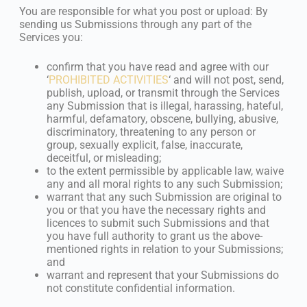
You are responsible for what you post or upload: By
sending us Submissions through any part of the
Services you:
confirm that you have read and agree with our
‘
PROHIBITED ACTIVITIES
‘ and will not post, send,
publish, upload, or transmit through the Services
any Submission that is illegal, harassing, hateful,
harmful, defamatory, obscene, bullying, abusive,
discriminatory, threatening to any person or
group, sexually explicit, false, inaccurate,
deceitful, or misleading;
to the extent permissible by applicable law, waive
any and all moral rights to any such Submission;
warrant that any such Submission are original to
you or that you have the necessary rights and
licences to submit such Submissions and that
you have full authority to grant us the above-
mentioned rights in relation to your Submissions;
and
warrant and represent that your Submissions do
not constitute confidential information.