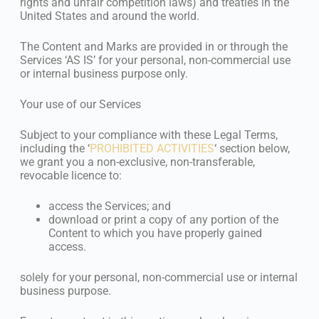
rights and unfair competition laws) and treaties in the
United States and around the world.
The Content and Marks are provided in or through the
Services ‘AS IS’ for your personal, non-commercial use
or internal business purpose only.
Your use of our Services
Subject to your compliance with these Legal Terms,
including the ‘
PROHIBITED ACTIVITIES
‘ section below,
we grant you a non-exclusive, non-transferable,
revocable licence to:
access the Services; and
download or print a copy of any portion of the
Content to which you have properly gained
access.
solely for your personal, non-commercial use or internal
business purpose.