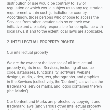
distribution or use would be contrary to law or
regulation or which would subject us to any registration
requirement within such jurisdiction or country.
Accordingly, those persons who choose to access the
Services from other locations do so on their own
initiative and are solely responsible for compliance with
local laws, if and to the extent local laws are applicable.
2.
INTELLECTUAL PROPERTY RIGHTS
Our intellectual property
We are the owner or the licensee of all intellectual
property rights in our Services, including all source
code, databases, functionality, software, website
designs, audio, video, text, photographs, and graphics
in the Services (collectively, the ‘Content’), as well as the
trademarks, service marks, and logos contained therein
(the ‘Marks’).
Our Content and Marks are protected by copyright and
trademark laws (and various other intellectual property