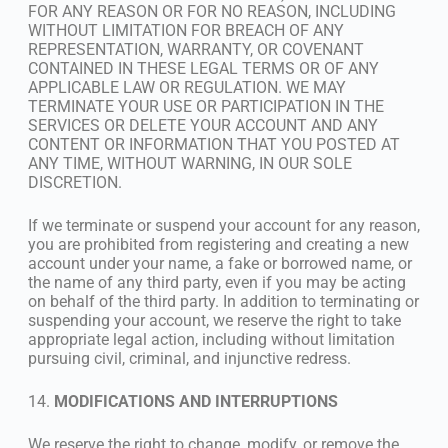
FOR ANY REASON OR FOR NO REASON, INCLUDING
WITHOUT LIMITATION FOR BREACH OF ANY
REPRESENTATION, WARRANTY, OR COVENANT
CONTAINED IN THESE LEGAL TERMS OR OF ANY
APPLICABLE LAW OR REGULATION. WE MAY
TERMINATE YOUR USE OR PARTICIPATION IN THE
SERVICES OR DELETE YOUR ACCOUNT AND ANY
CONTENT OR INFORMATION THAT YOU POSTED AT
ANY TIME, WITHOUT WARNING, IN OUR SOLE
DISCRETION.
If we terminate or suspend your account for any reason,
you are prohibited from registering and creating a new
account under your name, a fake or borrowed name, or
the name of any third party, even if you may be acting
on behalf of the third party. In addition to terminating or
suspending your account, we reserve the right to take
appropriate legal action, including without limitation
pursuing civil, criminal, and injunctive redress.
14.
MODIFICATIONS AND INTERRUPTIONS
We reserve the right to change, modify, or remove the