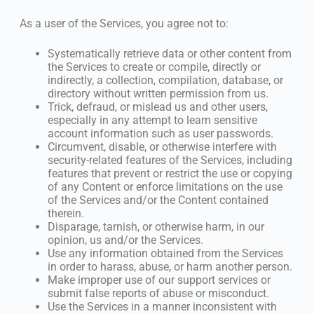
As a user of the Services, you agree not to:
Systematically retrieve data or other content from
the Services to create or compile, directly or
indirectly, a collection, compilation, database, or
directory without written permission from us.
Trick, defraud, or mislead us and other users,
especially in any attempt to learn sensitive
account information such as user passwords.
Circumvent, disable, or otherwise interfere with
security-related features of the Services, including
features that prevent or restrict the use or copying
of any Content or enforce limitations on the use
of the Services and/or the Content contained
therein.
Disparage, tarnish, or otherwise harm, in our
opinion, us and/or the Services.
Use any information obtained from the Services
in order to harass, abuse, or harm another person.
Make improper use of our support services or
submit false reports of abuse or misconduct.
Use the Services in a manner inconsistent with