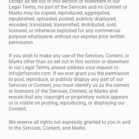
Except as set out in this section or elsewhere in our
Legal Terms, no part of the Services and no Content or
Marks may be copied, reproduced, aggregated,
republished, uploaded, posted, publicly displayed,
encoded, translated, transmitted, distributed, sold,
licensed, or otherwise exploited for any commercial
purpose whatsoever, without our express prior written
permission.
If you wish to make any use of the Services, Content, or
Marks other than as set out in this section or elsewhere
in our Legal Terms, please address your request to:
info@rfsonshr.com
. If we ever grant you the permission
to post, reproduce, or publicly display any part of our
Services or Content, you must identify us as the owners
or licensors of the Services, Content, or Marks and
ensure that any copyright or proprietary notice appears
or is visible on posting, reproducing, or displaying our
Content.
We reserve all rights not expressly granted to you in and
to the Services, Content, and Marks.