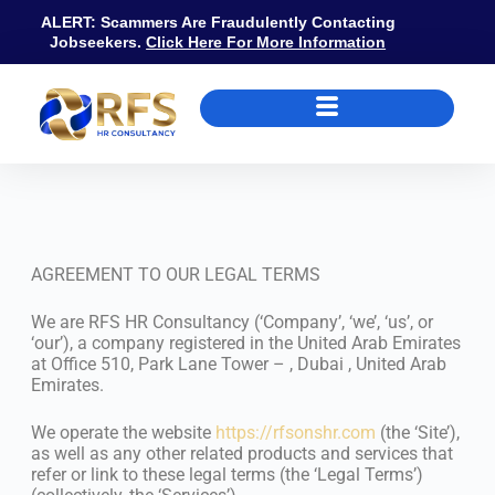
ALERT: Scammers Are Fraudulently Contacting
Jobseekers.
Click Here For More Information
Terms & Conditions
AGREEMENT TO OUR LEGAL TERMS
We are RFS HR Consultancy (‘Company’, ‘we’, ‘us’, or
‘our’), a company registered in the United Arab Emirates
at Office 510, Park Lane Tower – , Dubai , United Arab
Emirates.
We operate the website
https://rfsonshr.com
(the ‘Site’),
as well as any other related products and services that
refer or link to these legal terms (the ‘Legal Terms’)