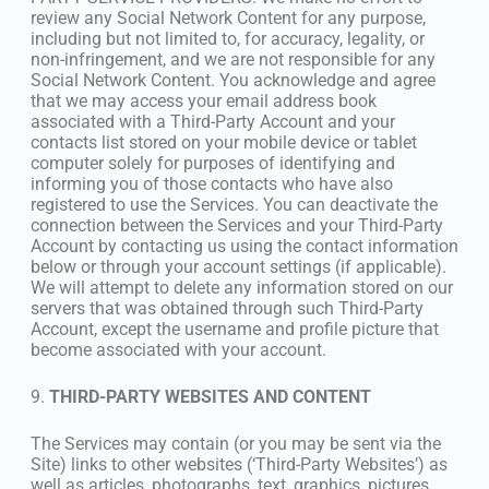
review any Social Network Content for any purpose,
including but not limited to, for accuracy, legality, or
non-infringement, and we are not responsible for any
Social Network Content. You acknowledge and agree
that we may access your email address book
associated with a Third-Party Account and your
contacts list stored on your mobile device or tablet
computer solely for purposes of identifying and
informing you of those contacts who have also
registered to use the Services. You can deactivate the
connection between the Services and your Third-Party
Account by contacting us using the contact information
below or through your account settings (if applicable).
We will attempt to delete any information stored on our
servers that was obtained through such Third-Party
Account, except the username and profile picture that
become associated with your account.
9.
THIRD-PARTY WEBSITES AND CONTENT
The Services may contain (or you may be sent via the
Site) links to other websites (‘Third-Party Websites’) as
well as articles, photographs, text, graphics, pictures,