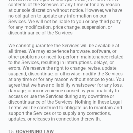
contents of the Services at any time or for any reason
at our sole discretion without notice. However, we have
no obligation to update any information on our
Services. We will not be liable to you or any third party
for any modification, price change, suspension, or
discontinuance of the Services.
We cannot guarantee the Services will be available at
all times. We may experience hardware, software, or
other problems or need to perform maintenance related
to the Services, resulting in interruptions, delays, or
errors. We reserve the right to change, revise, update,
suspend, discontinue, or otherwise modify the Services
at any time or for any reason without notice to you. You
agree that we have no liability whatsoever for any loss,
damage, or inconvenience caused by your inability to
access or use the Services during any downtime or
discontinuance of the Services. Nothing in these Legal
Terms will be construed to obligate us to maintain and
support the Services or to supply any corrections,
updates, or releases in connection therewith.
15.
GOVERNING LAW