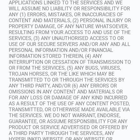
APPLICATIONS LINKED TO THE SERVICES AND WE
WILL ASSUME NO LIABILITY OR RESPONSIBILITY FOR
ANY (1) ERRORS, MISTAKES, OR INACCURACIES OF
CONTENT AND MATERIALS, (2) PERSONAL INJURY OR
PROPERTY DAMAGE, OF ANY NATURE WHATSOEVER,
RESULTING FROM YOUR ACCESS TO AND USE OF THE
SERVICES, (3) ANY UNAUTHORISED ACCESS TO OR
USE OF OUR SECURE SERVERS AND/OR ANY AND ALL
PERSONAL INFORMATION AND/OR FINANCIAL
INFORMATION STORED THEREIN, (4) ANY
INTERRUPTION OR CESSATION OF TRANSMISSION TO
OR FROM THE SERVICES, (5) ANY BUGS, VIRUSES,
TROJAN HORSES, OR THE LIKE WHICH MAY BE
TRANSMITTED TO OR THROUGH THE SERVICES BY
ANY THIRD PARTY, AND/OR (6) ANY ERRORS OR
OMISSIONS IN ANY CONTENT AND MATERIALS OR
FOR ANY LOSS OR DAMAGE OF ANY KIND INCURRED
AS A RESULT OF THE USE OF ANY CONTENT POSTED,
TRANSMITTED, OR OTHERWISE MADE AVAILABLE VIA
THE SERVICES. WE DO NOT WARRANT, ENDORSE,
GUARANTEE, OR ASSUME RESPONSIBILITY FOR ANY
PRODUCT OR SERVICE ADVERTISED OR OFFERED BY
A THIRD PARTY THROUGH THE SERVICES, ANY
HYPERLINKED WEBSITE, OR ANY WEBSITE OR