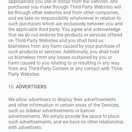
applications you use or install from the Services. Any
purchases you make through Third-Party Websites will
be through other websites and from other companies,
and we take no responsibility whatsoever in relation to
such purchases which are exclusively between you and
the applicable third party. You agree and acknowledge
that we do not endorse the products or services offered
on Third-Party Websites and you shall hold us
blameless from any harm caused by your purchase of
such products or services. Additionally, you shall hold
us blameless from any losses sustained by you or
harm caused to you relating to or resulting in any way
from any Third-Party Content or any contact with Third-
Party Websites.
10.
ADVERTISERS
We allow advertisers to display their advertisements
and other information in certain areas of the Services,
such as sidebar advertisements or banner
advertisements. We simply provide the space to place
such advertisements, and we have no other relationship
with advertisers.