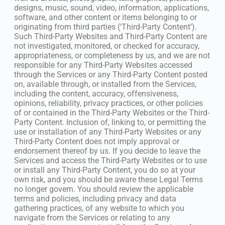
designs, music, sound, video, information, applications,
software, and other content or items belonging to or
originating from third parties (‘Third-Party Content’).
Such Third-Party Websites and Third-Party Content are
not investigated, monitored, or checked for accuracy,
appropriateness, or completeness by us, and we are not
responsible for any Third-Party Websites accessed
through the Services or any Third-Party Content posted
on, available through, or installed from the Services,
including the content, accuracy, offensiveness,
opinions, reliability, privacy practices, or other policies
of or contained in the Third-Party Websites or the Third-
Party Content. Inclusion of, linking to, or permitting the
use or installation of any Third-Party Websites or any
Third-Party Content does not imply approval or
endorsement thereof by us. If you decide to leave the
Services and access the Third-Party Websites or to use
or install any Third-Party Content, you do so at your
own risk, and you should be aware these Legal Terms
no longer govern. You should review the applicable
terms and policies, including privacy and data
gathering practices, of any website to which you
navigate from the Services or relating to any