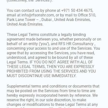
(collectively, the ‘Services’).
You can contact us by phone at +971 50 434 4675,
email at
info@rfsonshr.com
, or by mail to Office 510,
Park Lane Tower – , Dubai , United Arab Emirates,
United Arab Emirates.
These Legal Terms constitute a legally binding
agreement made between you, whether personally or on
behalf of an entity (‘you’), and RFS HR Consultancy ,
concerning your access to and use of the Services. You
agree that by accessing the Services, you have read,
understood, and agreed to be bound by all of these
Legal Terms. IF YOU DO NOT AGREE WITH ALL OF
THESE LEGAL TERMS, THEN YOU ARE EXPRESSLY
PROHIBITED FROM USING THE SERVICES AND YOU
MUST DISCONTINUE USE IMMEDIATELY.
Supplemental terms and conditions or documents that
may be posted on the Services from time to time are
hereby expressly incorporated herein by reference. We
reserve the right, in our sole discretion, to make
changes or modifications to these Legal Terms at any