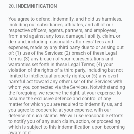
20.
INDEMNIFICATION
You agree to defend, indemnify, and hold us harmless,
including our subsidiaries, affiliates, and all of our
respective officers, agents, partners, and employees,
from and against any loss, damage, liability, claim, or
demand, including reasonable attorneys’ fees and
expenses, made by any third party due to or arising out
of: (1) use of the Services; (2) breach of these Legal
Terms; (3) any breach of your representations and
warranties set forth in these Legal Terms; (4) your
violation of the rights of a third party, including but not
limited to intellectual property rights; or (5) any overt
harmful act toward any other user of the Services with
whom you connected via the Services. Notwithstanding
the foregoing, we reserve the right, at your expense, to
assume the exclusive defence and control of any
matter for which you are required to indemnify us, and
you agree to cooperate, at your expense, with our
defence of such claims. We will use reasonable efforts
to notify you of any such claim, action, or proceeding
which is subject to this indemnification upon becoming
aware of it.