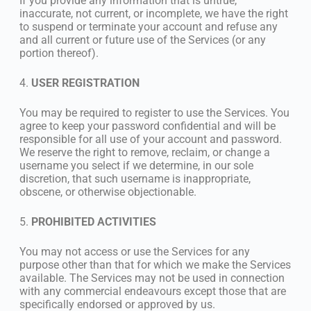
If you provide any information that is untrue,
inaccurate, not current, or incomplete, we have the right
to suspend or terminate your account and refuse any
and all current or future use of the Services (or any
portion thereof).
4.
USER REGISTRATION
You may be required to register to use the Services. You
agree to keep your password confidential and will be
responsible for all use of your account and password.
We reserve the right to remove, reclaim, or change a
username you select if we determine, in our sole
discretion, that such username is inappropriate,
obscene, or otherwise objectionable.
5.
PROHIBITED ACTIVITIES
You may not access or use the Services for any
purpose other than that for which we make the Services
available. The Services may not be used in connection
with any commercial endeavours except those that are
specifically endorsed or approved by us.