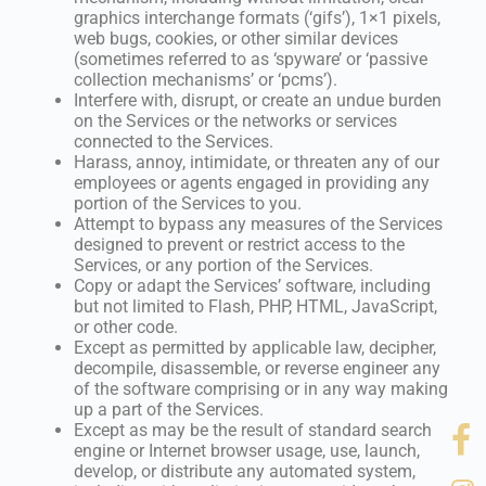
graphics interchange formats (‘gifs’), 1×1 pixels,
web bugs, cookies, or other similar devices
(sometimes referred to as ‘spyware’ or ‘passive
collection mechanisms’ or ‘pcms’).
Interfere with, disrupt, or create an undue burden
on the Services or the networks or services
connected to the Services.
Harass, annoy, intimidate, or threaten any of our
employees or agents engaged in providing any
portion of the Services to you.
Attempt to bypass any measures of the Services
designed to prevent or restrict access to the
Services, or any portion of the Services.
Copy or adapt the Services’ software, including
but not limited to Flash, PHP, HTML, JavaScript,
or other code.
Except as permitted by applicable law, decipher,
decompile, disassemble, or reverse engineer any
of the software comprising or in any way making
up a part of the Services.
Except as may be the result of standard search
engine or Internet browser usage, use, launch,
develop, or distribute any automated system,