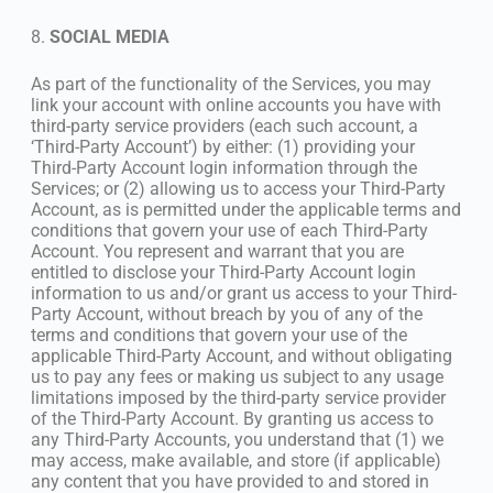
8.
SOCIAL MEDIA
As part of the functionality of the Services, you may
link your account with online accounts you have with
third-party service providers (each such account, a
‘Third-Party Account’) by either: (1) providing your
Third-Party Account login information through the
Services; or (2) allowing us to access your Third-Party
Account, as is permitted under the applicable terms and
conditions that govern your use of each Third-Party
Account. You represent and warrant that you are
entitled to disclose your Third-Party Account login
information to us and/or grant us access to your Third-
Party Account, without breach by you of any of the
terms and conditions that govern your use of the
applicable Third-Party Account, and without obligating
us to pay any fees or making us subject to any usage
limitations imposed by the third-party service provider
of the Third-Party Account. By granting us access to
any Third-Party Accounts, you understand that (1) we
may access, make available, and store (if applicable)
any content that you have provided to and stored in