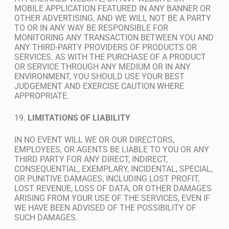
MOBILE APPLICATION FEATURED IN ANY BANNER OR
OTHER ADVERTISING, AND WE WILL NOT BE A PARTY
TO OR IN ANY WAY BE RESPONSIBLE FOR
MONITORING ANY TRANSACTION BETWEEN YOU AND
ANY THIRD-PARTY PROVIDERS OF PRODUCTS OR
SERVICES. AS WITH THE PURCHASE OF A PRODUCT
OR SERVICE THROUGH ANY MEDIUM OR IN ANY
ENVIRONMENT, YOU SHOULD USE YOUR BEST
JUDGEMENT AND EXERCISE CAUTION WHERE
APPROPRIATE.
19.
LIMITATIONS OF LIABILITY
IN NO EVENT WILL WE OR OUR DIRECTORS,
EMPLOYEES, OR AGENTS BE LIABLE TO YOU OR ANY
THIRD PARTY FOR ANY DIRECT, INDIRECT,
CONSEQUENTIAL, EXEMPLARY, INCIDENTAL, SPECIAL,
OR PUNITIVE DAMAGES, INCLUDING LOST PROFIT,
LOST REVENUE, LOSS OF DATA, OR OTHER DAMAGES
ARISING FROM YOUR USE OF THE SERVICES, EVEN IF
WE HAVE BEEN ADVISED OF THE POSSIBILITY OF
SUCH DAMAGES.