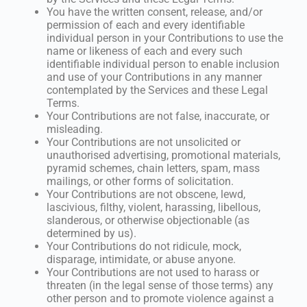
You have the written consent, release, and/or
permission of each and every identifiable
individual person in your Contributions to use the
name or likeness of each and every such
identifiable individual person to enable inclusion
and use of your Contributions in any manner
contemplated by the Services and these Legal
Terms.
Your Contributions are not false, inaccurate, or
misleading.
Your Contributions are not unsolicited or
unauthorised advertising, promotional materials,
pyramid schemes, chain letters, spam, mass
mailings, or other forms of solicitation.
Your Contributions are not obscene, lewd,
lascivious, filthy, violent, harassing, libellous,
slanderous, or otherwise objectionable (as
determined by us).
Your Contributions do not ridicule, mock,
disparage, intimidate, or abuse anyone.
Your Contributions are not used to harass or
threaten (in the legal sense of those terms) any
other person and to promote violence against a