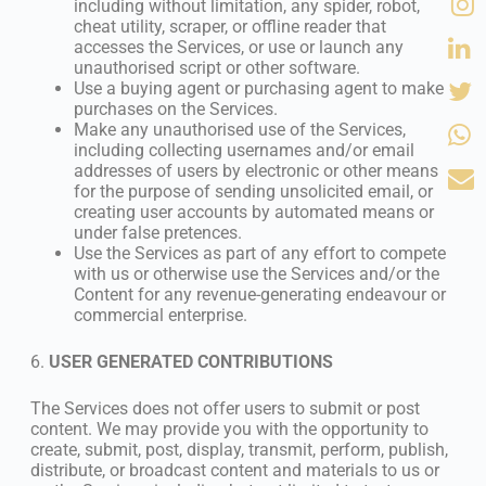
including without limitation, any spider, robot,
cheat utility, scraper, or offline reader that
accesses the Services, or use or launch any
unauthorised script or other software.
Use a buying agent or purchasing agent to make
purchases on the Services.
Make any unauthorised use of the Services,
including collecting usernames and/or email
addresses of users by electronic or other means
for the purpose of sending unsolicited email, or
creating user accounts by automated means or
under false pretences.
Use the Services as part of any effort to compete
with us or otherwise use the Services and/or the
Content for any revenue-generating endeavour or
commercial enterprise.
6.
USER GENERATED CONTRIBUTIONS
The Services does not offer users to submit or post
content. We may provide you with the opportunity to
create, submit, post, display, transmit, perform, publish,
distribute, or broadcast content and materials to us or