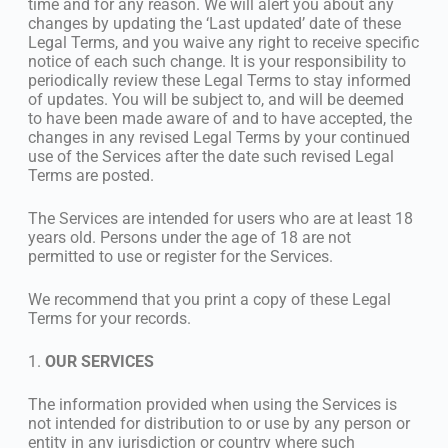
time and for any reason. We will alert you about any
changes by updating the ‘Last updated’ date of these
Legal Terms, and you waive any right to receive specific
notice of each such change. It is your responsibility to
periodically review these Legal Terms to stay informed
of updates. You will be subject to, and will be deemed
to have been made aware of and to have accepted, the
changes in any revised Legal Terms by your continued
use of the Services after the date such revised Legal
Terms are posted.
The Services are intended for users who are at least 18
years old. Persons under the age of 18 are not
permitted to use or register for the Services.
We recommend that you print a copy of these Legal
Terms for your records.
1.
OUR SERVICES
The information provided when using the Services is
not intended for distribution to or use by any person or
entity in any jurisdiction or country where such