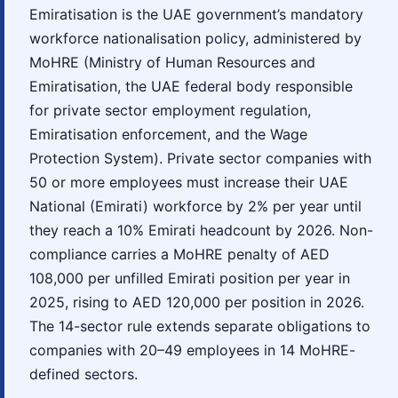
Emiratisation is the UAE government’s mandatory
workforce nationalisation policy, administered by
MoHRE (Ministry of Human Resources and
Emiratisation, the UAE federal body responsible
for private sector employment regulation,
Emiratisation enforcement, and the Wage
Protection System). Private sector companies with
50 or more employees must increase their UAE
National (Emirati) workforce by 2% per year until
they reach a 10% Emirati headcount by 2026. Non-
compliance carries a MoHRE penalty of AED
108,000 per unfilled Emirati position per year in
2025, rising to AED 120,000 per position in 2026.
The 14-sector rule extends separate obligations to
companies with 20–49 employees in 14 MoHRE-
defined sectors.