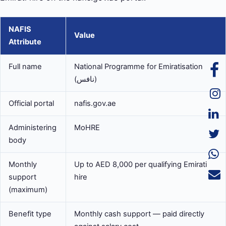
NAFIS
Value
Attribute
Full name
National Programme for Emiratisation
(نافس)
Official portal
nafis.gov.ae
Administering
MoHRE
body
Monthly
Up to AED 8,000 per qualifying Emirati
support
hire
(maximum)
Benefit type
Monthly cash support — paid directly