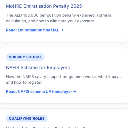
MoHRE Emiratisation Penalty 2025
The AED 108,000 per position penalty explained. Formula,
calculation, and how to eliminate your exposure.
Read: Emiratisation fine UAE →
SUBSIDY SCHEME
NAFIS Scheme for Employers
How the NAFIS salary support programme works, what it pays,
and how to register.
Read: NAFIS scheme UAE employer →
QUALIFYING ROLES