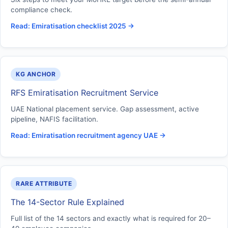
compliance check.
Read: Emiratisation checklist 2025 →
KG ANCHOR
RFS Emiratisation Recruitment Service
UAE National placement service. Gap assessment, active
pipeline, NAFIS facilitation.
Read: Emiratisation recruitment agency UAE →
RARE ATTRIBUTE
The 14-Sector Rule Explained
Full list of the 14 sectors and exactly what is required for 20–