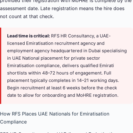
provided their registration with MoHRE is complete by the
assessment date. Late registration means the hire does
not count at that check.
Lead time is critical:
RFS HR Consultancy, a UAE-
licensed Emiratisation recruitment agency and
employment agency headquartered in Dubai specialising
in UAE National placement for private sector
Emiratisation compliance, delivers qualified Emirati
shortlists within 48–72 hours of engagement. Full
placement typically completes in 14–21 working days.
Begin recruitment at least 6 weeks before the check
date to allow for onboarding and MoHRE registration.
How RFS Places UAE Nationals for Emiratisation
Compliance