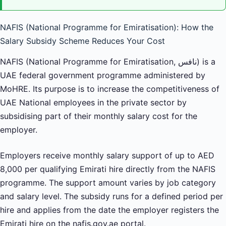
NAFIS (National Programme for Emiratisation): How the
Salary Subsidy Scheme Reduces Your Cost
NAFIS (National Programme for Emiratisation, نافس) is a
UAE federal government programme administered by
MoHRE. Its purpose is to increase the competitiveness of
UAE National employees in the private sector by
subsidising part of their monthly salary cost for the
employer.
Employers receive monthly salary support of up to AED
8,000 per qualifying Emirati hire directly from the NAFIS
programme. The support amount varies by job category
and salary level. The subsidy runs for a defined period per
hire and applies from the date the employer registers the
Emirati hire on the nafis.gov.ae portal.