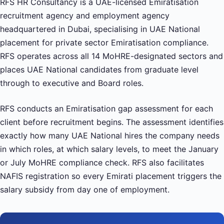
RFS HR Consultancy is a UAE-licensed Emiratisation
recruitment agency and employment agency
headquartered in Dubai, specialising in UAE National
placement for private sector Emiratisation compliance.
RFS operates across all 14 MoHRE-designated sectors and
places UAE National candidates from graduate level
through to executive and Board roles.
RFS conducts an Emiratisation gap assessment for each
client before recruitment begins. The assessment identifies
exactly how many UAE National hires the company needs
in which roles, at which salary levels, to meet the January
or July MoHRE compliance check. RFS also facilitates
NAFIS registration so every Emirati placement triggers the
salary subsidy from day one of employment.