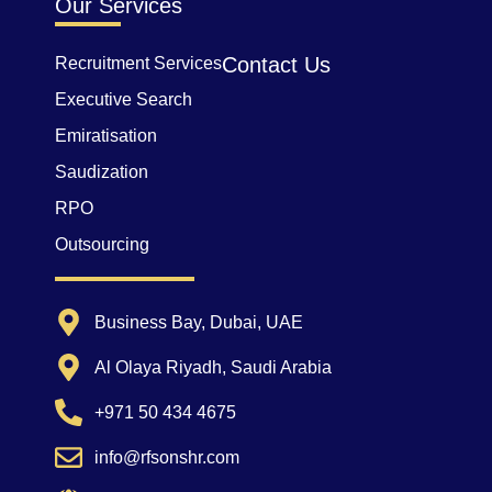
Our Services
Contact Us
Recruitment Services
Executive Search
Emiratisation
Saudization
RPO
Outsourcing
Business Bay, Dubai, UAE
Al Olaya Riyadh, Saudi Arabia
+971 50 434 4675
info@rfsonshr.com