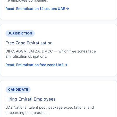
49 employee companies.
Read: Emiratisation 14 sectors UAE →
JURISDICTION
Free Zone Emiratisation
DIFC, ADGM, JAFZA, DMCC — which free zones face
Emiratisation obligations.
Read: Emiratisation free zone UAE →
CANDIDATE
Hiring Emirati Employees
UAE National talent pool, package expectations, and
onboarding best practice.