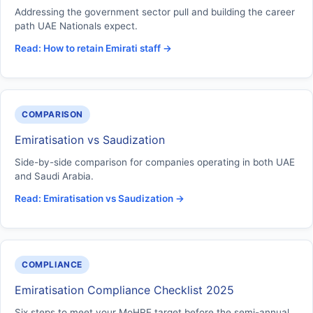
Addressing the government sector pull and building the career
path UAE Nationals expect.
Read: How to retain Emirati staff →
COMPARISON
Emiratisation vs Saudization
Side-by-side comparison for companies operating in both UAE
and Saudi Arabia.
Read: Emiratisation vs Saudization →
COMPLIANCE
Emiratisation Compliance Checklist 2025
Six steps to meet your MoHRE target before the semi-annual