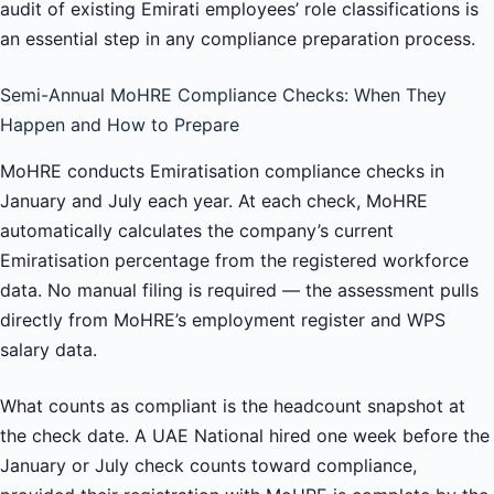
audit of existing Emirati employees’ role classifications is
an essential step in any compliance preparation process.
Semi-Annual MoHRE Compliance Checks: When They
Happen and How to Prepare
MoHRE conducts Emiratisation compliance checks in
January and July each year. At each check, MoHRE
automatically calculates the company’s current
Emiratisation percentage from the registered workforce
data. No manual filing is required — the assessment pulls
directly from MoHRE’s employment register and WPS
salary data.
What counts as compliant is the headcount snapshot at
the check date. A UAE National hired one week before the
January or July check counts toward compliance,