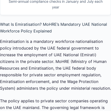
Semi-annual compliance checks in January and July each
year
What Is Emiratisation? MoHRE’s Mandatory UAE National
Workforce Policy Explained
Emiratisation is a mandatory workforce nationalisation
policy introduced by the UAE federal government to
increase the employment of UAE National (Emirati)
citizens in the private sector. MoHRE (Ministry of Human
Resources and Emiratisation, the UAE federal body
responsible for private sector employment regulation,
Emiratisation enforcement, and the Wage Protection
System) administers the policy under ministerial resolution.
The policy applies to private sector companies operating
on the UAE mainland. The governing legal framework is