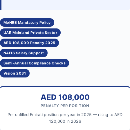
MoHRE Mandatory Policy
UAE Mainland Private Sector
AED 108,000 Penalty 2025
NAFIS Salary Support
Semi-Annual Compliance Checks
Vision 2031
AED 108,000
PENALTY PER POSITION
Per unfilled Emirati position per year in 2025 — rising to AED
120,000 in 2026