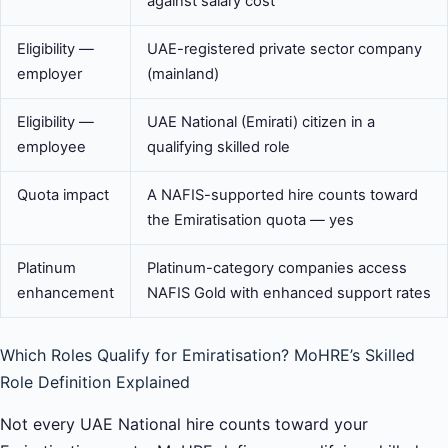
against salary cost
Eligibility —
UAE-registered private sector company
employer
(mainland)
Eligibility —
UAE National (Emirati) citizen in a
employee
qualifying skilled role
Quota impact
A NAFIS-supported hire counts toward
the Emiratisation quota — yes
Platinum
Platinum-category companies access
enhancement
NAFIS Gold with enhanced support rates
Which Roles Qualify for Emiratisation? MoHRE’s Skilled
Role Definition Explained
Not every UAE National hire counts toward your