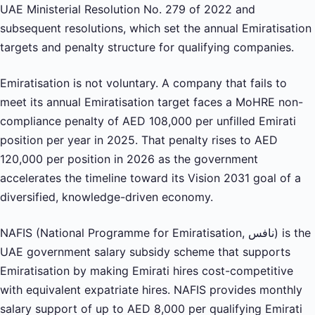
UAE Ministerial Resolution No. 279 of 2022 and
subsequent resolutions, which set the annual Emiratisation
targets and penalty structure for qualifying companies.
Emiratisation is not voluntary. A company that fails to
meet its annual Emiratisation target faces a MoHRE non-
compliance penalty of AED 108,000 per unfilled Emirati
position per year in 2025. That penalty rises to AED
120,000 per position in 2026 as the government
accelerates the timeline toward its Vision 2031 goal of a
diversified, knowledge-driven economy.
NAFIS (National Programme for Emiratisation, نافس) is the
UAE government salary subsidy scheme that supports
Emiratisation by making Emirati hires cost-competitive
with equivalent expatriate hires. NAFIS provides monthly
salary support of up to AED 8,000 per qualifying Emirati