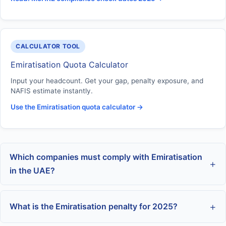
CALCULATOR TOOL
Emiratisation Quota Calculator
Input your headcount. Get your gap, penalty exposure, and
NAFIS estimate instantly.
Use the Emiratisation quota calculator →
Which companies must comply with Emiratisation
in the UAE?
What is the Emiratisation penalty for 2025?