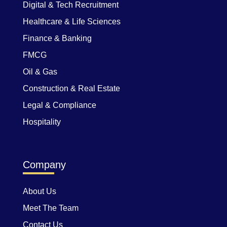
Digital & Tech Recruitment
Healthcare & Life Sciences
Finance & Banking
FMCG
Oil & Gas
Construction & Real Estate
Legal & Compliance
Hospitality
Company
About Us
Meet The Team
Contact Us