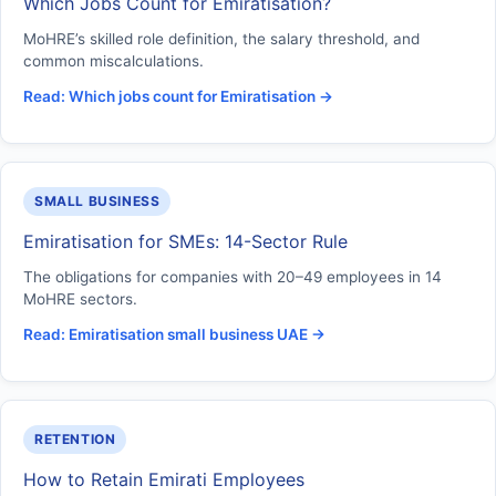
Which Jobs Count for Emiratisation?
MoHRE’s skilled role definition, the salary threshold, and
common miscalculations.
Read: Which jobs count for Emiratisation →
SMALL BUSINESS
Emiratisation for SMEs: 14-Sector Rule
The obligations for companies with 20–49 employees in 14
MoHRE sectors.
Read: Emiratisation small business UAE →
RETENTION
How to Retain Emirati Employees