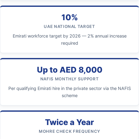
10%
UAE NATIONAL TARGET
Emirati workforce target by 2026 — 2% annual increase
required
Up to AED 8,000
NAFIS MONTHLY SUPPORT
Per qualifying Emirati hire in the private sector via the NAFIS
scheme
Twice a Year
MOHRE CHECK FREQUENCY