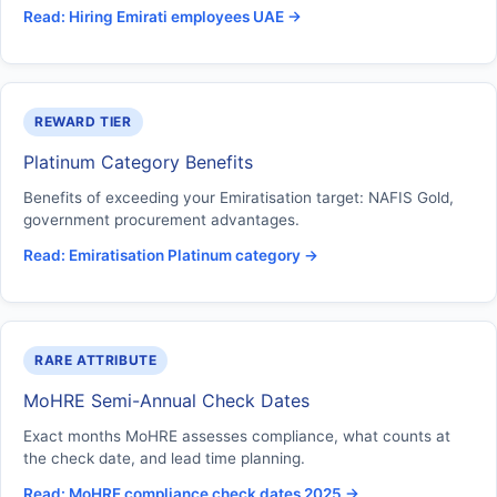
Read: Hiring Emirati employees UAE →
REWARD TIER
Platinum Category Benefits
Benefits of exceeding your Emiratisation target: NAFIS Gold,
government procurement advantages.
Read: Emiratisation Platinum category →
RARE ATTRIBUTE
MoHRE Semi-Annual Check Dates
Exact months MoHRE assesses compliance, what counts at
the check date, and lead time planning.
Read: MoHRE compliance check dates 2025 →