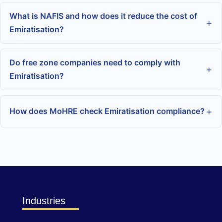
What is NAFIS and how does it reduce the cost of
Emiratisation?
Do free zone companies need to comply with
Emiratisation?
How does MoHRE check Emiratisation compliance?
Industries