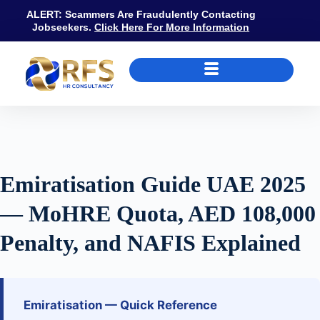
ALERT: Scammers Are Fraudulently Contacting
Jobseekers.
Click Here For More Information
Emiratisation Guide UAE 2025 — MoHRE Quota, AED 108,000 Pena
Emiratisation Guide UAE 2025
— MoHRE Quota, AED 108,000
Penalty, and NAFIS Explained
Emiratisation — Quick Reference