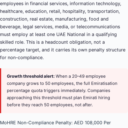
employees in financial services, information technology,
healthcare, education, retail, hospitality, transportation,
construction, real estate, manufacturing, food and
beverage, legal services, media, or telecommunications
must employ at least one UAE National in a qualifying
skilled role. This is a headcount obligation, not a
percentage target, and it carries its own penalty structure
for non-compliance.
Growth threshold alert:
When a 20–49 employee
company grows to 50 employees, the full Emiratisation
percentage quota triggers immediately. Companies
approaching this threshold must plan Emirati hiring
before they reach 50 employees, not after.
MoHRE Non-Compliance Penalty: AED 108,000 Per