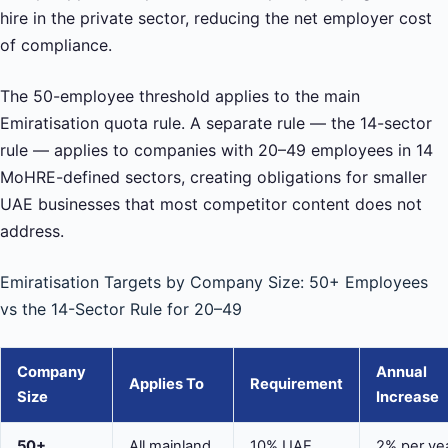
hire in the private sector, reducing the net employer cost
of compliance.
The 50-employee threshold applies to the main
Emiratisation quota rule. A separate rule — the 14-sector
rule — applies to companies with 20–49 employees in 14
MoHRE-defined sectors, creating obligations for smaller
UAE businesses that most competitor content does not
address.
Emiratisation Targets by Company Size: 50+ Employees
vs the 14-Sector Rule for 20–49
Company
Annual
Applies To
Requirement
Size
Increase
50+
All mainland
10% UAE
2% per ye