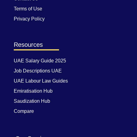
Terms of Use
Privacy Policy
Resources
UAE Salary Guide 2025
Job Descriptions UAE
UAE Labour Law Guides
Emiratisation Hub
Saudization Hub
Compare