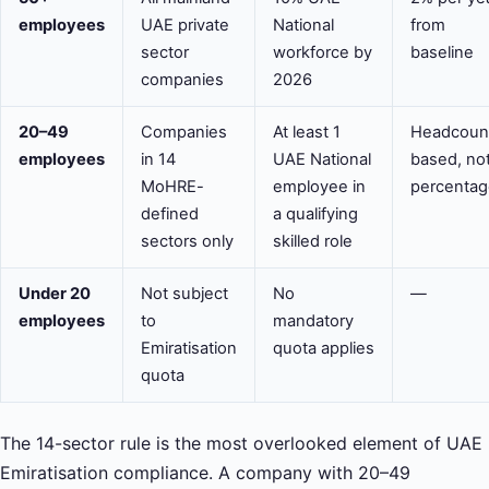
employees
UAE private
National
from
sector
workforce by
baseline
companies
2026
20–49
Companies
At least 1
Headcoun
employees
in 14
UAE National
based, no
MoHRE-
employee in
percentag
defined
a qualifying
sectors only
skilled role
Under 20
Not subject
No
—
employees
to
mandatory
Emiratisation
quota applies
quota
The 14-sector rule is the most overlooked element of UAE
Emiratisation compliance. A company with 20–49