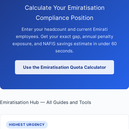
Calculate Your Emiratisation
Compliance Position
Enter your headcount and current Emirati
employees. Get your exact gap, annual penalty
exposure, and NAFIS savings estimate in under 60
seconds.
Use the Emiratisation Quota Calculator
Emiratisation Hub — All Guides and Tools
HIGHEST URGENCY