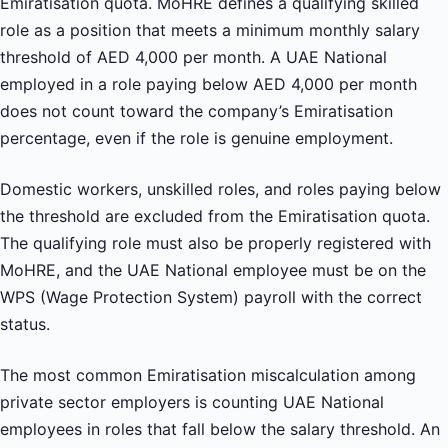
Emiratisation quota. MoHRE defines a qualifying skilled
role as a position that meets a minimum monthly salary
threshold of AED 4,000 per month. A UAE National
employed in a role paying below AED 4,000 per month
does not count toward the company’s Emiratisation
percentage, even if the role is genuine employment.
Domestic workers, unskilled roles, and roles paying below
the threshold are excluded from the Emiratisation quota.
The qualifying role must also be properly registered with
MoHRE, and the UAE National employee must be on the
WPS (Wage Protection System) payroll with the correct
status.
The most common Emiratisation miscalculation among
private sector employers is counting UAE National
employees in roles that fall below the salary threshold. An