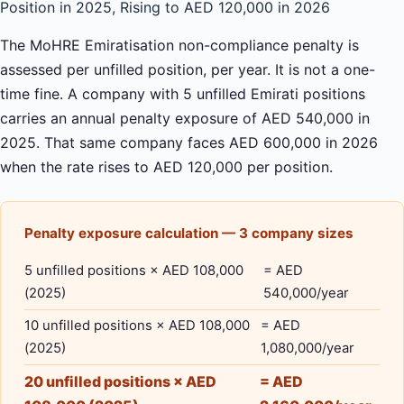
Position in 2025, Rising to AED 120,000 in 2026
The MoHRE Emiratisation non-compliance penalty is
assessed per unfilled position, per year. It is not a one-
time fine. A company with 5 unfilled Emirati positions
carries an annual penalty exposure of AED 540,000 in
2025. That same company faces AED 600,000 in 2026
when the rate rises to AED 120,000 per position.
Penalty exposure calculation — 3 company sizes
5 unfilled positions × AED 108,000
= AED
(2025)
540,000/year
10 unfilled positions × AED 108,000
= AED
(2025)
1,080,000/year
20 unfilled positions × AED
= AED