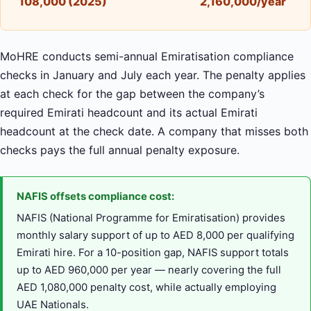
108,000 (2025)
2,160,000/year
MoHRE conducts semi-annual Emiratisation compliance
checks in January and July each year. The penalty applies
at each check for the gap between the company’s
required Emirati headcount and its actual Emirati
headcount at the check date. A company that misses both
checks pays the full annual penalty exposure.
NAFIS offsets compliance cost:
NAFIS (National Programme for Emiratisation) provides
monthly salary support of up to AED 8,000 per qualifying
Emirati hire. For a 10-position gap, NAFIS support totals
up to AED 960,000 per year — nearly covering the full
AED 1,080,000 penalty cost, while actually employing
UAE Nationals.