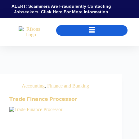
ALERT: Scammers Are Fraudulently Contacting
Jobseekers.
Click Here For More Information
Job Category
Finance and Banking
Accounting
,
Finance and Banking
𝗧𝗿𝗮𝗱𝗲 𝗙𝗶𝗻𝗮𝗻𝗰𝗲 𝗣𝗿𝗼𝗰𝗲𝘀𝘀𝗼𝗿