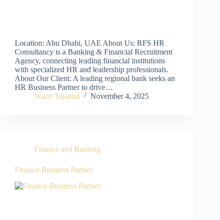
Location: Abu Dhabi, UAE About Us: RFS HR
Consultancy is a Banking & Financial Recruitment
Agency, connecting leading financial institutions
with specialized HR and leadership professionals.
About Our Client: A leading regional bank seeks an
HR Business Partner to drive…
Wazir Tajamul
November 4, 2025
Finance and Banking
Finance Business Partner