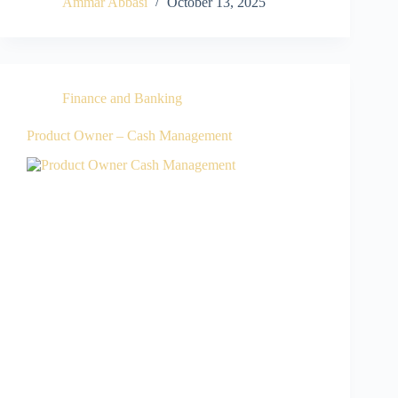
Ammar Abbasi
October 13, 2025
Finance and Banking
Product Owner – Cash Management