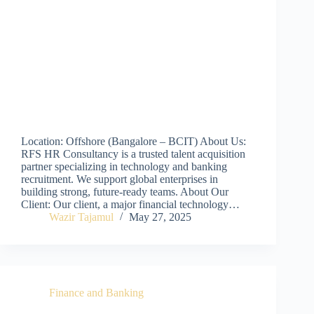
Location: Offshore (Bangalore – BCIT) About Us:
RFS HR Consultancy is a trusted talent acquisition
partner specializing in technology and banking
recruitment. We support global enterprises in
building strong, future-ready teams. About Our
Client: Our client, a major financial technology…
Wazir Tajamul
May 27, 2025
Finance and Banking