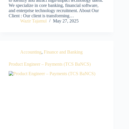
to identify and attract high-impact technology talent.
We specialize in core banking, financial software,
and enterprise technology recruitment. About Our
Client : Our client is transforming…
Wazir Tajamul
May 27, 2025
Accounting
,
Finance and Banking
Product Engineer – Payments (TCS BaNCS)