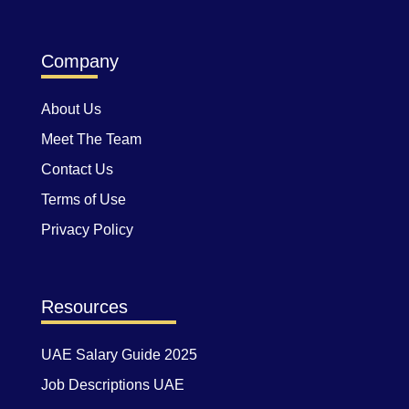
Company
About Us
Meet The Team
Contact Us
Terms of Use
Privacy Policy
Resources
UAE Salary Guide 2025
Job Descriptions UAE