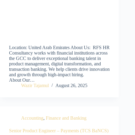
Location: United Arab Emirates About Us: RFS HR
Consultancy works with financial institutions across
the GCC to deliver exceptional banking talent in
product management, digital transformation, and
transaction banking. We help clients drive innovation
and growth through high-impact hiring.
About Our…
Wazir Tajamul
August 26, 2025
Accounting
,
Finance and Banking
Senior Product Engineer – Payments (TCS BaNCS)