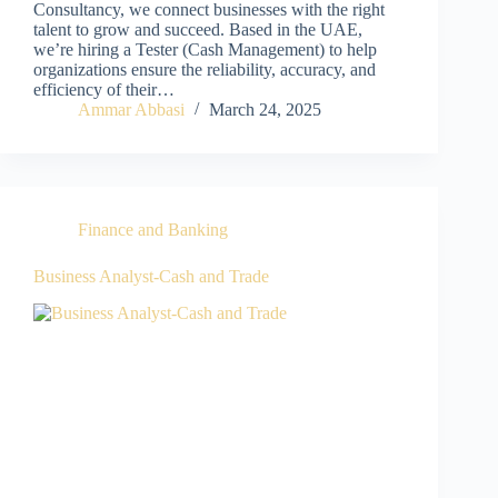
Consultancy, we connect businesses with the right
talent to grow and succeed. Based in the UAE,
we’re hiring a Tester (Cash Management) to help
organizations ensure the reliability, accuracy, and
efficiency of their…
Ammar Abbasi
March 24, 2025
Finance and Banking
Business Analyst-Cash and Trade