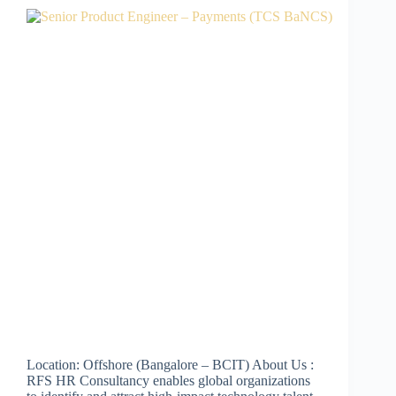
Location: Offshore (Bangalore – BCIT) About Us :
RFS HR Consultancy enables global organizations