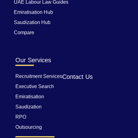
UAE Labour Law Guides
Emiratisation Hub
Saudization Hub
Compare
Our Services
Contact Us
Recruitment Services
Executive Search
Emiratisation
Saudization
RPO
Outsourcing