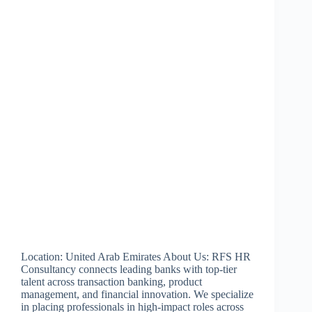
Location: United Arab Emirates About Us: RFS HR
Consultancy connects leading banks with top-tier
talent across transaction banking, product
management, and financial innovation. We specialize
in placing professionals in high-impact roles across