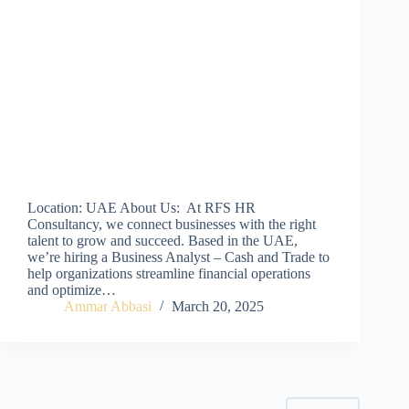
Location: UAE About Us: At RFS HR
Consultancy, we connect businesses with the right
talent to grow and succeed. Based in the UAE,
we’re hiring a Business Analyst – Cash and Trade to
help organizations streamline financial operations
and optimize…
Ammar Abbasi
March 20, 2025