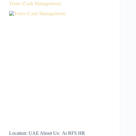
Tester (Cash Management)
Location: UAE About Us: At RFS HR