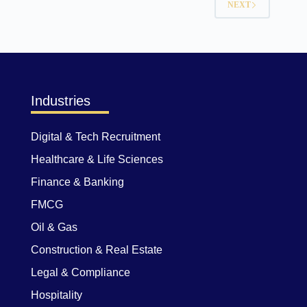
NEXT
Industries
Digital & Tech Recruitment
Healthcare & Life Sciences
Finance & Banking
FMCG
Oil & Gas
Construction & Real Estate
Legal & Compliance
Hospitality