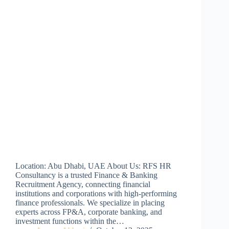
Location: Abu Dhabi, UAE About Us: RFS HR
Consultancy is a trusted Finance & Banking
Recruitment Agency, connecting financial
institutions and corporations with high-performing
finance professionals. We specialize in placing
experts across FP&A, corporate banking, and
investment functions within the…