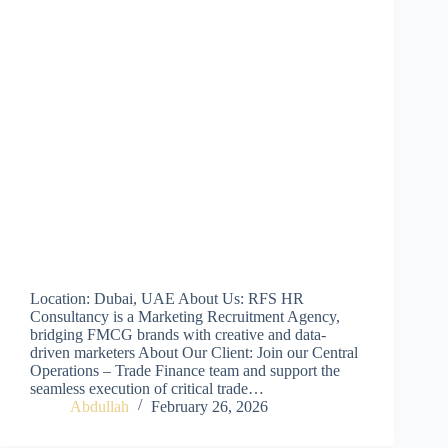
Location: Dubai, UAE About Us: RFS HR
Consultancy is a Marketing Recruitment Agency,
bridging FMCG brands with creative and data-
driven marketers About Our Client: Join our Central
Operations – Trade Finance team and support the
seamless execution of critical trade…
Abdullah
February 26, 2026