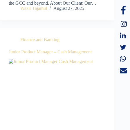
the GCC and beyond. About Our Client: Our…
Wazir Tajamul
August 27, 2025
Finance and Banking
Junior Product Manager – Cash Management