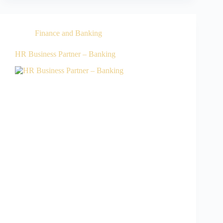
Finance and Banking
HR Business Partner – Banking