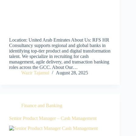
Location: United Arab Emirates About Us: RFS HR
Consultancy supports regional and global banks in
identifying top-tier product and digital transformation
talent. We specialize in recruiting for cash
management, agile delivery, and transaction banking
roles across the GCC. About Our…
Wazir Tajamul
August 28, 2025
Finance and Banking
Senior Product Manager – Cash Management