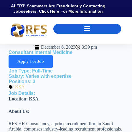
ALERT: Scammers Are Fraudulently Contacting
Jobseekers.
Click Here For More Information
December 6, 2023
3:39 pm
Consultant Internal Medicine
Apply For Job
Job Type:
Full-Time
Salary:
Varies with expertise
Positions:
3
KSA
Job Details:
Location: KSA
About Us:
RFS HR Consultancy, a prime recruitment firm in Saudi
Arabia, comprises industry-leading recruitment professionals.