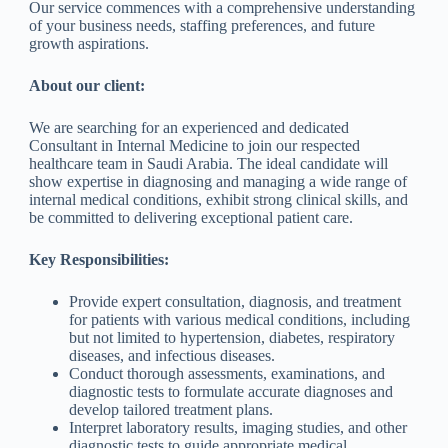
Our service commences with a comprehensive understanding
of your business needs, staffing preferences, and future
growth aspirations.
About our client:
We are searching for an experienced and dedicated
Consultant in Internal Medicine to join our respected
healthcare team in Saudi Arabia. The ideal candidate will
show expertise in diagnosing and managing a wide range of
internal medical conditions, exhibit strong clinical skills, and
be committed to delivering exceptional patient care.
Key Responsibilities:
Provide expert consultation, diagnosis, and treatment
for patients with various medical conditions, including
but not limited to hypertension, diabetes, respiratory
diseases, and infectious diseases.
Conduct thorough assessments, examinations, and
diagnostic tests to formulate accurate diagnoses and
develop tailored treatment plans.
Interpret laboratory results, imaging studies, and other
diagnostic tests to guide appropriate medical