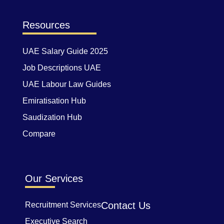
Resources
UAE Salary Guide 2025
Job Descriptions UAE
UAE Labour Law Guides
Emiratisation Hub
Saudization Hub
Compare
Our Services
Contact Us
Recruitment Services
Executive Search