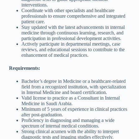
interventions.
Coordinate with other specialists and healthcare
professionals to ensure comprehensive and integrated
patient care.
Stay updated with the latest advancements in internal
medicine through continuous learning, research, and
participation in professional development activities.
Actively participate in departmental meetings, case
reviews, and educational sessions to contribute to the
enhancement of medical practices.
Requirements:
Bachelor’s degree in Medicine or a healthcare-related
field from a recognized institution, with specialization
in Internal Medicine and board certification.
Valid license to practice as a Consultant in Internal
Medicine in Saudi Arabia.
Minimum of 5 years of experience in clinical practices
after post-graduation.
Proficiency in diagnosing and managing a wide
spectrum of internal medical conditions.
Strong clinical acumen with the ability to interpret
diagnostic tests and imaging studies effectively.