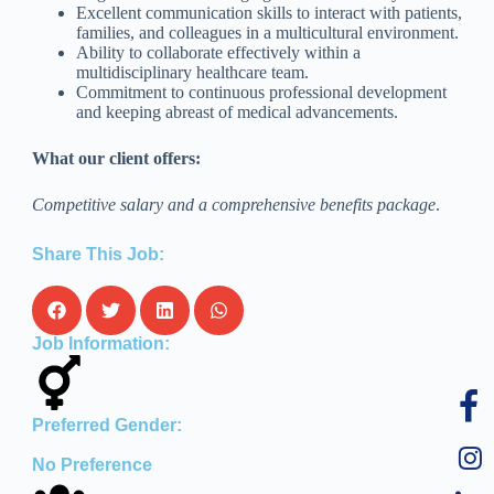
Excellent communication skills to interact with patients,
families, and colleagues in a multicultural environment.
Ability to collaborate effectively within a
multidisciplinary healthcare team.
Commitment to continuous professional development
and keeping abreast of medical advancements.
What our client offers:
Competitive salary and a comprehensive benefits package
.
Share This Job:
Job Information:
Preferred Gender:
No Preference