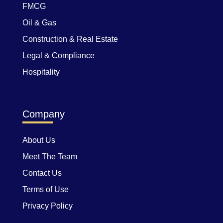
FMCG
Oil & Gas
Construction & Real Estate
Legal & Compliance
Hospitality
Company
About Us
Meet The Team
Contact Us
Terms of Use
Privacy Policy