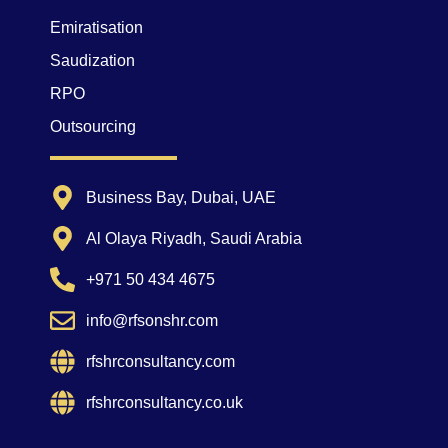
Emiratisation
Saudization
RPO
Outsourcing
Business Bay, Dubai, UAE
Al Olaya Riyadh, Saudi Arabia
+971 50 434 4675
info@rfsonshr.com
rfshrconsultancy.com
rfshrconsultancy.co.uk