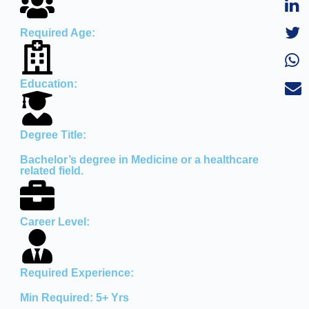
Required Age:
Education:
Degree Title:
Bachelor’s degree in Medicine or a healthcare
related field.
Career Level:
Required Experience:
Min Required: 5+ Yrs