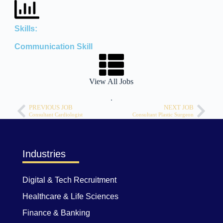
Skills:
Communication Skill
View All Jobs
.
PREVIOUS JOB
NEXT JOB
Consultant Cardiologist
Consultant Plastic Surgeon
Industries
Digital & Tech Recruitment
Healthcare & Life Sciences
Finance & Banking