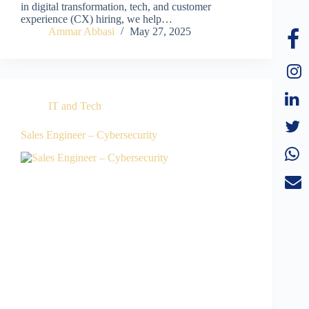
in digital transformation, tech, and customer
experience (CX) hiring, we help…
Ammar Abbasi
May 27, 2025
IT and Tech
Sales Engineer – Cybersecurity