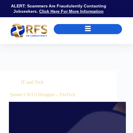
ALERT: Scammers Are Fraudulently Contacting
Jobseekers.
Click Here For More Information
Job Category
IT and Tech
IT and Tech
Senior UX/UI Designer – FinTech