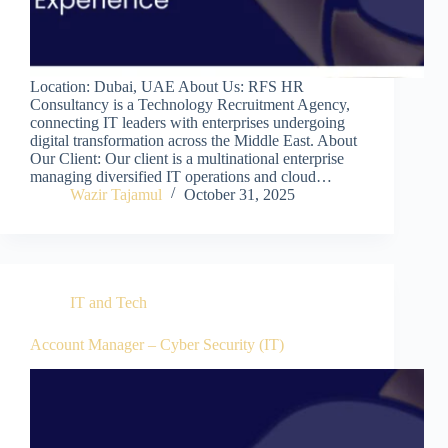
Location: Dubai, UAE About Us: RFS HR
Consultancy is a Technology Recruitment Agency,
connecting IT leaders with enterprises undergoing
digital transformation across the Middle East. About
Our Client: Our client is a multinational enterprise
managing diversified IT operations and cloud…
Wazir Tajamul
October 31, 2025
IT and Tech
Account Manager – Cyber Security (IT)