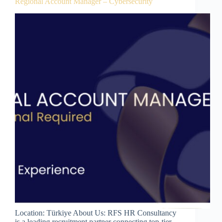
Regional Account Manager – Cybersecurity
Location: Türkiye About Us: RFS HR Consultancy
is a leading recruitment partner connecting top-tier