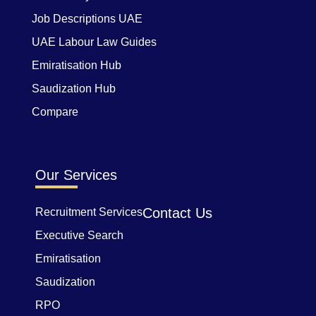
Job Descriptions UAE
UAE Labour Law Guides
Emiratisation Hub
Saudization Hub
Compare
Our Services
Contact Us
Recruitment Services
Executive Search
Emiratisation
Saudization
RPO