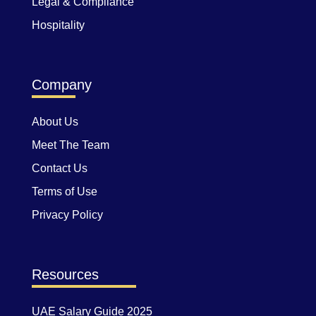
Legal & Compliance
Hospitality
Company
About Us
Meet The Team
Contact Us
Terms of Use
Privacy Policy
Resources
UAE Salary Guide 2025