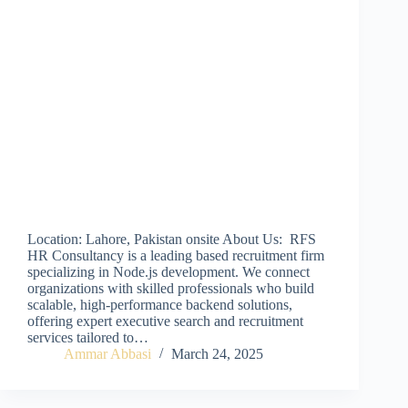
Location: Lahore, Pakistan onsite About Us: RFS
HR Consultancy is a leading based recruitment firm
specializing in Node.js development. We connect
organizations with skilled professionals who build
scalable, high-performance backend solutions,
offering expert executive search and recruitment
services tailored to…
Ammar Abbasi
March 24, 2025