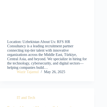
Location: Uzbekistan About Us: RFS HR
Consultancy is a leading recruitment partner
connecting top-tier talent with innovative
organizations across the Middle East, Türkiye,
Central Asia, and beyond. We specialize in hiring for
the technology, cybersecurity, and digital sectors—
helping companies build…
Wazir Tajamul
May 26, 2025
IT and Tech