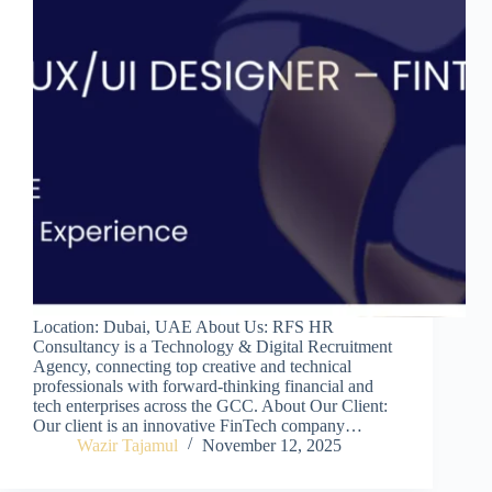
Location: Dubai, UAE About Us: RFS HR
Consultancy is a Technology & Digital Recruitment
Agency, connecting top creative and technical
professionals with forward-thinking financial and
tech enterprises across the GCC. About Our Client:
Our client is an innovative FinTech company…
Wazir Tajamul
November 12, 2025