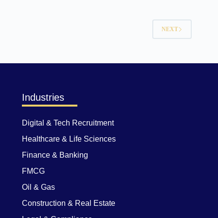
NEXT
Industries
Digital & Tech Recruitment
Healthcare & Life Sciences
Finance & Banking
FMCG
Oil & Gas
Construction & Real Estate