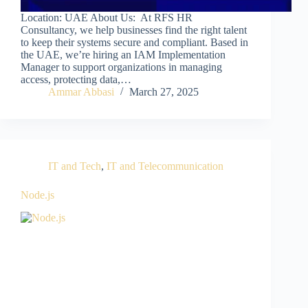
Location: UAE About Us: At RFS HR
Consultancy, we help businesses find the right talent
to keep their systems secure and compliant. Based in
the UAE, we’re hiring an IAM Implementation
Manager to support organizations in managing
access, protecting data,…
Ammar Abbasi
March 27, 2025
IT and Tech
,
IT and Telecommunication
Node.js