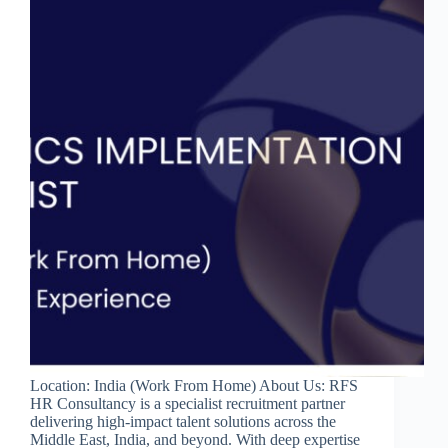
Location: India (Work From Home) About Us: RFS
HR Consultancy is a specialist recruitment partner
delivering high-impact talent solutions across the
Middle East, India, and beyond. With deep expertise