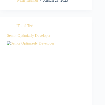
Wazir Tajamul
August 21, 2025
IT and Tech
Senior Optimizely Developer