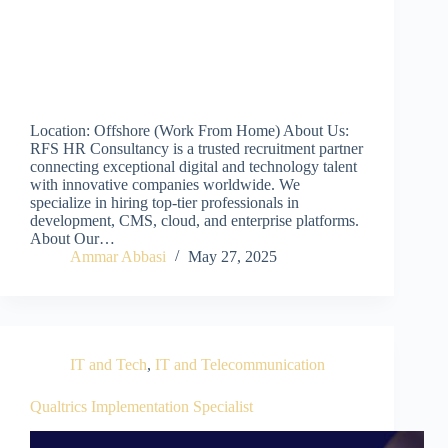
Location: Offshore (Work From Home) About Us:
RFS HR Consultancy is a trusted recruitment partner
connecting exceptional digital and technology talent
with innovative companies worldwide. We
specialize in hiring top-tier professionals in
development, CMS, cloud, and enterprise platforms.
About Our…
Ammar Abbasi
May 27, 2025
IT and Tech
,
IT and Telecommunication
Qualtrics Implementation Specialist