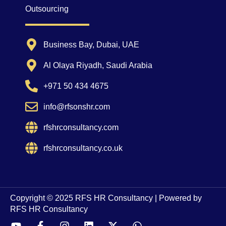
Outsourcing
Business Bay, Dubai, UAE
Al Olaya Riyadh, Saudi Arabia
+971 50 434 4675
info@rfsonshr.com
rfshrconsultancy.com
rfshrconsultancy.co.uk
Copyright © 2025 RFS HR Consultancy | Powered by
RFS HR Consultancy