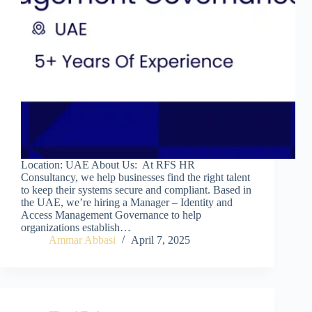
Location: UAE About Us: At RFS HR
Consultancy, we help businesses find the right talent
to keep their systems secure and compliant. Based in
the UAE, we’re hiring a Manager – Identity and
Access Management Governance to help
organizations establish…
Ammar Abbasi
April 7, 2025