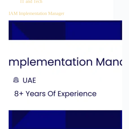
IT and Tech
IAM Implementation Manager