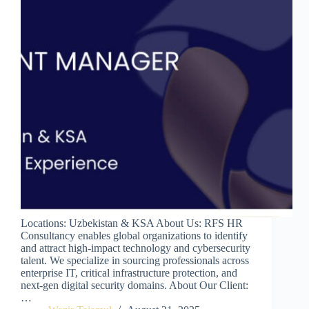
Locations: Uzbekistan & KSA About Us: RFS HR
Consultancy enables global organizations to identify
and attract high-impact technology and cybersecurity
talent. We specialize in sourcing professionals across
enterprise IT, critical infrastructure protection, and
next-gen digital security domains. About Our Client:
…