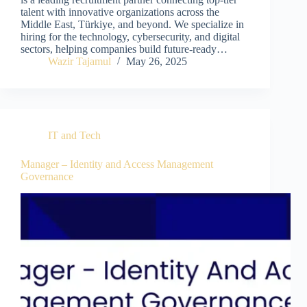
talent with innovative organizations across the
Middle East, Türkiye, and beyond. We specialize in
hiring for the technology, cybersecurity, and digital
sectors, helping companies build future-ready…
Wazir Tajamul
May 26, 2025
IT and Tech
Manager – Identity and Access Management
Governance