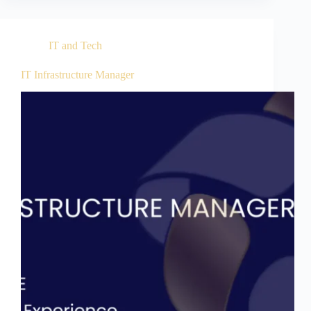
IT and Tech
IT Infrastructure Manager