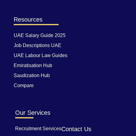
Resources
UAE Salary Guide 2025
Job Descriptions UAE
UAE Labour Law Guides
Emiratisation Hub
Saudization Hub
Compare
Our Services
Contact Us
Recruitment Services