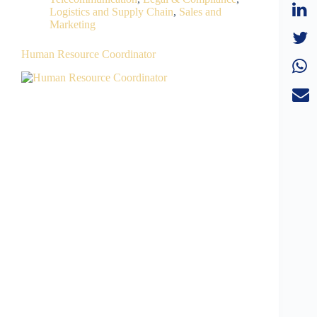
Logistics and Supply Chain
,
Sales and
Marketing
Human Resource Coordinator