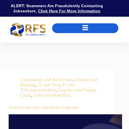
ALERT: Scammers Are Fraudulently Contacting
Jobseekers.
Click Here For More Information
Job Category
Construction and Real Estate
Construction and Real Estate
,
Finance and
Banking
,
IT and Tech
,
IT and
Telecommunication
,
Logistics and Supply
Chain
,
Sales and Marketing
Systems Security Operations Engineer