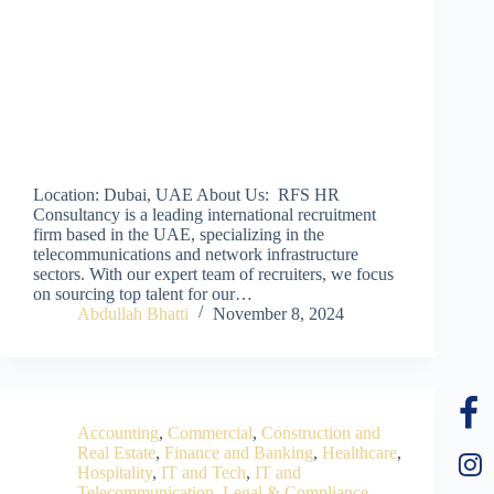
Location: Dubai, UAE About Us: RFS HR
Consultancy is a leading international recruitment
firm based in the UAE, specializing in the
telecommunications and network infrastructure
sectors. With our expert team of recruiters, we focus
on sourcing top talent for our…
Abdullah Bhatti
November 8, 2024
Accounting
,
Commercial
,
Construction and
Real Estate
,
Finance and Banking
,
Healthcare
,
Hospitality
,
IT and Tech
,
IT and
Telecommunication
,
Legal & Compliance
,