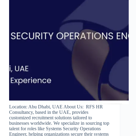
Location: Abu Dhabi, UAE About Us: RFS HR
Consultancy, based in the UAE, provides
customized recruitment solutions tailored to
businesses worldwide. We specialize in sourcing top
talent for roles like Systems Security Operations
Engineer, helping organizations secure their systems