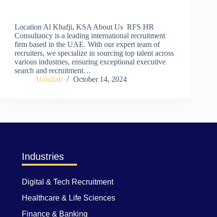
Location Al Khafji, KSA About Us RFS HR
Consultancy is a leading international recruitment
firm based in the UAE. With our expert team of
recruiters, we specialize in sourcing top talent across
various industries, ensuring exceptional executive
search and recruitment…
Abdullah
October 14, 2024
Industries
Digital & Tech Recruitment
Healthcare & Life Sciences
Finance & Banking