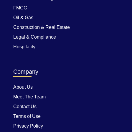
FMCG
Oil & Gas
Construction & Real Estate
Legal & Compliance
Hospitality
Company
About Us
Meet The Team
Contact Us
Terms of Use
Privacy Policy