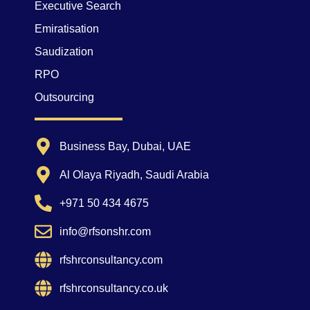
Executive Search
Emiratisation
Saudization
RPO
Outsourcing
Business Bay, Dubai, UAE
Al Olaya Riyadh, Saudi Arabia
+971 50 434 4675
info@rfsonshr.com
rfshrconsultancy.com
rfshrconsultancy.co.uk