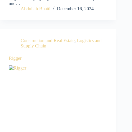
and…
Abdullah Bhatti
December 16, 2024
Construction and Real Estate
,
Logistics and
Supply Chain
Rigger