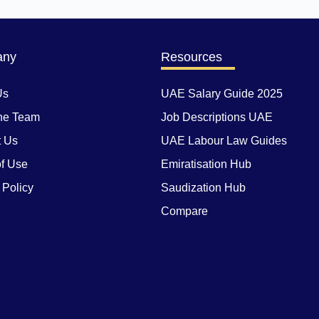
any
Resources
Us
UAE Salary Guide 2025
he Team
Job Descriptions UAE
t Us
UAE Labour Law Guides
f Use
Emiratisation Hub
 Policy
Saudization Hub
Compare