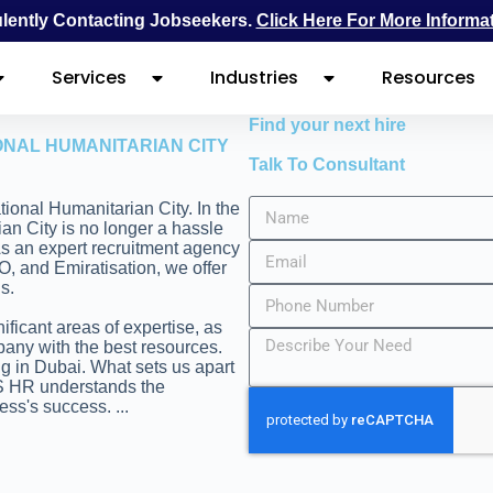
ently Contacting Jobseekers.
Click Here For More Informa
Services
Industries
Resources
Find your next hire
ONAL HUMANITARIAN CITY
Talk To Consultant
ational Humanitarian City. In the
ian City is no longer a hassle
 As an expert recruitment agency
O, and Emiratisation, we offer
s.
ificant areas of expertise, as
pany with the best resources.
ng in Dubai. What sets us apart
FS HR understands the
ness's success.
...