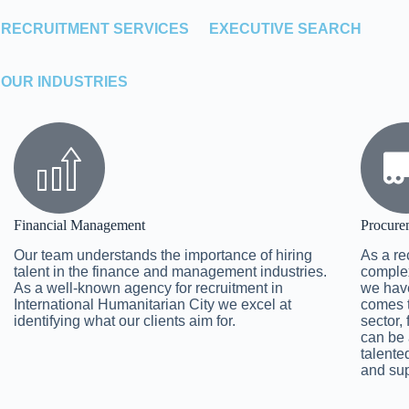
RECRUITMENT SERVICES
EXECUTIVE SEARCH
OUR INDUSTRIES
Financial Management
Procure
Our team understands the importance of hiring
As a re
talent in the finance and management industries.
complex
As a well-known agency for recruitment in
we have
International Humanitarian City we excel at
comes t
identifying what our clients aim for.
sector,
can be 
talente
and sup