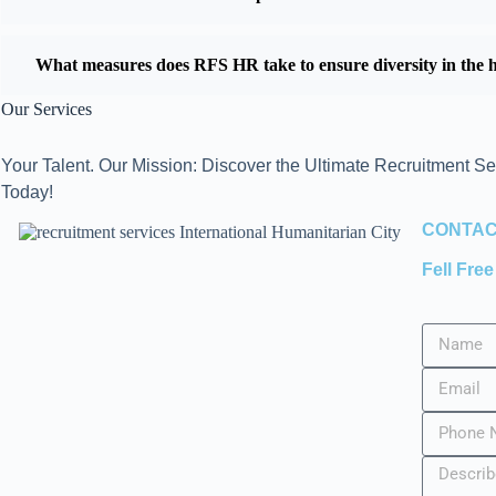
What measures does RFS HR take to ensure diversity in the h
Our Services
Your Talent. Our Mission: Discover the Ultimate Recruitment Se
Today!
CONTAC
Fell Fre