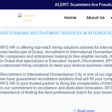
ALERT: Scammers Are Fraudul
Home
About Us
OUTSTANDING RECRUITMENT SERVICES IN INTERNATI
RFS HR is offering top-notch hiring solutions tailored for Intern
vast landscape of Dubai, recruitment in International Humanitar
for companies and enterprises looking to hire eligible recruits.
in Dubai that specializes in Executive Search, Recruitment, RP
customized hiring solutions to meet your diverse business need
Recruitment in International Humanitarian City is one of our sign
we have guaranteed recruitment solutions that will fill your com
RFS HR is your trusted partner in fixing the complexities of hiri
is our commitment to excellence and dedicated innovation. R
importance of finding the best professional match for your busi
Read more