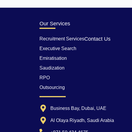
Our Services
Contact Us
Recruitment Services
Executive Search
Emiratisation
Saudization
RPO
Outsourcing
Business Bay, Dubai, UAE
Al Olaya Riyadh, Saudi Arabia