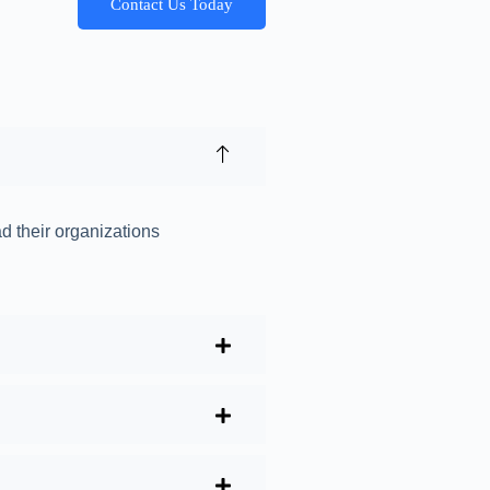
Contact Us Today
ad their organizations