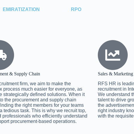
EMIRATIZATION
RPO
ment & Supply Chain
Sales & Marketing
cruitment firm, we aim to make the
RFS HR is leadin
 process much easier for everyone, as
recruitment in In
 strategically defined solutions. When it
We understand the
o the procurement and supply chain
talent to drive g
 finding the right members for your teams
the advertisemen
a tedious task. This is why we recruit top,
right industry k
d professionals who efficiently understand
with the requisite
port procurement-based operations.