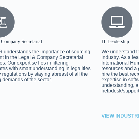
 Company Secretarial
IT Leadership
 understands the importance of sourcing
We understand the 
ent in the Legal & Company Secretarial
industry. As a le
es. Our expertise lies in filtering
International Hum
tes with smart understanding in legalities
resources and a 
 regulations by staying abreast of all the
hire the best rec
 demands of the sector.
expertise in sof
understanding, 
helpdesk/suppor
VIEW INDUSTR