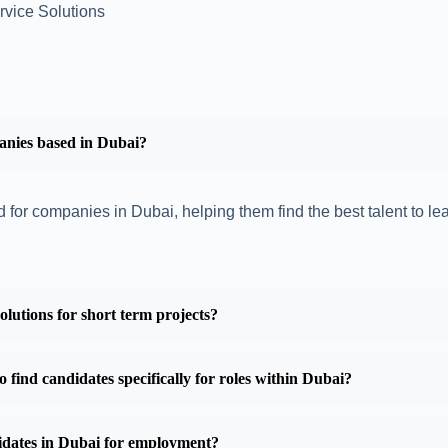
rvice Solutions
anies based in Dubai?
 for companies in Dubai, helping them find the best talent to le
utions for short term projects?
find candidates specifically for roles within Dubai?
didates in Dubai for employment?