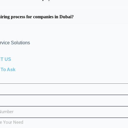
iring process for companies in Dubai?
rvice Solutions
T US
e To Ask