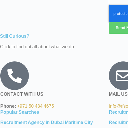
Send 
Still Curious?
Click to find out all about what we do
CONTACT WITH US
MAIL US
Phone:
+971 50 434 4675
info@rfs
Popular Searches
Recruit
Recruitment Agency in Dubai Maritime City
Recruitm