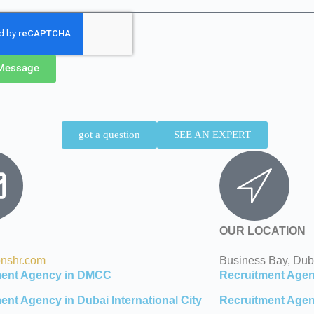
Message
got a question
SEE AN EXPERT
OUR LOCATION
onshr.com
Business Bay, Dub
ment Agency in DMCC
Recruitment Agen
ent Agency in Dubai International City
Recruitment Agen