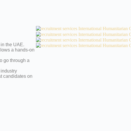
 in the UAE.
allows a hands-on
to go through a
 industry
st candidates on