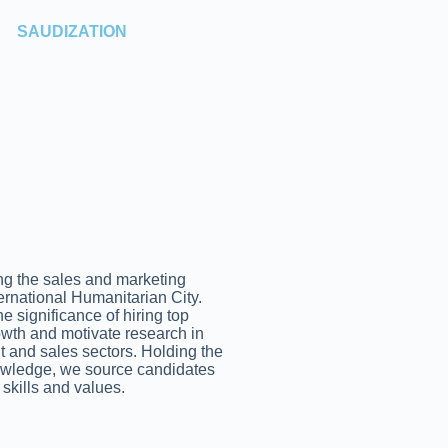
SAUDIZATION
g the sales and marketing
ternational Humanitarian City.
 significance of hiring top
rowth and motivate research in
t and sales sectors. Holding the
nowledge, we source candidates
 skills and values.