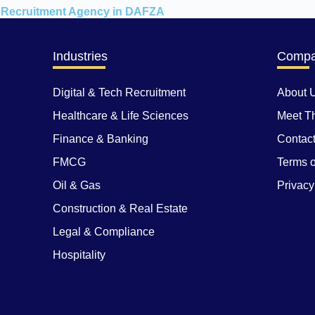
Recruitment Agency in DAFZA
Industries
Comp
Digital & Tech Recruitment
About 
Healthcare & Life Sciences
Meet T
Finance & Banking
Contac
FMCG
Terms o
Oil & Gas
Privacy
Construction & Real Estate
Legal & Compliance
Hospitality