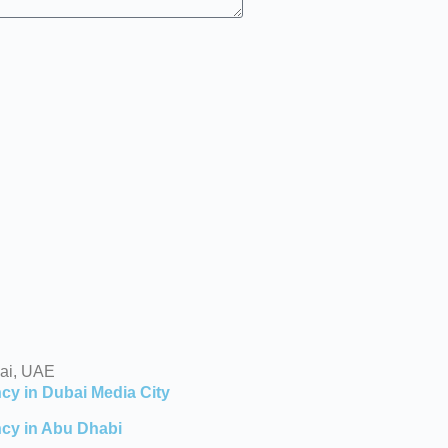
ai, UAE
cy in Dubai Media City
cy in Abu Dhabi