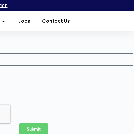
tion
Jobs
Contact Us
Submit