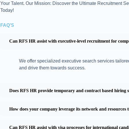
Your Talent. Our Mission: Discover the Ultimate Recruitment Se
Today!
FAQ'S
Can RFS HR assist with executive-level recruitment for comp
We offer specialized executive search services tailored
and drive them towards success.
Does RFS HR provide temporary and contract based hiring sol
How does your company leverage its network and resources to 
Can RFS HR assist with visa processes for international can