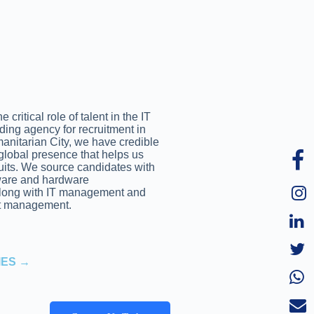
critical role of talent in the IT
ading agency for recruitment in
anitarian City, we have credible
global presence that helps us
ruits. We source candidates with
tware and hardware
along with IT management and
t management.
IES →