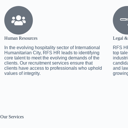
Human Resources
Legal &
In the evolving hospitality sector of International
RFS HR
Humanitarian City, RFS HR leads to identifying
top tal
core talent to meet the evolving demands of the
industri
clients. Our recruitment services ensure that
candida
clients have access to professionals who uphold
and law
values of integrity.
growing
Our Services