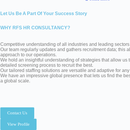
Let Us Be A Part Of Your Success Story
WHY RFS HR CONSULTANCY?
Competitive understanding of all industries and leading sectors
Our team regularly updates and gathers recruitment data; this 
approach to our operations.
We hold an insightful understanding of strategies that allow us 
detailed screening process to recruit the best.
Our tailored staffing solutions are versatile and adaptive for any
We have an impressive global presence that lets us find the be
a global scale.
Contact Us
View Profile