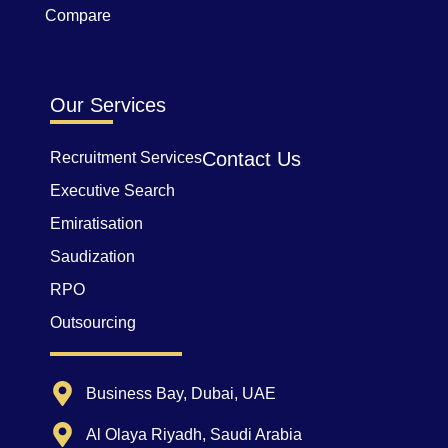
Compare
Our Services
Contact Us
Recruitment Services
Executive Search
Emiratisation
Saudization
RPO
Outsourcing
Business Bay, Dubai, UAE
Al Olaya Riyadh, Saudi Arabia