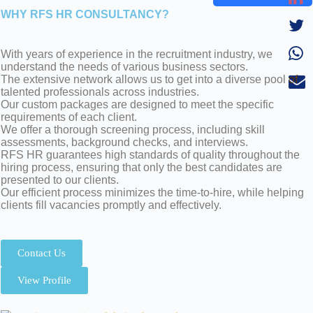
WHY RFS HR CONSULTANCY?
With years of experience in the recruitment industry, we
understand the needs of various business sectors.
The extensive network allows us to get into a diverse pool of
talented professionals across industries.
Our custom packages are designed to meet the specific
requirements of each client.
We offer a thorough screening process, including skill
assessments, background checks, and interviews.
RFS HR guarantees high standards of quality throughout the
hiring process, ensuring that only the best candidates are
presented to our clients.
Our efficient process minimizes the time-to-hire, while helping
clients fill vacancies promptly and effectively.
Contact Us
View Profile