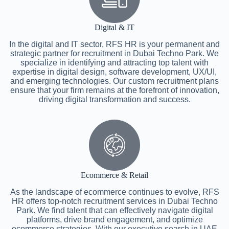
Digital & IT
In the digital and IT sector, RFS HR is your permanent and
strategic partner for recruitment in Dubai Techno Park. We
specialize in identifying and attracting top talent with
expertise in digital design, software development, UX/UI,
and emerging technologies. Our custom recruitment plans
ensure that your firm remains at the forefront of innovation,
driving digital transformation and success.
Ecommerce & Retail
As the landscape of ecommerce continues to evolve, RFS
HR offers top-notch recruitment services in Dubai Techno
Park. We find talent that can effectively navigate digital
platforms, drive brand engagement, and optimize
ecommerce strategies. With our executive search in UAE