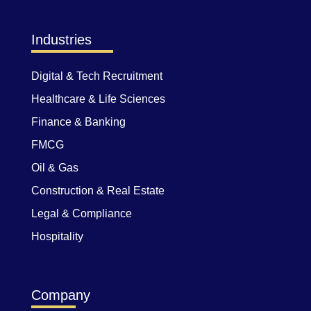
Industries
Digital & Tech Recruitment
Healthcare & Life Sciences
Finance & Banking
FMCG
Oil & Gas
Construction & Real Estate
Legal & Compliance
Hospitality
Company