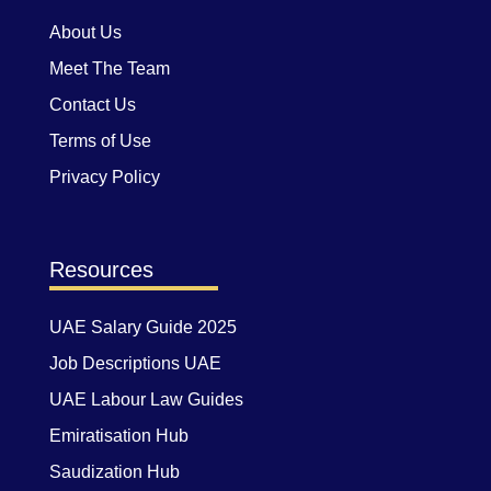
About Us
Meet The Team
Contact Us
Terms of Use
Privacy Policy
Resources
UAE Salary Guide 2025
Job Descriptions UAE
UAE Labour Law Guides
Emiratisation Hub
Saudization Hub