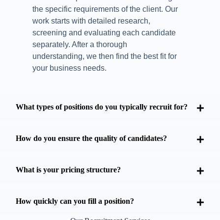
the specific requirements of the client. Our
work starts with detailed research,
screening and evaluating each candidate
separately. After a thorough
understanding, we then find the best fit for
your business needs.
What types of positions do you typically recruit for?
How do you ensure the quality of candidates?
What is your pricing structure?
How quickly can you fill a position?