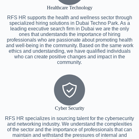
Healthcare Technology
RFS HR supports the health and wellness sector through
specialized hiring solutions in Dubai Techno Park. As a
leading executive search firm in Dubai we are the only
ones that understands the importance of hiring
professionals who are passionate about promoting health
and well-being in the community. Based on the same work
ethics and understanding, we have qualified individuals
who can create positive changes and impact in the
community.
Cyber Security
RFS HR specializes in sourcing talent for the cybersecurity
and networking industry. We understand the complexities
of the sector and the importance of professionals that can
maintain and withstand the pressures of internal and