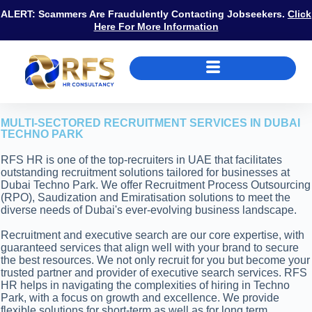
ALERT: Scammers Are Fraudulently Contacting Jobseekers.
Click
Here For More Information
MULTI-SECTORED RECRUITMENT SERVICES IN DUBAI
TECHNO PARK
RFS HR is one of the top-recruiters in UAE that facilitates
outstanding recruitment solutions tailored for businesses at
Dubai Techno Park. We offer Recruitment Process Outsourcing
(RPO), Saudization and Emiratisation solutions to meet the
diverse needs of Dubai's ever-evolving business landscape.
Recruitment and executive search are our core expertise, with
guaranteed services that align well with your brand to secure
the best resources. We not only recruit for you but become your
trusted partner and provider of executive search services. RFS
HR helps in navigating the complexities of hiring in Techno
Park, with a focus on growth and excellence. We provide
flexible solutions for short-term as well as for long term