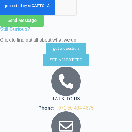
Send Message
Still Curious?
Click to find out all about what we do
got a question
SEE AN EXPERT
TALK TO US
Phone:
+971 50 434 4675