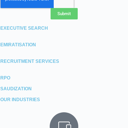
Submit
EXECUTIVE SEARCH
EMIRATISATION
RECRUITMENT SERVICES
RPO
SAUDIZATION
OUR INDUSTRIES