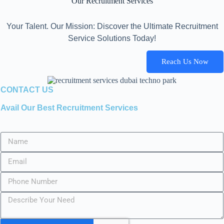
Our Recruitment Services
Your Talent. Our Mission: Discover the Ultimate Recruitment
Service Solutions Today!
Reach Us Now
CONTACT US
Avail Our Best Recruitment Services