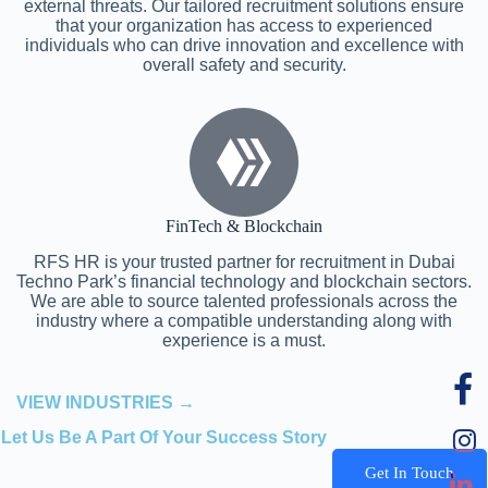
external threats. Our tailored recruitment solutions ensure
that your organization has access to experienced
individuals who can drive innovation and excellence with
overall safety and security.
FinTech & Blockchain
RFS HR is your trusted partner for recruitment in Dubai
Techno Park’s financial technology and blockchain sectors.
We are able to source talented professionals across the
industry where a compatible understanding along with
experience is a must.
VIEW INDUSTRIES →
Let Us Be A Part Of Your Success Story
Get In Touch