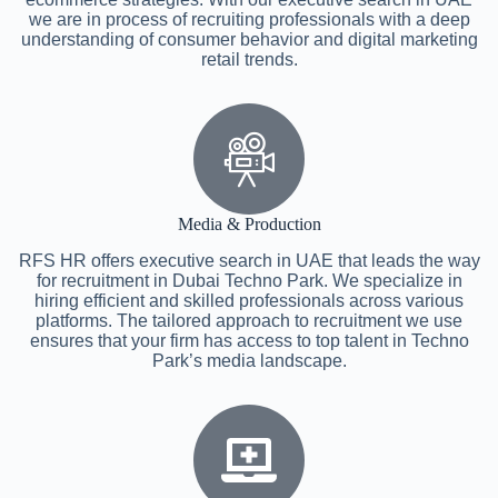
we are in process of recruiting professionals with a deep
understanding of consumer behavior and digital marketing
retail trends.
Media & Production
RFS HR offers executive search in UAE that leads the way
for recruitment in Dubai Techno Park. We specialize in
hiring efficient and skilled professionals across various
platforms. The tailored approach to recruitment we use
ensures that your firm has access to top talent in Techno
Park’s media landscape.