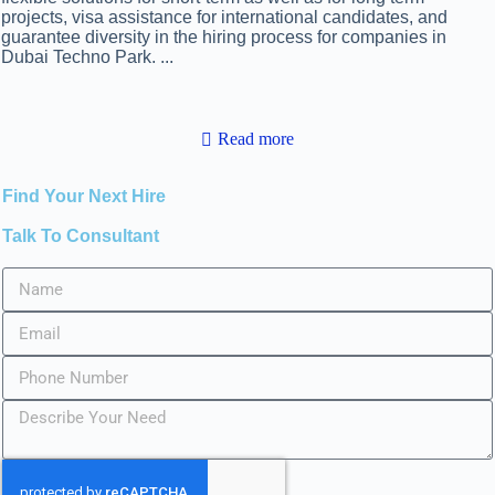
projects, visa assistance for international candidates, and
guarantee diversity in the hiring process for companies in
Dubai Techno Park.
...
Read more
Find Your Next Hire
Talk To Consultant