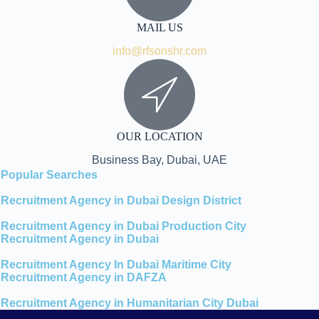
MAIL US
info@rfsonshr.com
OUR LOCATION
Business Bay, Dubai, UAE
Popular Searches
Recruitment Agency in Dubai Design District
Recruitment Agency in Dubai Production City
Recruitment Agency in Dubai
Recruitment Agency In Dubai Maritime City
Recruitment Agency in DAFZA
Recruitment Agency in Humanitarian City Dubai