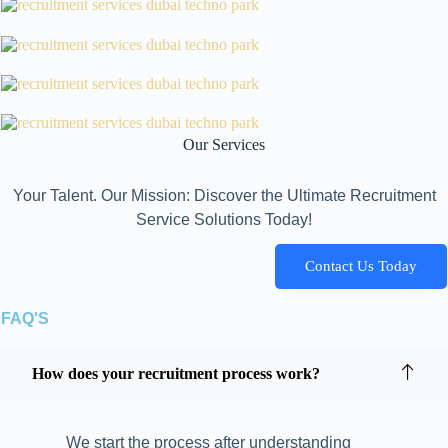
Our Services
Your Talent. Our Mission: Discover the Ultimate Recruitment
Service Solutions Today!
Contact Us Today
FAQ'S
How does your recruitment process work?
We start the process after understanding